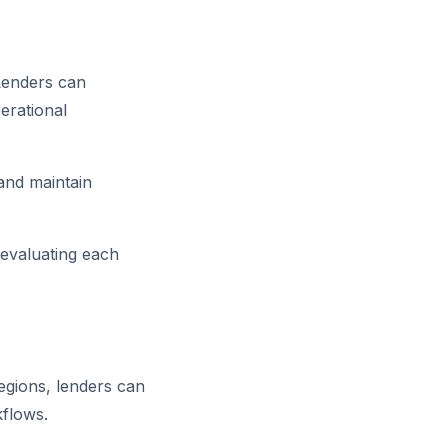
 Lenders can
erational
 and maintain
 evaluating each
egions, lenders can
flows.