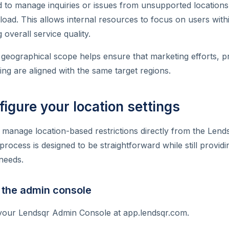
 to manage inquiries or issues from unsupported location
oad. This allows internal resources to focus on users wit
overall service quality.
ing geographical scope helps ensure that marketing efforts, 
g are aligned with the same target regions.
igure your location settings
 manage location-based restrictions directly from the Len
rocess is designed to be straightforward while still providing
 needs.
 the admin console
 your Lendsqr Admin Console at app.lendsqr.com.