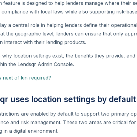
on feature is designed to help lenders manage where their s
g compliance with local laws while also supporting risk-bas
lay a central role in helping lenders define their operation
 at the geographic level, lenders can ensure that only app
n interact with their lending products.
s why location settings exist, the benefits they provide, an
thin the Lendsqr Admin Console.
 next of kin required?
r uses location settings by default
trictions are enabled by default to support two primary op
nce and risk management. These two areas are critical for
g in a digital environment.