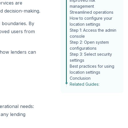
Improved risk
ervices are
management
ed decision-making.
Streamlined operations
How to configure your
al boundaries. By
location settings
Step 1: Access the admin
roved users from
console
Step 2: Open system
configurations
d how lenders can
Step 3: Select security
settings
Best practices for using
location settings
Conclusion
Related Guides:
erational needs:
 any lending