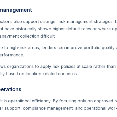
k management
ictions also support stronger risk management strategies.
at have historically shown higher default rates or where op
payment collection difficult.
re to high-risk areas, lenders can improve portfolio quality
performance.
ws organizations to apply risk policies at scale rather than
lly based on location-related concerns.
perations
t is operational efficiency. By focusing only on approved r
er support, compliance management, and operational work