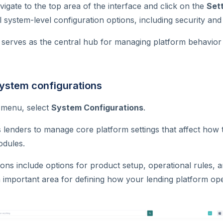
vigate to the top area of the interface and click on the
Sett
l system-level configuration options, including security and
serves as the central hub for managing platform behavior 
system configurations
s menu, select
System Configurations
.
s lenders to manage core platform settings that affect ho
odules.
ons include options for product setup, operational rules, 
 an important area for defining how your lending platform op