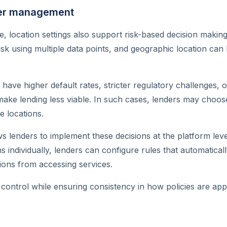
ser management
 location settings also support risk-based decision making
sk using multiple data points, and geographic location can
ave higher default rates, stricter regulatory challenges, o
 make lending less viable. In such cases, lenders may choose
e locations.
s lenders to implement these decisions at the platform leve
ns individually, lenders can configure rules that automatica
tions from accessing services.
 control while ensuring consistency in how policies are app