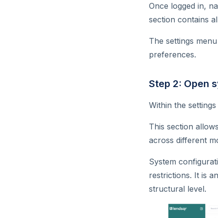
Once logged in, na
Can my organization get a
section contains al
custom credit scoring model?
The settings menu 
How do I download user
preferences.
report or data from Lendsqr?
What does a report contain?
Step 2: Open 
How do I know users with
past due loans on my
Within the setting
platform?
This section allow
Customer app activity
across different m
tracking with Lendsqr
Do KYC documents affect
System configurati
user tier?
restrictions. It is
Can I have a referral
structural level.
configuration on my app?
Are Google App ratings