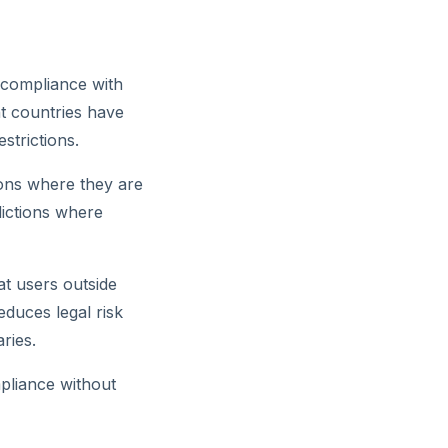
e compliance with
ent countries have
strictions.
gions where they are
dictions where
at users outside
educes legal risk
ries.
mpliance without