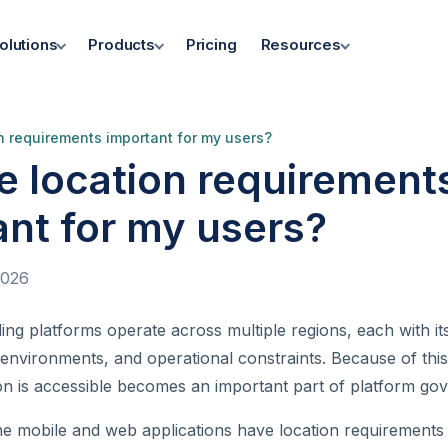
olutions
Products
Pricing
Resources
n requirements important for my users?
e location requirement
ant for my users?
2026
ding platforms operate across multiple regions, each with i
 environments, and operational constraints. Because of this
ion is accessible becomes an important part of platform go
he mobile and web applications have location requirements 