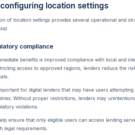
 configuring location settings
n of location settings provides several operational and stra
sqr.
latory compliance
mediate benefits is improved compliance with local and inte
tricting access to approved regions, lenders reduce the ris
ets.
important for digital lenders that may have users attempting
tries. Without proper restrictions, lenders may unintention
atory violations.
elp ensure that only eligible users can access lending servi
h legal requirements.