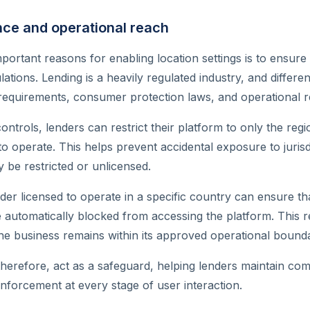
nce and operational reach
portant reasons for enabling location settings is to ensur
ulations. Lending is a heavily regulated industry, and differ
g requirements, consumer protection laws, and operational re
controls, lenders can restrict their platform to only the re
 to operate. This helps prevent accidental exposure to juris
y be restricted or unlicensed.
der licensed to operate in a specific country can ensure th
re automatically blocked from accessing the platform. This r
he business remains within its approved operational bounda
 therefore, act as a safeguard, helping lenders maintain co
nforcement at every stage of user interaction.