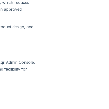
s, which reduces
hin approved
product design, and
dsqr Admin Console.
 flexibility for