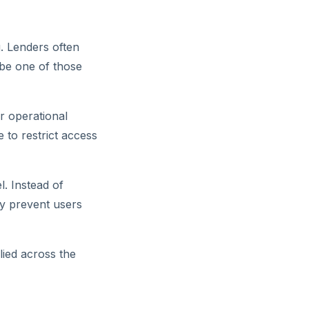
. Lenders often
 be one of those
r operational
 to restrict access
l. Instead of
lly prevent users
lied across the