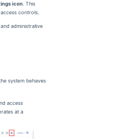
ings icon
. This
 access controls.
and administrative
w the system behaves
and access
erates at a