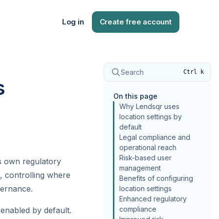
Log in
Create free account
Search
Ctrl k
s
On this page
Why Lendsqr uses
location settings by
default
Legal compliance and
operational reach
Risk-based user
ts own regulatory
management
, controlling where
Benefits of configuring
vernance.
location settings
Enhanced regulatory
compliance
enabled by default.