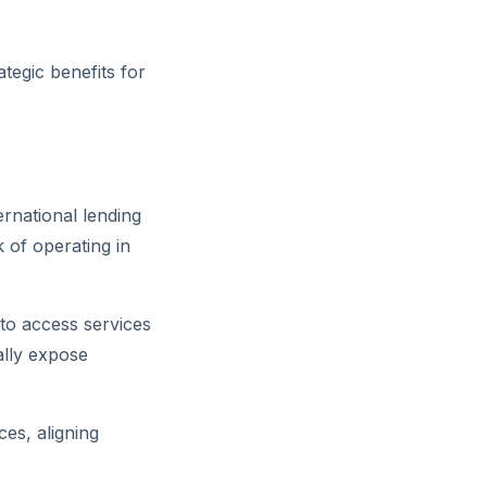
tegic benefits for
rnational lending
k of operating in
 to access services
ally expose
ces, aligning