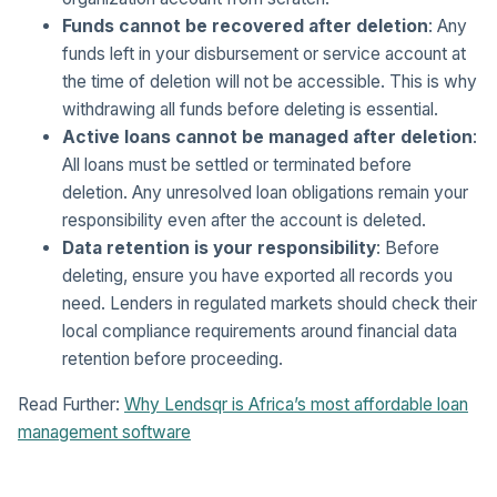
Funds cannot be recovered after deletion
: Any
funds left in your disbursement or service account at
the time of deletion will not be accessible. This is why
withdrawing all funds before deleting is essential.
Active loans cannot be managed after deletion
:
All loans must be settled or terminated before
deletion. Any unresolved loan obligations remain your
responsibility even after the account is deleted.
Data retention is your responsibility
: Before
deleting, ensure you have exported all records you
need. Lenders in regulated markets should check their
local compliance requirements around financial data
retention before proceeding.
Read Further:
Why Lendsqr is Africa’s most affordable loan
management software