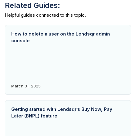
Related Guides:
How to delete a user on the Lendsqr admin
console
March 31, 2025
Getting started with Lendsqr’s Buy Now, Pay
Later (BNPL) feature