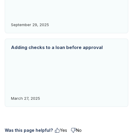
September 29, 2025
Adding checks to a loan before approval
March 27, 2025
Was this page helpful?
Yes
No