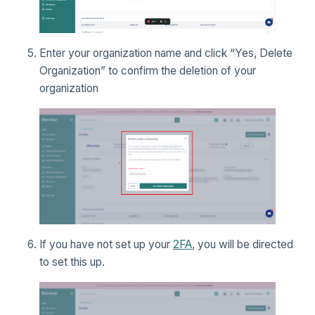
Enter your organization name and click “Yes, Delete
Organization” to confirm the deletion of your
organization
If you have not set up your
2FA
, you will be directed
to set this up.