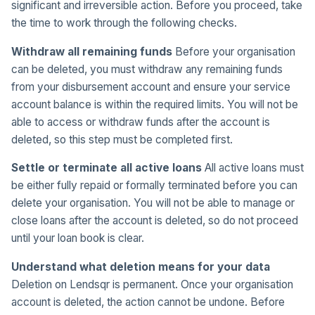
significant and irreversible action. Before you proceed, take
the time to work through the following checks.
Withdraw all remaining funds
Before your organisation
can be deleted, you must withdraw any remaining funds
from your disbursement account and ensure your service
account balance is within the required limits. You will not be
able to access or withdraw funds after the account is
deleted, so this step must be completed first.
Settle or terminate all active loans
All active loans must
be either fully repaid or formally terminated before you can
delete your organisation. You will not be able to manage or
close loans after the account is deleted, so do not proceed
until your loan book is clear.
Understand what deletion means for your data
Deletion on Lendsqr is permanent. Once your organisation
account is deleted, the action cannot be undone. Before