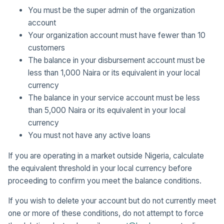
You must be the super admin of the organization
account
Your organization account must have fewer than 10
customers
The balance in your disbursement account must be
less than 1,000 Naira or its equivalent in your local
currency
The balance in your service account must be less
than 5,000 Naira or its equivalent in your local
currency
You must not have any active loans
If you are operating in a market outside Nigeria, calculate
the equivalent threshold in your local currency before
proceeding to confirm you meet the balance conditions.
If you wish to delete your account but do not currently meet
one or more of these conditions, do not attempt to force