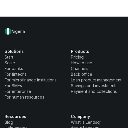
Nigeria
Solutions
Products
Start
Pricing
Scale
How to use
For banks
Channels
For fintechs
Back office
For microfinance institutions
Loan product management
For SMEs
Savings and investments
For enterprise
Payment and collections
For human resources
Resources
Company
Blog
What is Lendsqr
Help center
About Lendsqr