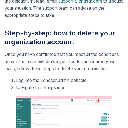
the deletion. Instead, email
support@lendsqr.com
to discuss
your situation. The support team can advise on the
appropriate steps to take.
Step-by-step: how to delete your
organization account
Once you have confirmed that you meet all the conditions
above and have withdrawn your funds and cleared your
loans, follow these steps to delete your organisation.
Log into the Lendsqr admin console
Navigate to settings icon