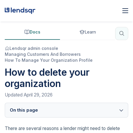
Docs
Learn
Lendsqr admin console
Managing Customers And Borrowers
How To Manage Your Organization Profile
How to delete your
organization
Updated
April 29, 2026
On this page
There are several reasons a lender might need to delete