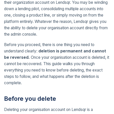
their organization account on Lendsqr. You may be winding
down a lending pilot, consolidating multiple accounts into
one, closing a product line, or simply moving on from the
platform entirely. Whatever the reason, Lendsqr gives you
the ability to delete your organisation account directly from
the admin console.
Before you proceed, there is one thing you need to
understand clearly:
deletion is permanent and cannot
be reversed.
Once your organisation account is deleted, it
cannot be recovered. This guide walks you through
everything you need to know before deleting, the exact
steps to follow, and what happens after the deletion is
complete.
Before you delete
Deleting your organisation account on Lendsqr is a