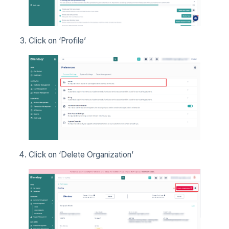
Click on ‘Profile’
Click on ‘Delete Organization’