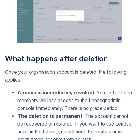
What happens after deletion
Once your organisation account is deleted, the following
applies:
Access is immediately revoked
: You and all team
members will lose access to the Lendsqr admin
console immediately. There is no grace period.
The deletion is permanent
: The account cannot
be recovered or restored. If you want to use Lendsqr
again in the future, you will need to create a new
organization account from scratch.