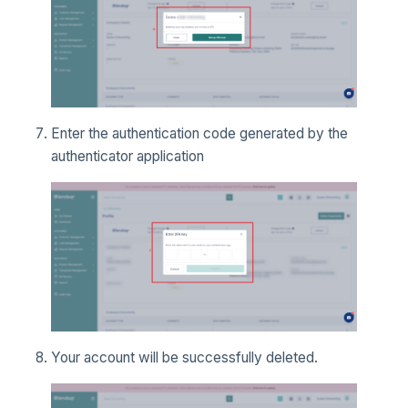
Enter the authentication code generated by the
authenticator application
Your account will be successfully deleted.