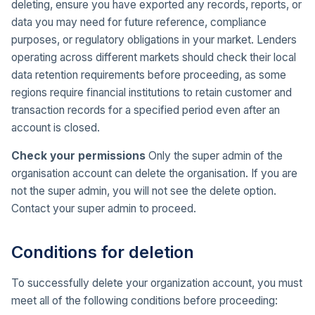
deleting, ensure you have exported any records, reports, or
data you may need for future reference, compliance
purposes, or regulatory obligations in your market. Lenders
operating across different markets should check their local
data retention requirements before proceeding, as some
regions require financial institutions to retain customer and
transaction records for a specified period even after an
account is closed.
Check your permissions
Only the super admin of the
organisation account can delete the organisation. If you are
not the super admin, you will not see the delete option.
Contact your super admin to proceed.
Conditions for deletion
To successfully delete your organization account, you must
meet all of the following conditions before proceeding: