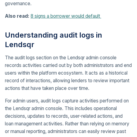
governance.
Also read:
8 signs a borrower would default
Understanding audit logs in
Lendsqr
The audit logs section on the Lendsqr admin console
records activities carried out by both administrators and end
users within the platform ecosystem. It acts as a historical
record of interactions, allowing lenders to review important
actions that have taken place over time.
For admin users, audit logs capture activities performed on
the Lendsqr admin console. This includes operational
decisions, updates to records, user-related actions, and
loan management activities. Rather than relying on memory
or manual reporting, administrators can easily review past