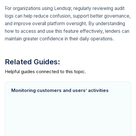
For organizations using Lendsqr, regularly reviewing audit
logs can help reduce confusion, support better governance,
and improve overall platform oversight. By understanding
how to access and use this feature effectively, lenders can
maintain greater confidence in their daily operations.
Related Guides:
Monitoring customers and users’ activities