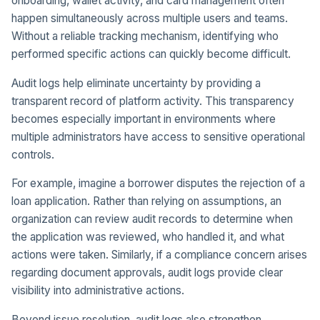
onboarding, wallet activity, and card management often
happen simultaneously across multiple users and teams.
Without a reliable tracking mechanism, identifying who
performed specific actions can quickly become difficult.
Audit logs help eliminate uncertainty by providing a
transparent record of platform activity. This transparency
becomes especially important in environments where
multiple administrators have access to sensitive operational
controls.
For example, imagine a borrower disputes the rejection of a
loan application. Rather than relying on assumptions, an
organization can review audit records to determine when
the application was reviewed, who handled it, and what
actions were taken. Similarly, if a compliance concern arises
regarding document approvals, audit logs provide clear
visibility into administrative actions.
Beyond issue resolution, audit logs also strengthen