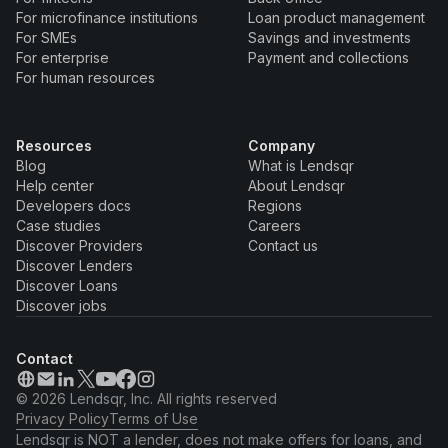
For microfinance institutions
Loan product management
For SMEs
Savings and investments
For enterprise
Payment and collections
For human resources
Resources
Company
Blog
What is Lendsqr
Help center
About Lendsqr
Developers docs
Regions
Case studies
Careers
Discover Providers
Contact us
Discover Lenders
Discover Loans
Discover jobs
Contact
© 2026 Lendsqr, Inc. All rights reserved
Privacy Policy
Terms of Use
Lendsqr is NOT a lender, does not make offers for loans, and