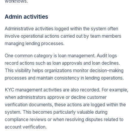
workflows.
Admin activities
Administrative activities logged within the system often
involve operational actions carried out by team members
managing lending processes.
One common category is loan management. Audit logs
record actions such as loan approvals and loan declines.
This visibility helps organizations monitor decision-making
processes and maintain consistency in lending operations.
KYC management activities are also recorded. For example,
when administrators approve or decline customer
verification documents, these actions are logged within the
system. This becomes particularly valuable during
compliance reviews or when resolving disputes related to
account verification.