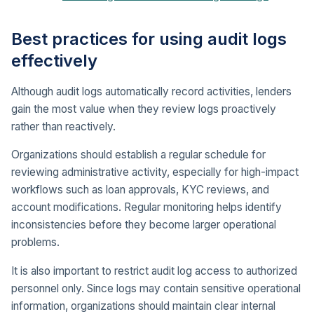
Best practices for using audit logs
effectively
Although audit logs automatically record activities, lenders
gain the most value when they review logs proactively
rather than reactively.
Organizations should establish a regular schedule for
reviewing administrative activity, especially for high-impact
workflows such as loan approvals, KYC reviews, and
account modifications. Regular monitoring helps identify
inconsistencies before they become larger operational
problems.
It is also important to restrict audit log access to authorized
personnel only. Since logs may contain sensitive operational
information, organizations should maintain clear internal