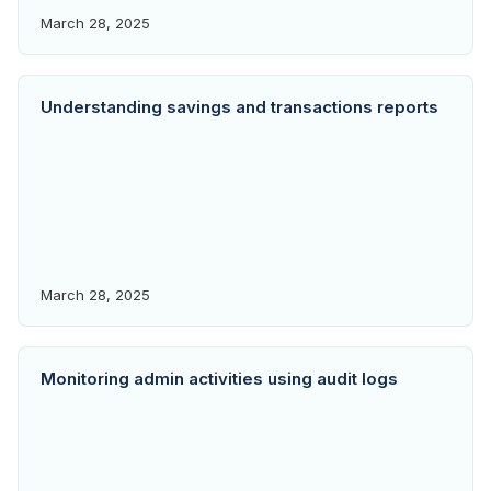
March 28, 2025
Understanding savings and transactions reports
March 28, 2025
Monitoring admin activities using audit logs