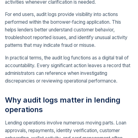
activities whenever clarification is needed.
For end users, audit logs provide visibility into actions
performed within the borrower-facing application. This
helps lenders better understand customer behavior,
troubleshoot reported issues, and identify unusual activity
patterns that may indicate fraud or misuse.
In practical terms, the audit log functions as a digital trail of
accountability. Every significant action leaves a record that
administrators can reference when investigating
discrepancies or reviewing operational performance.
Why audit logs matter in lending
operations
Lending operations involve numerous moving parts. Loan
approvals, repayments, identity verification, customer