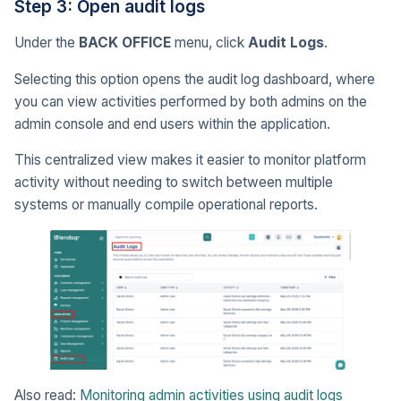
Step 3: Open audit logs
Under the
BACK OFFICE
menu, click
Audit Logs
.
Selecting this option opens the audit log dashboard, where
you can view activities performed by both admins on the
admin console and end users within the application.
This centralized view makes it easier to monitor platform
activity without needing to switch between multiple
systems or manually compile operational reports.
Also read:
Monitoring admin activities using audit logs