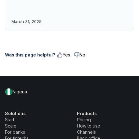
March 31, 2025
Was this page helpful?
Yes
No
Nigeria
Solutions
Products
Start
Pricing
Scale
How to use
For banks
Channels
For fintechs
Back office