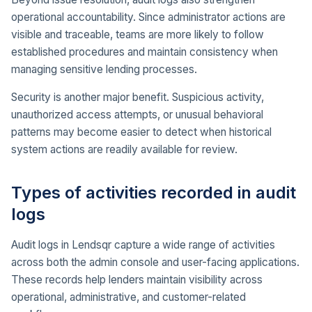
operational accountability. Since administrator actions are
visible and traceable, teams are more likely to follow
established procedures and maintain consistency when
managing sensitive lending processes.
Security is another major benefit. Suspicious activity,
unauthorized access attempts, or unusual behavioral
patterns may become easier to detect when historical
system actions are readily available for review.
Types of activities recorded in audit
logs
Audit logs in Lendsqr capture a wide range of activities
across both the admin console and user-facing applications.
These records help lenders maintain visibility across
operational, administrative, and customer-related