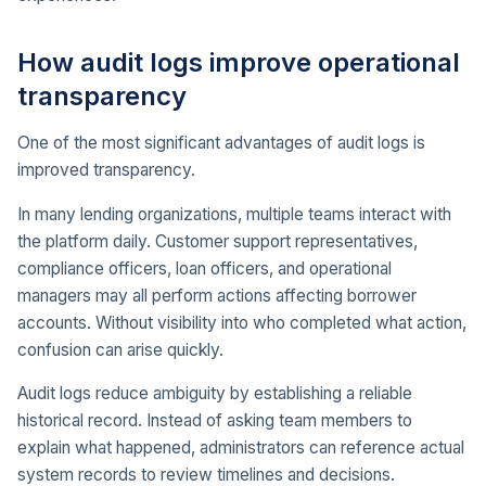
How audit logs improve operational
transparency
One of the most significant advantages of audit logs is
improved transparency.
In many lending organizations, multiple teams interact with
the platform daily. Customer support representatives,
compliance officers, loan officers, and operational
managers may all perform actions affecting borrower
accounts. Without visibility into who completed what action,
confusion can arise quickly.
Audit logs reduce ambiguity by establishing a reliable
historical record. Instead of asking team members to
explain what happened, administrators can reference actual
system records to review timelines and decisions.