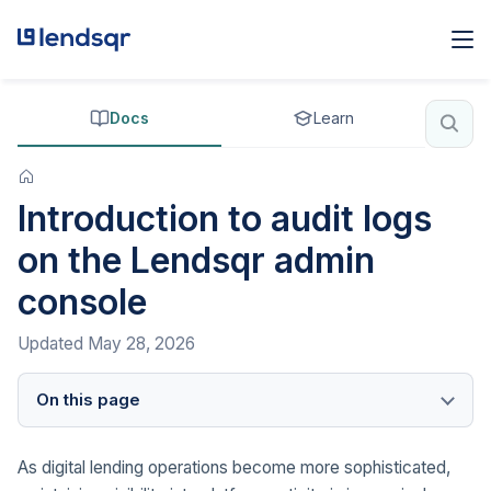
Docs
Learn
Introduction to audit logs
on the Lendsqr admin
console
Updated
May 28, 2026
On this page
As digital lending operations become more sophisticated,