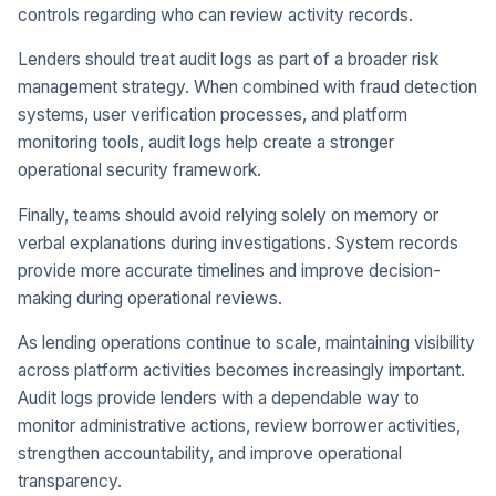
controls regarding who can review activity records.
Lenders should treat audit logs as part of a broader risk
management strategy. When combined with fraud detection
systems, user verification processes, and platform
monitoring tools, audit logs help create a stronger
operational security framework.
Finally, teams should avoid relying solely on memory or
verbal explanations during investigations. System records
provide more accurate timelines and improve decision-
making during operational reviews.
As lending operations continue to scale, maintaining visibility
across platform activities becomes increasingly important.
Audit logs provide lenders with a dependable way to
monitor administrative actions, review borrower activities,
strengthen accountability, and improve operational
transparency.