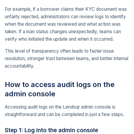
For example, if a borrower claims their KYC document was
unfairly rejected, administrators can review logs to identify
when the document was reviewed and what action was
taken. If a loan status changes unexpectedly, teams can
verify who initiated the update and when it occurred.
This level of transparency often leads to faster issue
resolution, stronger trust between teams, and better internal
accountability.
How to access audit logs on the
admin console
Accessing audit logs on the Lendsqr admin console is
straightforward and can be completed in just a few steps.
Step 1: Log into the admin console