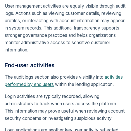
User management activities are equally visible through audit
logs. Actions such as viewing customer details, reviewing
profiles, or interacting with account information may appear
in system records. This additional transparency supports
stronger governance practices and helps organizations
monitor administrative access to sensitive customer
information.
End-user activities
The audit logs section also provides visibility into
activities
performed by end users
within the lending application.
Login activities are typically recorded, allowing
administrators to track when users access the platform.
This information may prove useful when reviewing account
security concerns or investigating suspicious activity.
Loan applications are another key user activity reflected