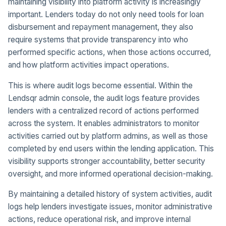
maintaining visibility into platform activity is increasingly
important. Lenders today do not only need tools for loan
disbursement and repayment management, they also
require systems that provide transparency into who
performed specific actions, when those actions occurred,
and how platform activities impact operations.
This is where audit logs become essential. Within the
Lendsqr admin console, the audit logs feature provides
lenders with a centralized record of actions performed
across the system. It enables administrators to monitor
activities carried out by platform admins, as well as those
completed by end users within the lending application. This
visibility supports stronger accountability, better security
oversight, and more informed operational decision-making.
By maintaining a detailed history of system activities, audit
logs help lenders investigate issues, monitor administrative
actions, reduce operational risk, and improve internal