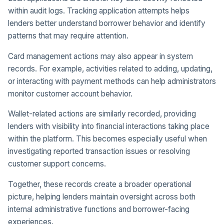
within audit logs. Tracking application attempts helps
lenders better understand borrower behavior and identify
patterns that may require attention.
Card management actions may also appear in system
records. For example, activities related to adding, updating,
or interacting with payment methods can help administrators
monitor customer account behavior.
Wallet-related actions are similarly recorded, providing
lenders with visibility into financial interactions taking place
within the platform. This becomes especially useful when
investigating reported transaction issues or resolving
customer support concerns.
Together, these records create a broader operational
picture, helping lenders maintain oversight across both
internal administrative functions and borrower-facing
experiences.