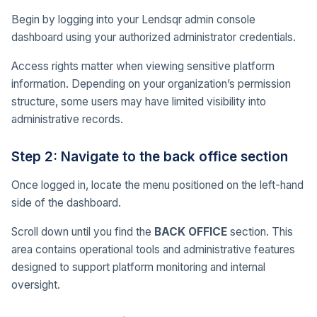
Begin by logging into your Lendsqr admin console
dashboard using your authorized administrator credentials.
Access rights matter when viewing sensitive platform
information. Depending on your organization’s permission
structure, some users may have limited visibility into
administrative records.
Step 2: Navigate to the back office section
Once logged in, locate the menu positioned on the left-hand
side of the dashboard.
Scroll down until you find the
BACK OFFICE
section. This
area contains operational tools and administrative features
designed to support platform monitoring and internal
oversight.