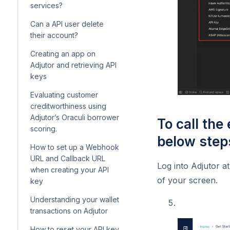
onboarding
custom form questions in
services?
Lendsqr
How to get video and audio
Understanding mandate
Can a API user delete
recordings from your
statuses
How to upload transactions
their account?
customers
and manually fund your
How to deactivate a direct
users’ wallets
Creating an app on
How to configure and
debit mandate
Adjutor and retrieving API
customize loan offer letters
Adding a repayment method
keys
in Lendsqr
How to cancel a direct debit
while booking a loan
mandate
Evaluating customer
How to create a new fee for
creditworthiness using
your loan product
Adjutor’s Oraculi borrower
To call the
How to configure post-
scoring.
disbursement fees on
below step
How to set up a Webhook
Lendsqr
URL and Callback URL
Log into Adjutor a
Understanding how
when creating your API
disbursement in tranches
of your screen.
key
works on the admin console
Understanding your wallet
Understanding interest day
transactions on Adjutor
count convention
How to reset your API key