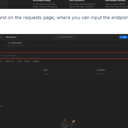
land on the requests page, where you can input the endpoi