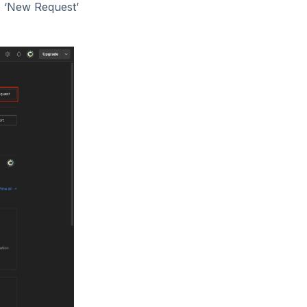
e ‘New Request’