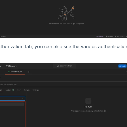
horization tab, you can also see the various authenticati