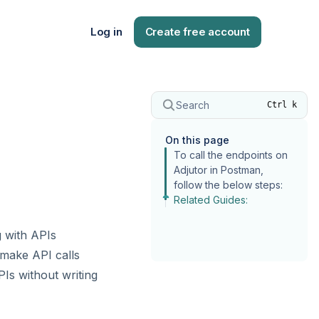
Log in
Create free account
Search
Ctrl k
On this page
To call the endpoints on
Adjutor in Postman,
follow the below steps:
Related Guides:
g with APIs
 make API calls
Is without writing