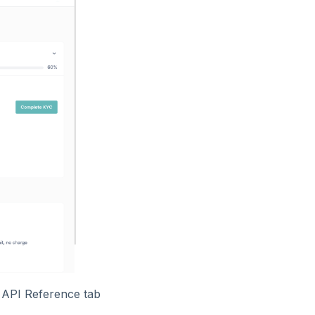
e API Reference tab