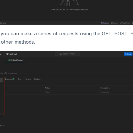
you can make a series of requests using the GET, POST,
other methods.