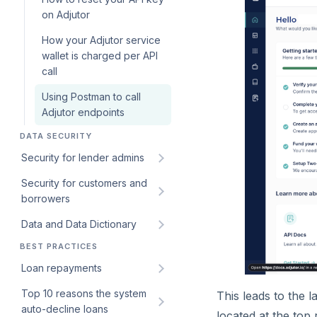
configuration for loan
on Adjutor
products
How your Adjutor service
wallet is charged per API
call
Using Postman to call
Adjutor endpoints
DATA SECURITY
Security for lender admins
Security for customers and
Identifying bad actors
borrowers
through blacklisting on
Lendsqr’s Karma database
Data and Data Dictionary
Introduction to Audit Logs on
Lendsqr Admin Console
BEST PRACTICES
How Lendsqr protects your
Monitoring admin activities
business and customer data
Loan repayments
using audit logs
How can I export my data?
Top 10 reasons the system
Improve your loan
This leads to the 
Monitoring Customers and
auto-decline loans
repayments with these
located at the top 