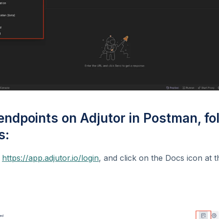
 endpoints on Adjutor in Postman, fo
s:
t
https://app.adjutor.io/login
, and click on the Docs icon at t