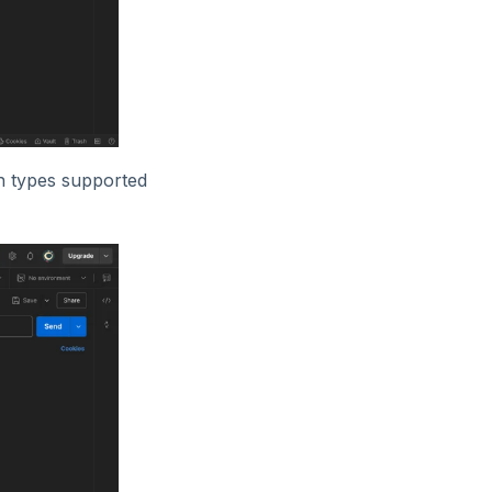
on types supported