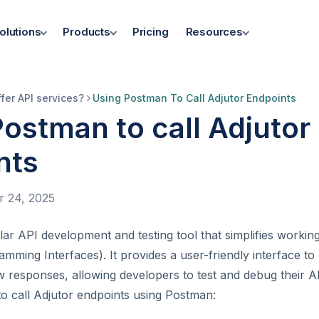
olutions
Products
Pricing
Resources
fer API services?
Using Postman To Call Adjutor Endpoints
ostman to call Adjutor
nts
 24, 2025
ar API development and testing tool that simplifies workin
amming Interfaces). It provides a user-friendly interface to
w responses, allowing developers to test and debug their AP
o call Adjutor endpoints using Postman: