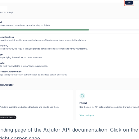
landing page of the Adjutor API documentation. Click on th
right corner page.