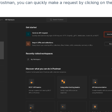
ostman, you can quickly make a request by clicking on th