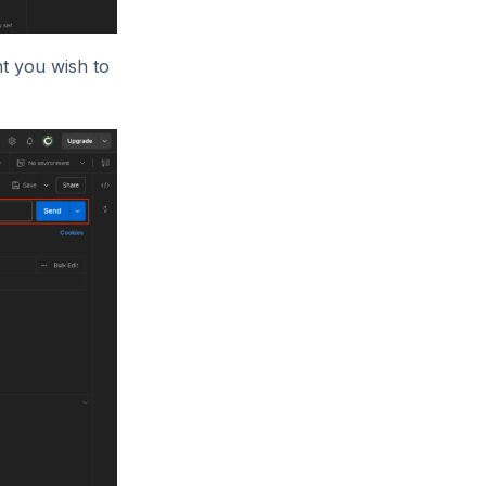
nt you wish to