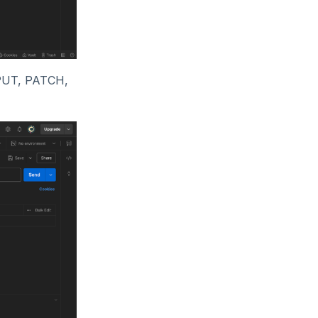
 PUT, PATCH,