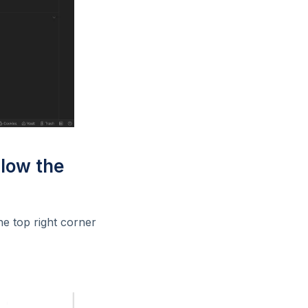
llow the
he top right corner