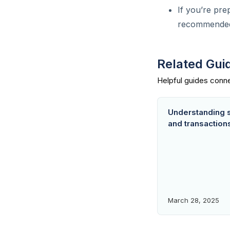
How do I download user
If you’re pre
report or data from Lendsqr?
recommended f
What does a report contain?
How do I know users with
Related Gui
past due loans on my
platform?
Customer app activity
tracking with Lendsqr
Understanding 
and transaction
Do KYC documents affect
user tier?
Can I have a referral
configuration on my app?
Are Google App ratings
important for my loan app?
March 28, 2025
What is the minimum android
requirement for my app?