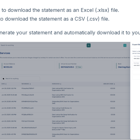
to download the statement as an Excel (.xlsx) file.
o download the statement as a CSV (.csv) file.
nerate your statement and automatically download it to you