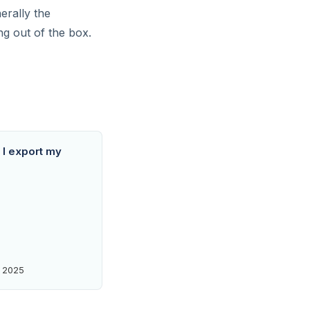
erally the
ng out of the box.
I export my
 2025