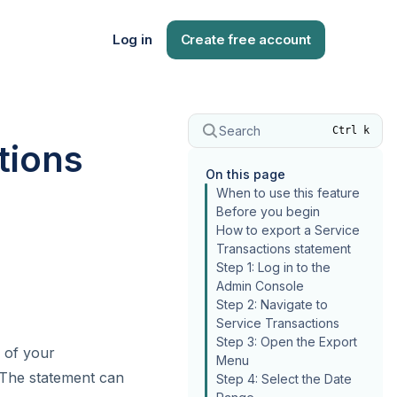
Log in
Create free account
Search
Ctrl k
tions
On this page
When to use this feature
Before you begin
How to export a Service
Transactions statement
Step 1: Log in to the
Admin Console
Step 2: Navigate to
Service Transactions
Step 3: Open the Export
 of your
Menu
. The statement can
Step 4: Select the Date