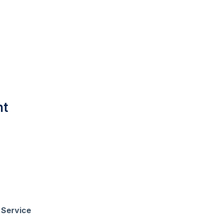
nt
k
Service