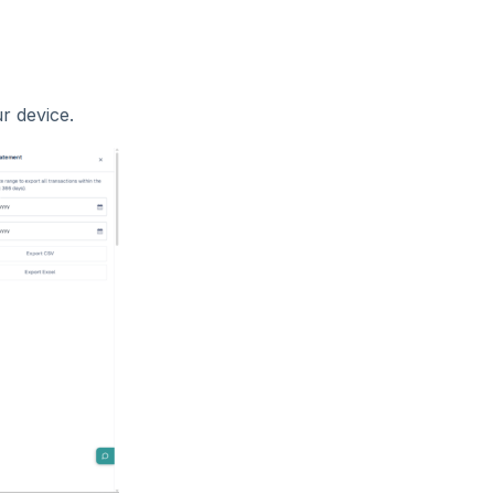
r device.