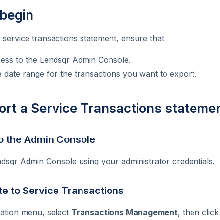
 begin
 service transactions statement, ensure that:
ess to the Lendsqr Admin Console.
date range for the transactions you want to export.
ort a Service Transactions stateme
 to the Admin Console
ndsqr Admin Console using your administrator credentials.
te to Service Transactions
gation menu, select
Transactions Management
, then clic