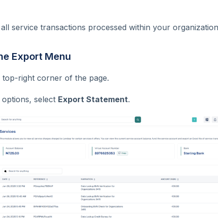
 all service transactions processed within your organization
the Export Menu
 top-right corner of the page.
 options, select
Export Statement
.