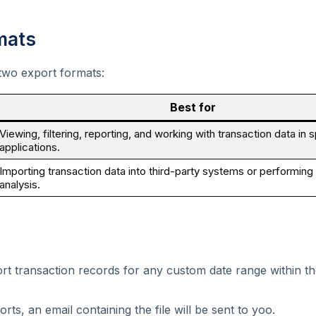
mats
two export formats:
Best for
Viewing, filtering, reporting, and working with transaction data in
applications.
Importing transaction data into third-party systems or performin
analysis.
rt transaction records for any custom date range within t
rts, an email containing the file will be sent to yoo.