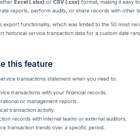
either
Excel (.xlsx)
or
CSV (.csv)
format, making it easy to
rate reports, perform audits, or share records with other t
s export functionality, which was limited to the 50 most rec
 historical service transaction data for a custom date ran
e this feature
service transactions statement when you need to:
vice transactions with your financial records.
rational or management reports.
cal transaction activity.
tion records with internal teams or external auditors.
ce transaction trends over a specific period.