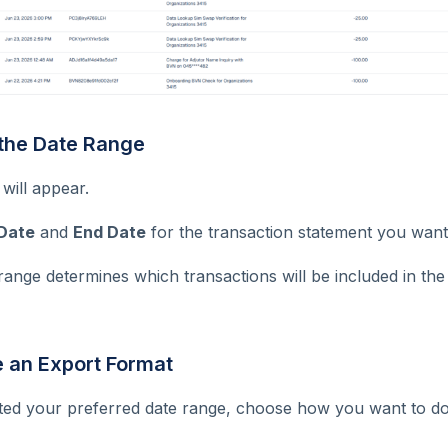
 the Date Range
will appear.
 Date
and
End Date
for the transaction statement you want
range determines which transactions will be included in th
e an Export Format
ted your preferred date range, choose how you want to d