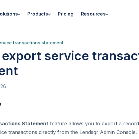
olutions
Products
Pricing
Resources
ervice transactions statement
export service transac
ent
026
w
sactions Statement
feature allows you to export a record
vice transactions directly from the Lendsqr Admin Console