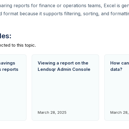
paring reports for finance or operations teams, Excel is gen
ormat because it supports filtering, sorting, and formatti
des:
savings
Viewing a report on the
How can 
s reports
Lendsqr Admin Console
data?
March 28, 2025
March 28,