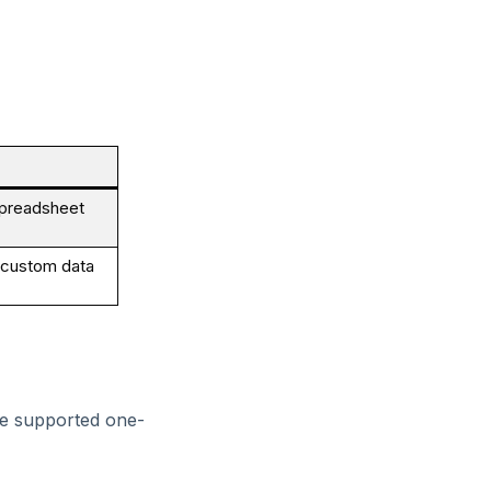
 spreadsheet
g custom data
he supported one-