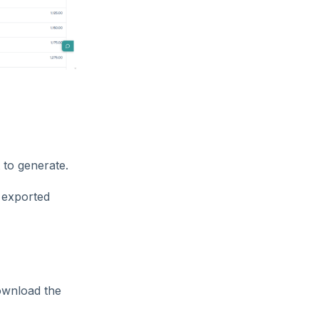
 to generate.
e exported
ownload the