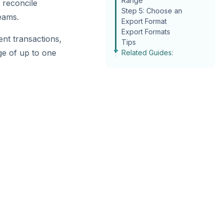
Range
 reconcile
Step 5: Choose an
eams.
Export Format
Export Formats
ent transactions,
Tips
ge of up to one
Related Guides: