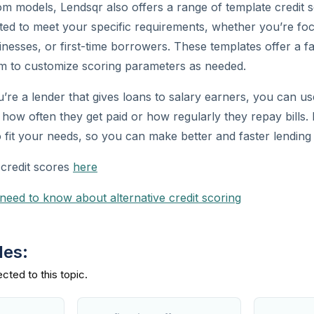
tom models, Lendsqr also offers a range of template credit 
ted to meet your specific requirements, whether you’re fo
inesses, or first-time borrowers. These templates offer a fa
oom to customize scoring parameters as needed.
u’re a lender that gives loans to salary earners, you can u
e how often they get paid or how regularly they repay bills.
o fit your needs, so you can make better and faster lending 
credit scores
here
 need to know about alternative credit scoring
des: