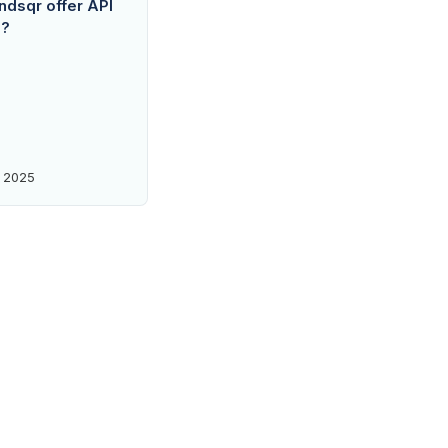
dsqr offer API
s?
 2025