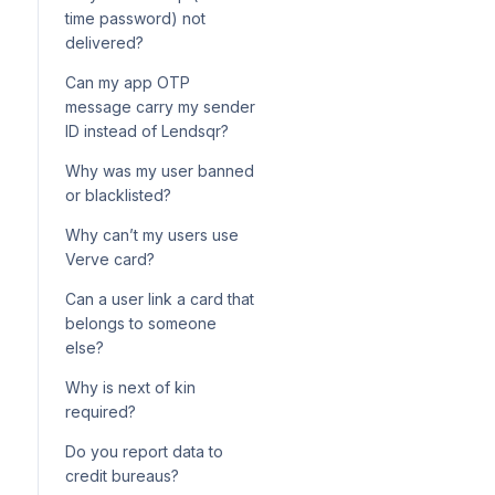
configuration for loan
How your Adjutor service
onboarding
time password) not
products
wallet is charged per API call
delivered?
Using Postman to call Adjutor
Can my app OTP
endpoints
message carry my sender
ID instead of Lendsqr?
Why was my user banned
or blacklisted?
Why can’t my users use
Verve card?
Can a user link a card that
belongs to someone
else?
Why is next of kin
required?
Do you report data to
credit bureaus?