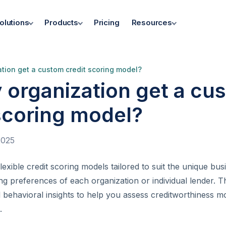
olutions
Products
Pricing
Resources
tion get a custom credit scoring model?
 organization get a cu
scoring model?
2025
exible credit scoring models tailored to suit the unique bus
ing preferences of each organization or individual lender. 
behavioral insights to help you assess creditworthiness m
.