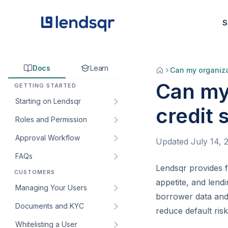
S
Docs
Learn
Can my organiza
Can my
GETTING STARTED
Starting on Lendsqr
credit 
Roles and Permission
How to sign up for Lendsqr:
A step-by-step guide for
Approval Workflow
Understanding default roles
Updated
July 14, 
lenders
on the Lendsqr admin
FAQs
How to create an approval
Welcome to Lendsqr!
console
workflow
Lendsqr provides fl
CUSTOMERS
How do I get my customers’
Understanding the
How to create custom roles
appetite, and lend
How to edit an approval
web app URL?
Managing Your Users
dashboard
and permissions for your
borrower data and 
workflow
lending team
How to create and manage
Documents and KYC
Managing customers and
reduce default risk
How to add an approval
custom roles for staff
borrowers in Lendsqr
How to create and manage
Whitelisting a User
Introduction to KYC
workflow to a loan product