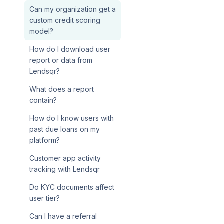
Can my organization get a
custom credit scoring
model?
How do I download user
report or data from
Lendsqr?
What does a report
contain?
How do I know users with
past due loans on my
platform?
Customer app activity
tracking with Lendsqr
Do KYC documents affect
user tier?
Can I have a referral