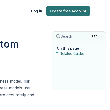
Log in
Create free account
Search
Ctrl k
stom
On this page
Related Guides:
iness model, risk
These models use
ore accurately and