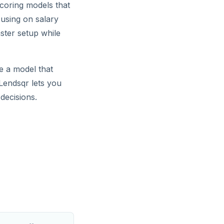
scoring models that
cusing on salary
ster setup while
se a model that
 Lendsqr lets you
decisions.