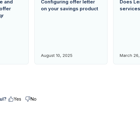
re and
Configuring offer letter
Does Len
offer
on your savings product
service
qr
August 10, 2025
March 26,
ul?
Yes
No