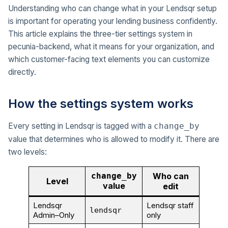
Understanding who can change what in your Lendsqr setup
is important for operating your lending business confidently.
This article explains the three-tier settings system in
pecunia-backend, what it means for your organization, and
which customer-facing text elements you can customize
directly.
How the settings system works
Every setting in Lendsqr is tagged with a
change_by
value that determines who is allowed to modify it. There are
two levels:
change_by
Who can
Level
value
edit
Lendsqr
Lendsqr staff
lendsqr
Admin–Only
only