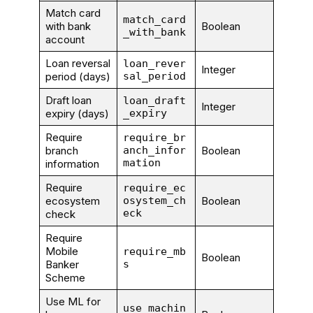
Match card
match_card
with bank
Boolean
_with_bank
account
Loan reversal
loan_rever
Integer
period (days)
sal_period
Draft loan
loan_draft
Integer
expiry (days)
_expiry
Require
require_br
branch
anch_infor
Boolean
mation
information
Require
require_ec
ecosystem
osystem_ch
Boolean
eck
check
Require
Mobile
require_mb
Boolean
Banker
s
Scheme
Use ML for
use_machin