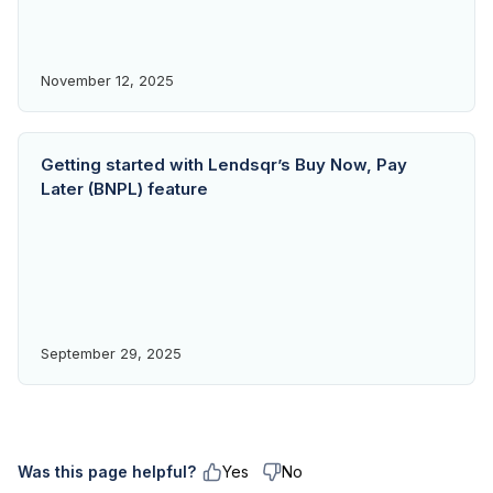
November 12, 2025
Getting started with Lendsqr’s Buy Now, Pay
Later (BNPL) feature
September 29, 2025
Was this page helpful?
Yes
No