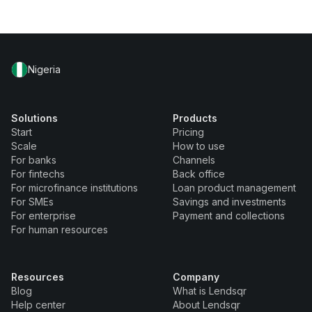
Nigeria
Solutions
Products
Start
Pricing
Scale
How to use
For banks
Channels
For fintechs
Back office
For microfinance institutions
Loan product management
For SMEs
Savings and investments
For enterprise
Payment and collections
For human resources
Resources
Company
Blog
What is Lendsqr
Help center
About Lendsqr