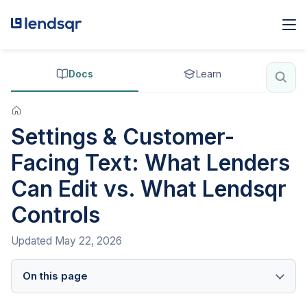
Docs
Learn
Settings & Customer-
Facing Text: What Lenders
Can Edit vs. What Lendsqr
Controls
Updated
May 22, 2026
On this page