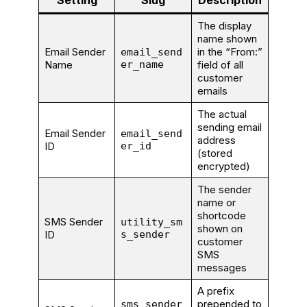
Setting
Slug
Description
The display
name shown
Email Sender
in the “From:”
email_send
Name
er_name
field of all
customer
emails
The actual
sending email
Email Sender
email_send
address
ID
er_id
(stored
encrypted)
The sender
name or
shortcode
SMS Sender
utility_sm
shown on
ID
s_sender
customer
SMS
messages
A prefix
prepended to
sms_sender