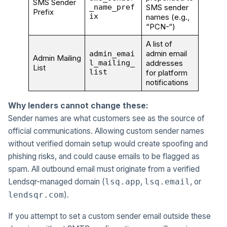
SMS Sender
_name_pref
SMS sender
Prefix
ix
names (e.g.,
“PCN-“)
A list of
admin email
admin_emai
Admin Mailing
l_mailing_
addresses
List
list
for platform
notifications
Why lenders cannot change these:
Sender names are what customers see as the source of
official communications. Allowing custom sender names
without verified domain setup would create spoofing and
phishing risks, and could cause emails to be flagged as
spam. All outbound email must originate from a verified
Lendsqr-managed domain (
,
, or
lsq.app
lsq.email
).
lendsqr.com
If you attempt to set a custom sender email outside these