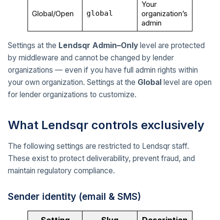
Your
Global/Open
global
organization’s
admin
Settings at the
Lendsqr Admin–Only
level are protected
by middleware and cannot be changed by lender
organizations — even if you have full admin rights within
your own organization. Settings at the
Global
level are open
for lender organizations to customize.
What Lendsqr controls exclusively
The following settings are restricted to Lendsqr staff.
These exist to protect deliverability, prevent fraud, and
maintain regulatory compliance.
Sender identity (email & SMS)