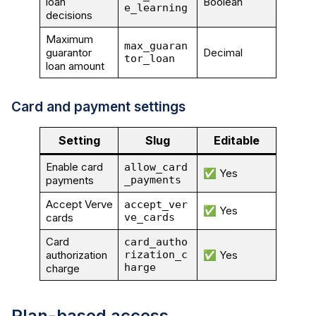
loan
Boolean
e_learning
decisions
Maximum
max_guaran
guarantor
Decimal
tor_loan
loan amount
Card and payment settings
Setting
Slug
Editable
Enable card
allow_card
✅ Yes
payments
_payments
Accept Verve
accept_ver
✅ Yes
cards
ve_cards
Card
card_autho
authorization
rization_c
✅ Yes
harge
charge
Plan-based access