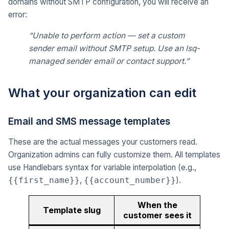
domains without SMTP configuration, you will receive an
error:
“Unable to perform action — set a custom
sender email without SMTP setup. Use an lsq-
managed sender email or contact support.”
What your organization can edit
Email and SMS message templates
These are the actual messages your customers read.
Organization admins can fully customize them. All templates
use Handlebars syntax for variable interpolation (e.g.,
,
).
{{first_name}}
{{account_number}}
When the
Template slug
customer sees it