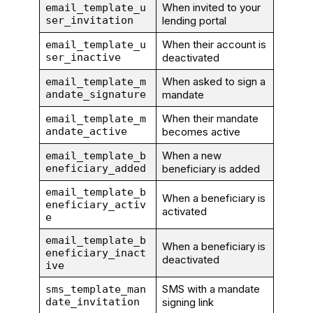
When invited to your
email_template_u
ser_invitation
lending portal
When their account is
email_template_u
ser_inactive
deactivated
When asked to sign a
email_template_m
andate_signature
mandate
When their mandate
email_template_m
andate_active
becomes active
When a new
email_template_b
eneficiary_added
beneficiary is added
email_template_b
When a beneficiary is
eneficiary_activ
activated
e
email_template_b
When a beneficiary is
eneficiary_inact
deactivated
ive
SMS with a mandate
sms_template_man
date_invitation
signing link