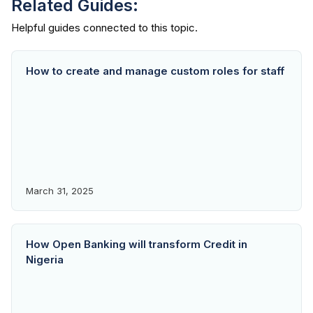
Related Guides:
How to create and manage custom roles for staff
March 31, 2025
How Open Banking will transform Credit in
Nigeria