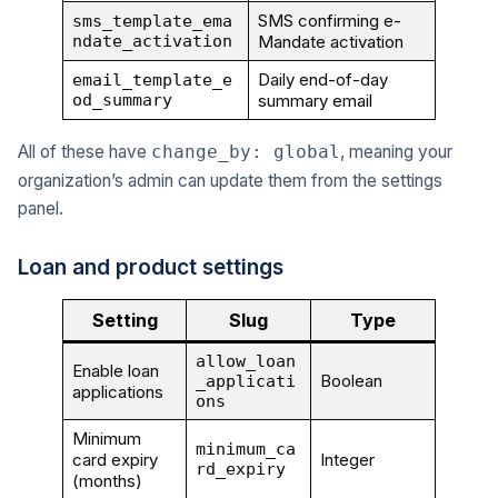
SMS confirming e-
sms_template_ema
ndate_activation
Mandate activation
Daily end-of-day
email_template_e
od_summary
summary email
All of these have
, meaning your
change_by: global
organization’s admin can update them from the settings
panel.
Loan and product settings
Setting
Slug
Type
allow_loan
Enable loan
Boolean
_applicati
applications
ons
Minimum
minimum_ca
card expiry
Integer
rd_expiry
(months)