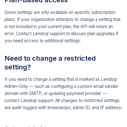
Some settings are only available on specific subscription
plans. If your organization attempts to change a setting that
is not included in your current plan, the API will return an
error. Contact Lendsqr support to discuss plan upgrades if
you need access to additional settings.
Need to change a restricted
setting?
If you need to change a setting that is marked as Lendsqr
Admin–Only — such as configuring a custom email sender
domain with SMTP, or updating payment provider —
contact Lendsqr support. All changes to restricted settings
are audit-logged with timestamps, admin ID, and IP address.