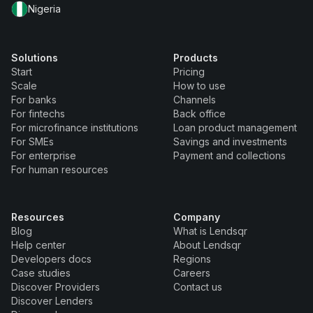
Nigeria
Solutions
Products
Start
Pricing
Scale
How to use
For banks
Channels
For fintechs
Back office
For microfinance institutions
Loan product management
For SMEs
Savings and investments
For enterprise
Payment and collections
For human resources
Resources
Company
Blog
What is Lendsqr
Help center
About Lendsqr
Developers docs
Regions
Case studies
Careers
Discover Providers
Contact us
Discover Lenders