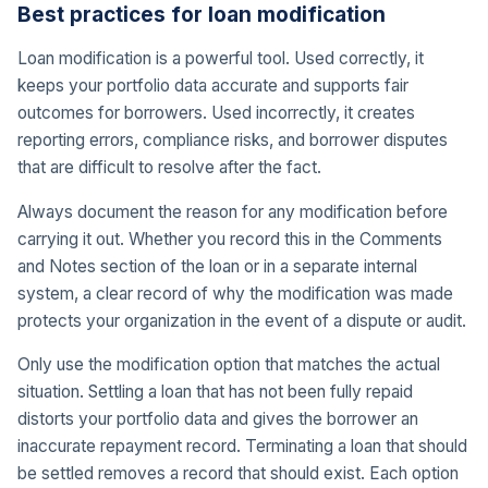
Best practices for loan modification
Loan modification is a powerful tool. Used correctly, it
keeps your portfolio data accurate and supports fair
outcomes for borrowers. Used incorrectly, it creates
reporting errors, compliance risks, and borrower disputes
that are difficult to resolve after the fact.
Always document the reason for any modification before
carrying it out. Whether you record this in the Comments
and Notes section of the loan or in a separate internal
system, a clear record of why the modification was made
protects your organization in the event of a dispute or audit.
Only use the modification option that matches the actual
situation. Settling a loan that has not been fully repaid
distorts your portfolio data and gives the borrower an
inaccurate repayment record. Terminating a loan that should
be settled removes a record that should exist. Each option