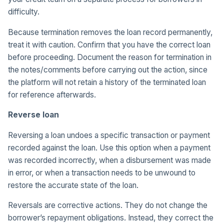
difficulty.
Because termination removes the loan record permanently,
treat it with caution. Confirm that you have the correct loan
before proceeding. Document the reason for termination in
the notes/comments before carrying out the action, since
the platform will not retain a history of the terminated loan
for reference afterwards.
Reverse loan
Reversing a loan undoes a specific transaction or payment
recorded against the loan. Use this option when a payment
was recorded incorrectly, when a disbursement was made
in error, or when a transaction needs to be unwound to
restore the accurate state of the loan.
Reversals are corrective actions. They do not change the
borrower’s repayment obligations. Instead, they correct the