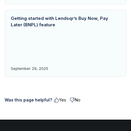
Getting started with Lendsqr’s Buy Now, Pay
Later (BNPL) feature
September 29, 2025
Was this page helpful?
Yes
No