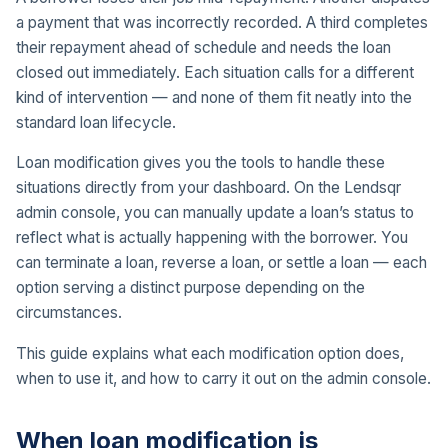
a payment that was incorrectly recorded. A third completes
their repayment ahead of schedule and needs the loan
closed out immediately. Each situation calls for a different
kind of intervention — and none of them fit neatly into the
standard loan lifecycle.
Loan modification gives you the tools to handle these
situations directly from your dashboard. On the Lendsqr
admin console, you can manually update a loan’s status to
reflect what is actually happening with the borrower. You
can terminate a loan, reverse a loan, or settle a loan — each
option serving a distinct purpose depending on the
circumstances.
This guide explains what each modification option does,
when to use it, and how to carry it out on the admin console.
When loan modification is