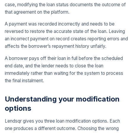
case, modifying the loan status documents the outcome of
that agreement on the platform.
A payment was recorded incorrectly and needs to be
reversed to restore the accurate state of the loan. Leaving
an incorrect payment on record creates reporting errors and
affects the borrower’s repayment history unfairly.
A borrower pays off their loan in full before the scheduled
end date, and the lender needs to close the loan
immediately rather than waiting for the system to process
the final instalment.
Understanding your modification
options
Lendsqr gives you three loan modification options. Each
one produces a different outcome. Choosing the wrong