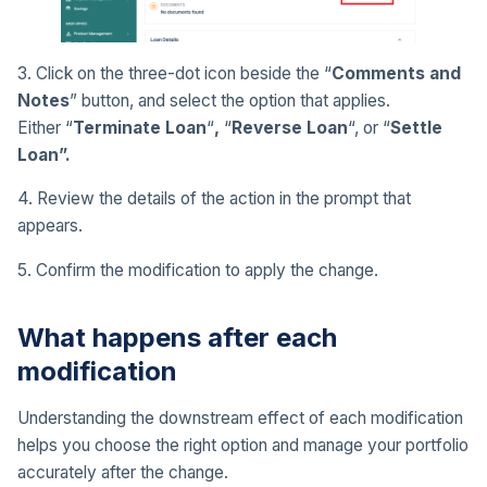
3. Click on the three-dot icon beside the “
Comments and
Notes
” button, and select the option that applies.
Either “
Terminate Loan
“
,
“
Reverse Loan
“, or “
Settle
Loan”.
4. Review the details of the action in the prompt that
appears.
5. Confirm the modification to apply the change.
What happens after each
modification
Understanding the downstream effect of each modification
helps you choose the right option and manage your portfolio
accurately after the change.