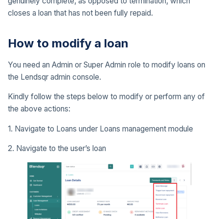
genuinely complete, as opposed to termination, which
closes a loan that has not been fully repaid.
How to modify a loan
You need an Admin or Super Admin role to modify loans on
the Lendsqr admin console.
Kindly follow the steps below to modify or perform any of
the above actions:
1. Navigate to Loans under Loans management module
2. Navigate to the user’s loan