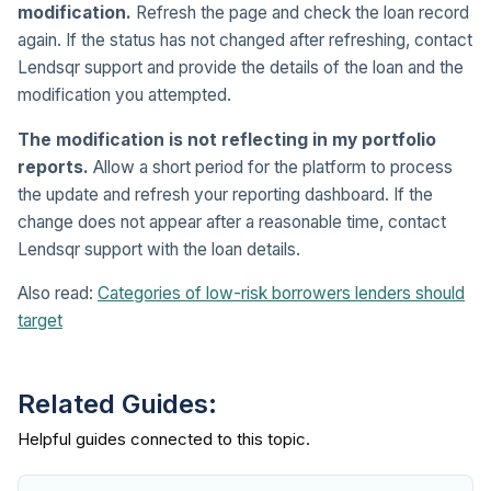
modification.
Refresh the page and check the loan record
again. If the status has not changed after refreshing, contact
Lendsqr support and provide the details of the loan and the
modification you attempted.
The modification is not reflecting in my portfolio
reports.
Allow a short period for the platform to process
the update and refresh your reporting dashboard. If the
change does not appear after a reasonable time, contact
Lendsqr support with the loan details.
Also read:
Categories of low-risk borrowers lenders should
target
Related Guides: