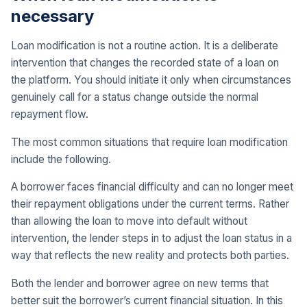
necessary
Loan modification is not a routine action. It is a deliberate
intervention that changes the recorded state of a loan on
the platform. You should initiate it only when circumstances
genuinely call for a status change outside the normal
repayment flow.
The most common situations that require loan modification
include the following.
A borrower faces financial difficulty and can no longer meet
their repayment obligations under the current terms. Rather
than allowing the loan to move into default without
intervention, the lender steps in to adjust the loan status in a
way that reflects the new reality and protects both parties.
Both the lender and borrower agree on new terms that
better suit the borrower’s current financial situation. In this