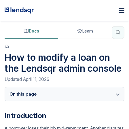
Docs
Learn
How to modify a loan on
the Lendsqr admin console
Updated
April 11, 2026
On this page
Introduction
A borrower loses their job mid-repayment. Another disputes