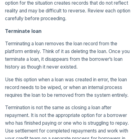
option for the situation creates records that do not reflect
reality and may be difficult to reverse. Review each option
carefully before proceeding.
Terminate loan
Terminating a loan removes the loan record from the
platform entirely. Think of it as deleting the loan. Once you
terminate a loan, it disappears from the borrower’s loan
history as though it never existed.
Use this option when a loan was created in error, the loan
record needs to be wiped, or when an internal process
requires the loan to be removed from the system entirely.
Termination is not the same as closing a loan after
repayment. It is not the appropriate option for a borrower
who has finished paying or one who is struggling to repay.
Use settlement for completed repayments and work with
your credit team on a separate process for borrowers in