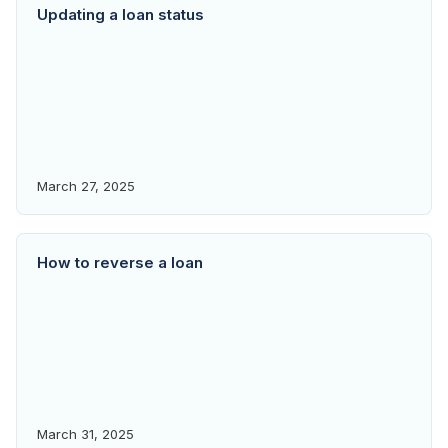
Updating a loan status
March 27, 2025
How to reverse a loan
March 31, 2025