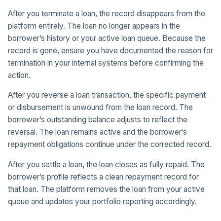
After you terminate a loan, the record disappears from the
platform entirely. The loan no longer appears in the
borrower’s history or your active loan queue. Because the
record is gone, ensure you have documented the reason for
termination in your internal systems before confirming the
action.
After you reverse a loan transaction, the specific payment
or disbursement is unwound from the loan record. The
borrower’s outstanding balance adjusts to reflect the
reversal. The loan remains active and the borrower’s
repayment obligations continue under the corrected record.
After you settle a loan, the loan closes as fully repaid. The
borrower’s profile reflects a clean repayment record for
that loan. The platform removes the loan from your active
queue and updates your portfolio reporting accordingly.