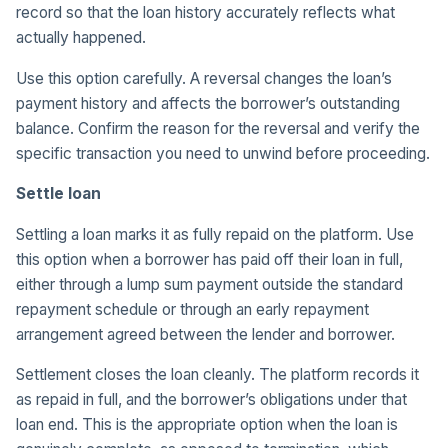
record so that the loan history accurately reflects what
actually happened.
Use this option carefully. A reversal changes the loan’s
payment history and affects the borrower’s outstanding
balance. Confirm the reason for the reversal and verify the
specific transaction you need to unwind before proceeding.
Settle loan
Settling a loan marks it as fully repaid on the platform. Use
this option when a borrower has paid off their loan in full,
either through a lump sum payment outside the standard
repayment schedule or through an early repayment
arrangement agreed between the lender and borrower.
Settlement closes the loan cleanly. The platform records it
as repaid in full, and the borrower’s obligations under that
loan end. This is the appropriate option when the loan is