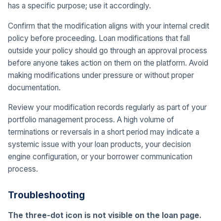
has a specific purpose; use it accordingly.
Confirm that the modification aligns with your internal credit
policy before proceeding. Loan modifications that fall
outside your policy should go through an approval process
before anyone takes action on them on the platform. Avoid
making modifications under pressure or without proper
documentation.
Review your modification records regularly as part of your
portfolio management process. A high volume of
terminations or reversals in a short period may indicate a
systemic issue with your loan products, your decision
engine configuration, or your borrower communication
process.
Troubleshooting
The three-dot icon is not visible on the loan page.