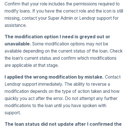
Confirm that your role includes the permissions required to
modify loans. If you have the correct role and the icon is still
missing, contact your Super Admin or Lendsqr support for
assistance.
The modification option I need is greyed out or
unavailable.
Some modification options may not be
available depending on the current status of the loan. Check
the loan’s current status and confirm which modifications
are applicable at that stage.
I applied the wrong modification by mistake.
Contact
Lendsqr support immediately. The ability to reverse a
modification depends on the type of action taken and how
quickly you act after the error. Do not attempt any further
modifications to the loan until you have spoken with
support.
The loan status did not update after I confirmed the