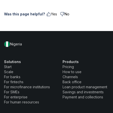
Was this page helpful?
Yes
No
Nigeria
Solutions
Products
Start
Pricing
Scale
How to use
For banks
Channels
For fintechs
Back office
For microfinance institutions
Loan product management
For SMEs
Savings and investments
For enterprise
Payment and collections
For human resources