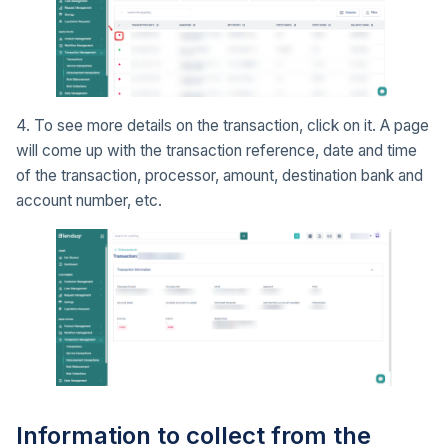
4. To see more details on the transaction, click on it. A page
will come up with the transaction reference, date and time
of the transaction, processor, amount, destination bank and
account number, etc.
Information to collect from the