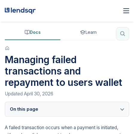
Docs
Learn
Managing failed
transactions and
repayment to users wallet
Updated
April 30, 2026
On this page
A failed transaction occurs when a payment is initiated,