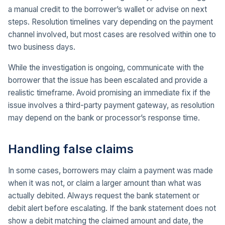
a manual credit to the borrower’s wallet or advise on next
steps. Resolution timelines vary depending on the payment
channel involved, but most cases are resolved within one to
two business days.
While the investigation is ongoing, communicate with the
borrower that the issue has been escalated and provide a
realistic timeframe. Avoid promising an immediate fix if the
issue involves a third-party payment gateway, as resolution
may depend on the bank or processor’s response time.
Handling false claims
In some cases, borrowers may claim a payment was made
when it was not, or claim a larger amount than what was
actually debited. Always request the bank statement or
debit alert before escalating. If the bank statement does not
show a debit matching the claimed amount and date, the