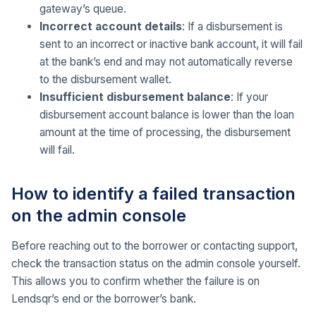
gateway’s queue.
Incorrect account details
: If a disbursement is
sent to an incorrect or inactive bank account, it will fail
at the bank’s end and may not automatically reverse
to the disbursement wallet.
Insufficient disbursement balance
: If your
disbursement account balance is lower than the loan
amount at the time of processing, the disbursement
will fail.
How to identify a failed transaction
on the admin console
Before reaching out to the borrower or contacting support,
check the transaction status on the admin console yourself.
This allows you to confirm whether the failure is on
Lendsqr’s end or the borrower’s bank.