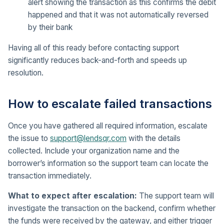
alert showing the transaction as this confirms the debit
happened and that it was not automatically reversed
by their bank
Having all of this ready before contacting support
significantly reduces back-and-forth and speeds up
resolution.
How to escalate failed transactions
Once you have gathered all required information, escalate
the issue to
support@lendsqr.com
with the details
collected. Include your organization name and the
borrower’s information so the support team can locate the
transaction immediately.
What to expect after escalation:
The support team will
investigate the transaction on the backend, confirm whether
the funds were received by the gateway, and either trigger