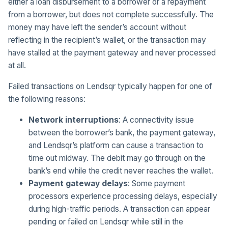
either a loan disbursement to a borrower or a repayment
from a borrower, but does not complete successfully. The
money may have left the sender’s account without
reflecting in the recipient’s wallet, or the transaction may
have stalled at the payment gateway and never processed
at all.
Failed transactions on Lendsqr typically happen for one of
the following reasons:
Network interruptions
: A connectivity issue
between the borrower’s bank, the payment gateway,
and Lendsqr’s platform can cause a transaction to
time out midway. The debit may go through on the
bank’s end while the credit never reaches the wallet.
Payment gateway delays
: Some payment
processors experience processing delays, especially
during high-traffic periods. A transaction can appear
pending or failed on Lendsqr while still in the