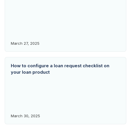
March 27, 2025
How to configure a loan request checklist on
your loan product
March 30, 2025