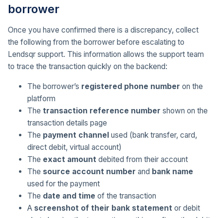
borrower
Once you have confirmed there is a discrepancy, collect
the following from the borrower before escalating to
Lendsqr support. This information allows the support team
to trace the transaction quickly on the backend:
The borrower’s
registered phone number
on the
platform
The
transaction reference number
shown on the
transaction details page
The
payment channel
used (bank transfer, card,
direct debit, virtual account)
The
exact amount
debited from their account
The
source account number
and
bank name
used for the payment
The
date and time
of the transaction
A
screenshot of their bank statement
or debit