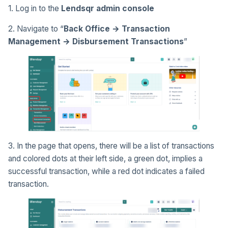
1. Log in to the
Lendsqr admin console
2. Navigate to “
Back Office → Transaction
Management → Disbursement Transactions
”
3. In the page that opens, there will be a list of transactions
and colored dots at their left side, a green dot, implies a
successful transaction, while a red dot indicates a failed
transaction.