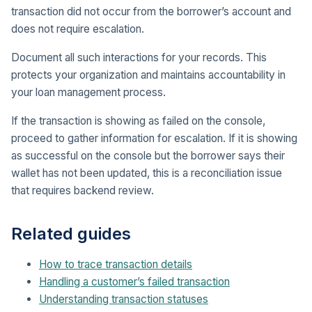
transaction did not occur from the borrower’s account and
does not require escalation.
Document all such interactions for your records. This
protects your organization and maintains accountability in
your loan management process.
If the transaction is showing as failed on the console,
proceed to gather information for escalation. If it is showing
as successful on the console but the borrower says their
wallet has not been updated, this is a reconciliation issue
that requires backend review.
Related guides
How to trace transaction details
Handling a customer’s failed transaction
Understanding transaction statuses