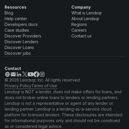
Resources
Company
Blog
What is Lendsqr
Help center
About Lendsqr
Developers docs
Regions
Case studies
Careers
Discover Providers
Contact us
Discover Lenders
Discover Loans
Discover jobs
Contact
© 2026 Lendsqr, Inc. All rights reserved
Privacy Policy
Terms of Use
Lendsqr is NOT a lender, does not make offers for loans, and
does not broker online loans to lenders or lending partners.
Lendsqr is not a representative or agent of any lender or
lending partner. Lendsqr is a lending-as-a-service cloud
platform for licensed lenders. These disclosures are intended
for informational purposes only and should not be construed
as or considered legal advice.