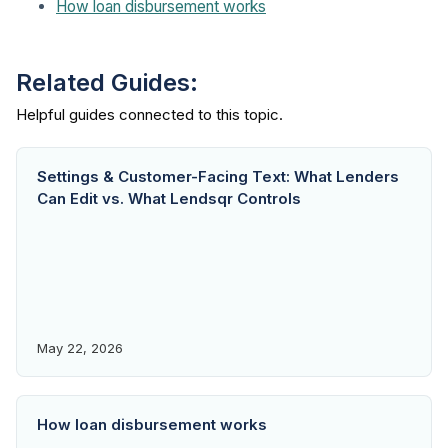
How loan disbursement works
Related Guides:
Settings & Customer-Facing Text: What Lenders
Can Edit vs. What Lendsqr Controls
May 22, 2026
How loan disbursement works