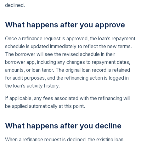
declined.
What happens after you approve
Once a refinance request is approved, the loan’s repayment
schedule is updated immediately to reflect the new terms.
The borrower will see the revised schedule in their
borrower app, including any changes to repayment dates,
amounts, or loan tenor. The original loan record is retained
for audit purposes, and the refinancing action is logged in
the loan’s activity history.
If applicable, any fees associated with the refinancing will
be applied automatically at this point.
What happens after you decline
When a refinance request is declined, the existing loan