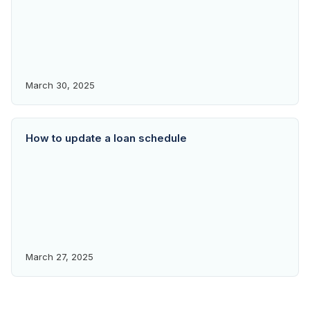
March 30, 2025
How to update a loan schedule
March 27, 2025