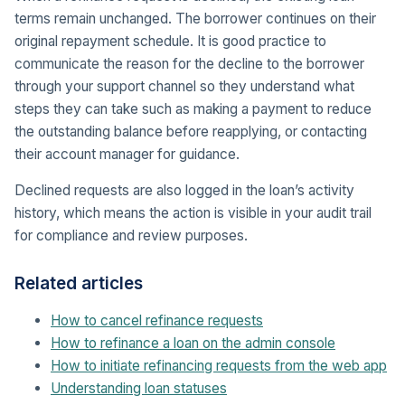
terms remain unchanged. The borrower continues on their
original repayment schedule. It is good practice to
communicate the reason for the decline to the borrower
through your support channel so they understand what
steps they can take such as making a payment to reduce
the outstanding balance before reapplying, or contacting
their account manager for guidance.
Declined requests are also logged in the loan’s activity
history, which means the action is visible in your audit trail
for compliance and review purposes.
Related articles
How to cancel refinance requests
How to refinance a loan on the admin console
How to initiate refinancing requests from the web app
Understanding loan statuses