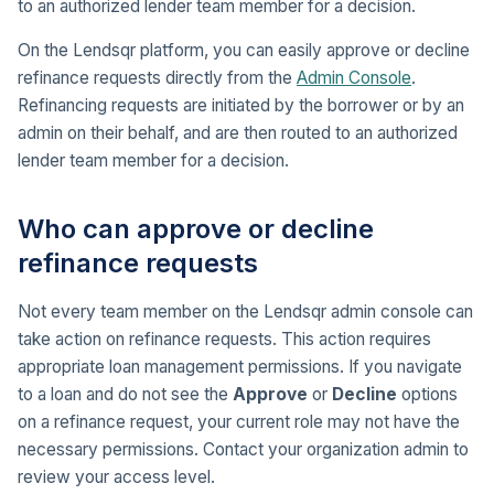
to an authorized lender team member for a decision.
On the Lendsqr platform, you can easily approve or decline
refinance requests directly from the
Admin Console
.
Refinancing requests are initiated by the borrower or by an
admin on their behalf, and are then routed to an authorized
lender team member for a decision.
Who can approve or decline
refinance requests
Not every team member on the Lendsqr admin console can
take action on refinance requests. This action requires
appropriate loan management permissions. If you navigate
to a loan and do not see the
Approve
or
Decline
options
on a refinance request, your current role may not have the
necessary permissions. Contact your organization admin to
review your access level.