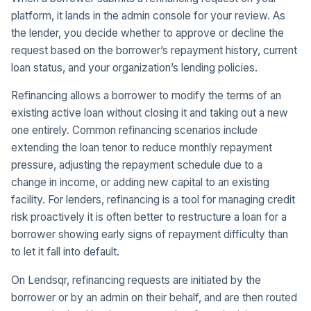
platform, it lands in the admin console for your review. As
the lender, you decide whether to approve or decline the
request based on the borrower’s repayment history, current
loan status, and your organization’s lending policies.
Refinancing allows a borrower to modify the terms of an
existing active loan without closing it and taking out a new
one entirely. Common refinancing scenarios include
extending the loan tenor to reduce monthly repayment
pressure, adjusting the repayment schedule due to a
change in income, or adding new capital to an existing
facility. For lenders, refinancing is a tool for managing credit
risk proactively it is often better to restructure a loan for a
borrower showing early signs of repayment difficulty than
to let it fall into default.
On Lendsqr, refinancing requests are initiated by the
borrower or by an admin on their behalf, and are then routed