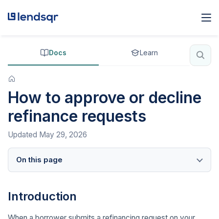
Docs
Learn
How to approve or decline
refinance requests
Updated
May 29, 2026
On this page
Introduction
When a borrower submits a refinancing request on your