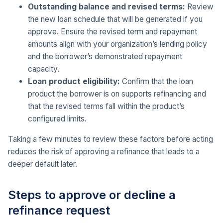
Outstanding balance and revised terms:
Review
the new loan schedule that will be generated if you
approve. Ensure the revised term and repayment
amounts align with your organization’s lending policy
and the borrower’s demonstrated repayment
capacity.
Loan product eligibility:
Confirm that the loan
product the borrower is on supports refinancing and
that the revised terms fall within the product’s
configured limits.
Taking a few minutes to review these factors before acting
reduces the risk of approving a refinance that leads to a
deeper default later.
Steps to approve or decline a
refinance request