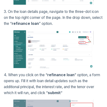
3. On the loan details page, navigate to the three-dot icon
on the top right corner of the page. In the drop down, select
the “
refinance loan
” option.
4. When you click on the “
refinance loan
” option, a form
opens up. Fill it with loan detail updates such as the
additional principal, the interest rate, and the tenor over
which it will run, and click “
submit
“