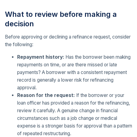
What to review before making a
decision
Before approving or declining a refinance request, consider
the following:
Repayment history:
Has the borrower been making
repayments on time, or are there missed or late
payments? A borrower with a consistent repayment
record is generally a lower risk for refinancing
approval.
Reason for the request:
If the borrower or your
loan officer has provided a reason for the refinancing,
review it carefully. A genuine change in financial
circumstances such as a job change or medical
expense is a stronger basis for approval than a pattern
of repeated restructuring.