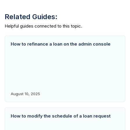
Related Guides:
How to refinance a loan on the admin console
August 10, 2025
How to modify the schedule of a loan request