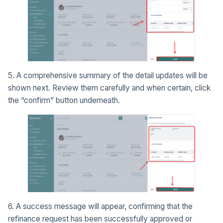
5. A comprehensive summary of the detail updates will be
shown next. Review them carefully and when certain, click
the “confirm” button underneath.
6. A success message will appear, confirming that the
refinance request has been successfully approved or