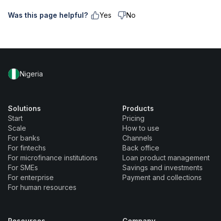
Was this page helpful?
Yes
No
Nigeria
Solutions
Products
Start
Pricing
Scale
How to use
For banks
Channels
For fintechs
Back office
For microfinance institutions
Loan product management
For SMEs
Savings and investments
For enterprise
Payment and collections
For human resources
Resources
Company