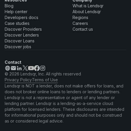
Blog
What is Lendsqr
Help center
About Lendsqr
Developers docs
Regions
Case studies
Careers
Discover Providers
Contact us
Discover Lenders
Discover Loans
Discover jobs
Contact
© 2026 Lendsqr, Inc. All rights reserved
Privacy Policy
Terms of Use
Lendsqr is NOT a lender, does not make offers for loans, and
does not broker online loans to lenders or lending partners.
Lendsqr is not a representative or agent of any lender or
lending partner. Lendsqr is a lending-as-a-service cloud
platform for licensed lenders. These disclosures are intended
for informational purposes only and should not be construed
as or considered legal advice.