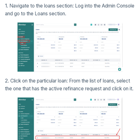
1. Navigate to the loans section: Log into the Admin Console
and go to the Loans section.
2. Click on the particular loan: From the list of loans, select
the one that has the active refinance request and click on it.