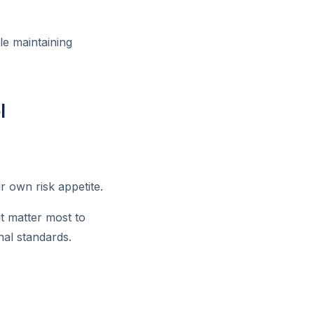
le maintaining
l
 own risk appetite.
at matter most to
nal standards.