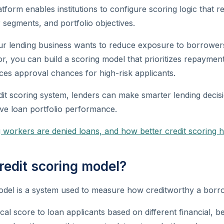
form enables institutions to configure scoring logic that ref
 segments, and portfolio objectives.
our lending business wants to reduce exposure to borrower
, you can build a scoring model that prioritizes repayment
ces approval chances for high-risk applicants.
edit scoring system, lenders can make smarter lending decis
ve loan portfolio performance.
 workers are denied loans, and how better credit scoring h
redit scoring model?
odel is a system used to measure how creditworthy a borro
cal score to loan applicants based on different financial, b