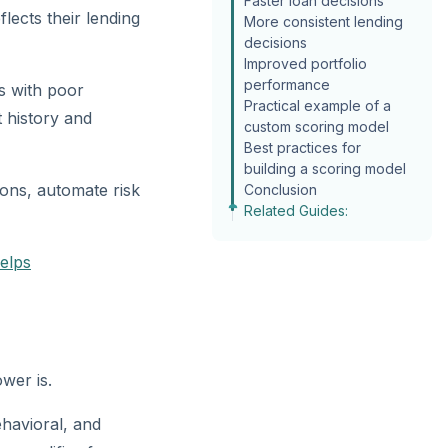
Faster loan decisions
lects their lending
More consistent lending
decisions
Improved portfolio
performance
s with poor
Practical example of a
 history and
custom scoring model
Best practices for
building a scoring model
ions, automate risk
Conclusion
Related Guides:
elps
wer is.
ehavioral, and