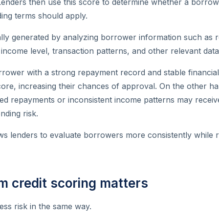
Lenders then use this score to determine whether a borrowe
ing terms should apply.
ally generated by analyzing borrower information such as 
 income level, transaction patterns, and other relevant data
rower with a strong repayment record and stable financial
core, increasing their chances of approval. On the other h
sed repayments or inconsistent income patterns may receiv
nding risk.
ows lenders to evaluate borrowers more consistently while r
 credit scoring matters
sess risk in the same way.