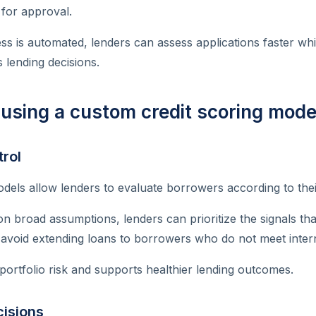
 for approval.
s is automated, lenders can assess applications faster whi
 lending decisions.
 using a custom credit scoring mode
trol
els allow lenders to evaluate borrowers according to their
 on broad assumptions, lenders can prioritize the signals th
 avoid extending loans to borrowers who do not meet inter
portfolio risk and supports healthier lending outcomes.
cisions