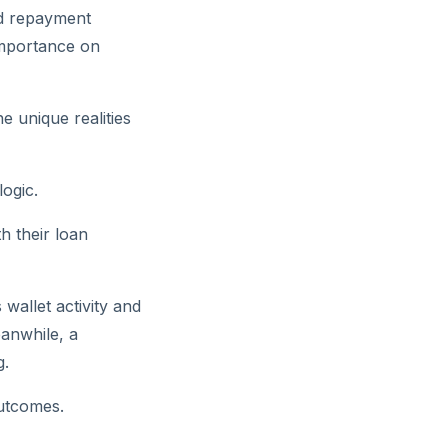
nd repayment
importance on
e unique realities
logic.
th their loan
wallet activity and
eanwhile, a
g.
outcomes.