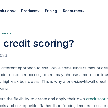
olutions
Products
Pricing
Resources
coring?
 credit scoring?
2026
 different approach to risk. While some lenders may priorit
ader customer access, others may choose a more cautiou
o high-risk borrowers. This is why a one-size-fits-all credi
ding.
rs the flexibility to create and apply their own
credit scor
als and risk appetite. Rather than forcing lenders to use a