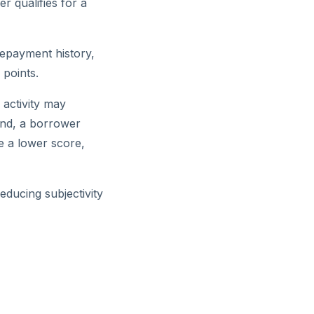
r qualifies for a
repayment history,
 points.
 activity may
and, a borrower
e a lower score,
educing subjectivity