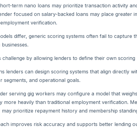
short-term nano loans may prioritize transaction activity a
 lender focused on salary-backed loans may place greater 
employment verification.
els differ, generic scoring systems often fail to capture th
g businesses.
s challenge by allowing lenders to define their own scoring 
ans lenders can design scoring systems that align directly wi
r segments, and operational goals.
der serving gig workers may configure a model that weighs 
 more heavily than traditional employment verification. M
 may prioritize repayment history and membership standin
oach improves risk accuracy and supports better lending 