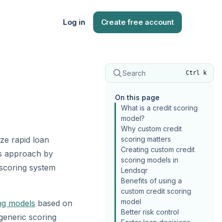
Log in
Create free account
Search
Ctrl k
On this page
What is a credit scoring
model?
Why custom credit
ize rapid loan
scoring matters
Creating custom credit
s approach by
scoring models in
t scoring system
Lendsqr
Benefits of using a
custom credit scoring
model
ing models
based on
Better risk control
 generic scoring