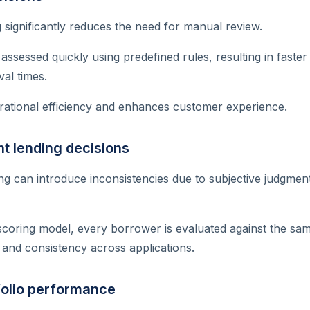
significantly reduces the need for manual review.
ssessed quickly using predefined rules, resulting in faster
al times.
rational efficiency and enhances customer experience.
t lending decisions
g can introduce inconsistencies due to subjective judgment
scoring model, every borrower is evaluated against the sa
 and consistency across applications.
folio performance