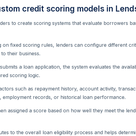
ustom credit scoring models in Lend
ders to create scoring systems that evaluate borrowers ba
g on fixed scoring rules, lenders can configure different cr
to their business.
bmits a loan application, the system evaluates the availa
red scoring logic.
actors such as repayment history, account activity, transac
ion, employment records, or historical loan performance.
en assigned a score based on how well they meet the lend
utes to the overall loan eligibility process and helps deter