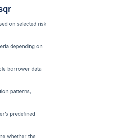
sqr
sed on selected risk
iteria depending on
ble borrower data
tion patterns,
er’s predefined
mine whether the