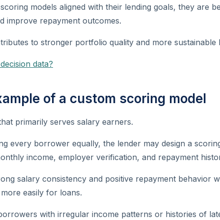
coring models aligned with their lending goals, they are be
nd improve repayment outcomes.
tributes to stronger portfolio quality and more sustainable 
 decision data?
example of a custom scoring model
that primarily serves salary earners.
ing every borrower equally, the lender may design a scorin
 monthly income, employer verification, and repayment histo
rong salary consistency and positive repayment behavior w
 more easily for loans.
borrowers with irregular income patterns or histories of l