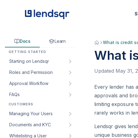
S
Docs
Learn
What is credit s
What is
GETTING STARTED
Starting on Lendsqr
Updated
May 31, 
Roles and Permission
How to sign up for Lendsqr:
A step-by-step guide for
Approval Workflow
Understanding default roles
lenders
Every lender has a
on the Lendsqr admin
FAQs
How to create an approval
approvals and bro
Welcome to Lendsqr!
console
workflow
limiting exposure t
CUSTOMERS
How do I get my customers’
Understanding the
How to create custom roles
How to edit an approval
web app URL?
rarely works in len
Managing Your Users
dashboard
and permissions for your
workflow
lending team
How to create and manage
Documents and KYC
Managing customers and
Lendsqr gives lende
How to add an approval
custom roles for staff
borrowers in Lendsqr
How to create and manage
unique business go
Whitelisting a User
Introduction to KYC
workflow to a loan product