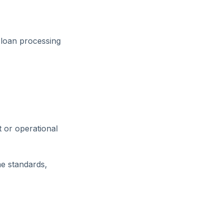
 loan processing
 or operational
me standards,