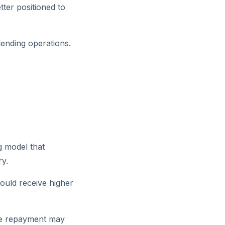
tter positioned to
lending operations.
g model that
ry.
ould receive higher
ate repayment may