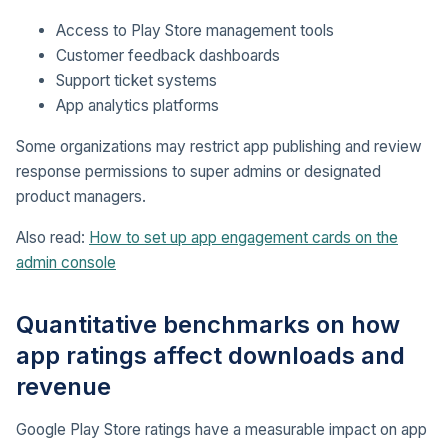
Access to Play Store management tools
Customer feedback dashboards
Support ticket systems
App analytics platforms
Some organizations may restrict app publishing and review
response permissions to super admins or designated
product managers.
Also read:
How to set up app engagement cards on the
admin console
Quantitative benchmarks on how
app ratings affect downloads and
revenue
Google Play Store ratings have a measurable impact on app