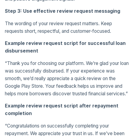
Step 3: Use effective review request messaging
The wording of your review request matters. Keep
requests short, respectful, and customer-focused.
Example review request script for successful loan
disbursement
“Thank you for choosing our platform. We’re glad your loan
was successfully disbursed. If your experience was
smooth, we’d really appreciate a quick review on the
Google Play Store. Your feedback helps us improve and
helps more borrowers discover trusted financial services.”
Example review request script after repayment
completion
“Congratulations on successfully completing your
repayment. We appreciate your trust in us. If we’ve been