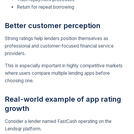
Return for repeat borrowing
Better customer perception
Strong ratings help lenders position themselves as
professional and customer-focused financial service
providers.
This is especially important in highly competitive markets
where users compare multiple lending apps before
choosing one.
Real-world example of app rating
growth
Consider a lender named FastCash operating on the
Lendsqr platform.