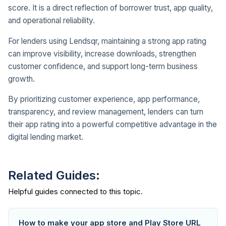
score. It is a direct reflection of borrower trust, app quality,
and operational reliability.
For lenders using Lendsqr, maintaining a strong app rating
can improve visibility, increase downloads, strengthen
customer confidence, and support long-term business
growth.
By prioritizing customer experience, app performance,
transparency, and review management, lenders can turn
their app rating into a powerful competitive advantage in the
digital lending market.
Related Guides:
How to make your app store and Play Store URL