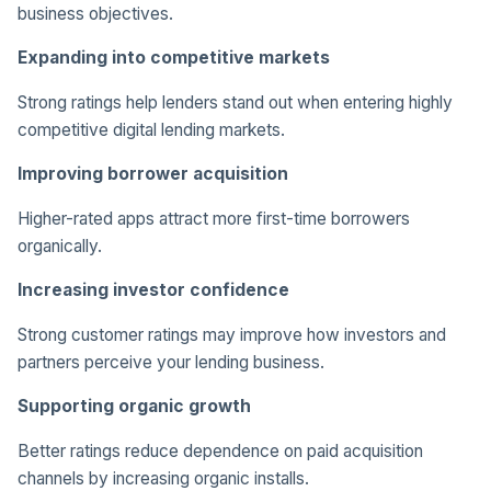
business objectives.
Expanding into competitive markets
Strong ratings help lenders stand out when entering highly
competitive digital lending markets.
Improving borrower acquisition
Higher-rated apps attract more first-time borrowers
organically.
Increasing investor confidence
Strong customer ratings may improve how investors and
partners perceive your lending business.
Supporting organic growth
Better ratings reduce dependence on paid acquisition
channels by increasing organic installs.