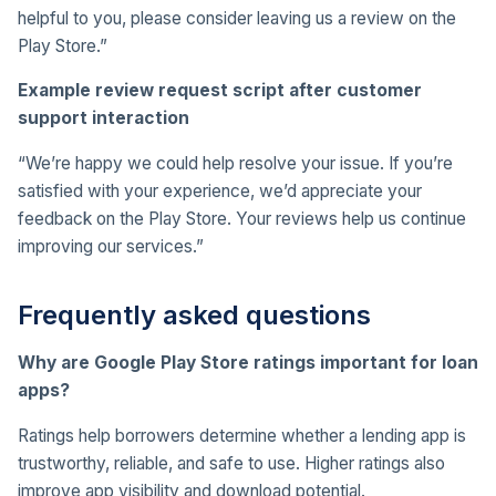
helpful to you, please consider leaving us a review on the
Play Store.”
Example review request script after customer
support interaction
“We’re happy we could help resolve your issue. If you’re
satisfied with your experience, we’d appreciate your
feedback on the Play Store. Your reviews help us continue
improving our services.”
Frequently asked questions
Why are Google Play Store ratings important for loan
apps?
Ratings help borrowers determine whether a lending app is
trustworthy, reliable, and safe to use. Higher ratings also
improve app visibility and download potential.