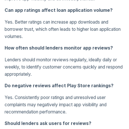
Can app ratings affect loan application volume?
Yes. Better ratings can increase app downloads and
borrower trust, which often leads to higher loan application
volumes.
How often should lenders monitor app reviews?
Lenders should monitor reviews regularly, ideally daily or
weekly, to identify customer concerns quickly and respond
appropriately.
Do negative reviews affect Play Store rankings?
Yes. Consistently poor ratings and unresolved user
complaints may negatively impact app visibility and
recommendation performance.
Should lenders ask users for reviews?