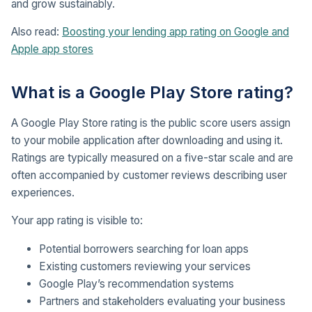
and grow sustainably.
Also read:
Boosting your lending app rating on Google and
Apple app stores
What is a Google Play Store rating?
A Google Play Store rating is the public score users assign
to your mobile application after downloading and using it.
Ratings are typically measured on a five-star scale and are
often accompanied by customer reviews describing user
experiences.
Your app rating is visible to:
Potential borrowers searching for loan apps
Existing customers reviewing your services
Google Play’s recommendation systems
Partners and stakeholders evaluating your business