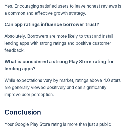
Yes. Encouraging satisfied users to leave honest reviews is
a common and effective growth strategy.
Can app ratings influence borrower trust?
Absolutely. Borrowers are more likely to trust and install
lending apps with strong ratings and positive customer
feedback.
What is considered a strong Play Store rating for
lending apps?
While expectations vary by market, ratings above 4.0 stars
are generally viewed positively and can significantly
improve user perception.
Conclusion
Your Google Play Store rating is more than just a public