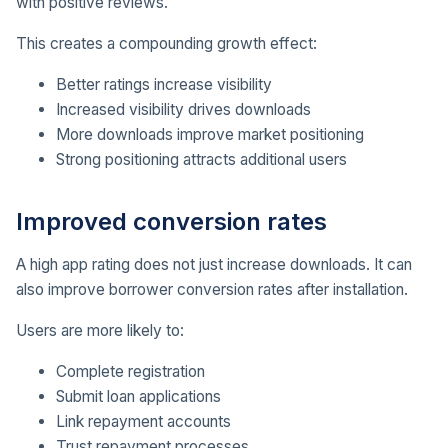
with positive reviews.
This creates a compounding growth effect:
Better ratings increase visibility
Increased visibility drives downloads
More downloads improve market positioning
Strong positioning attracts additional users
Improved conversion rates
A high app rating does not just increase downloads. It can
also improve borrower conversion rates after installation.
Users are more likely to:
Complete registration
Submit loan applications
Link repayment accounts
Trust repayment processes