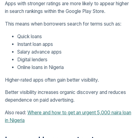
Apps with stronger ratings are more likely to appear higher
in search rankings within the Google Play Store.
This means when borrowers search for terms such as:
Quick loans
Instant loan apps
Salary advance apps
Digital lenders
Online loans in Nigeria
Higher-rated apps often gain better visibility.
Better visibility increases organic discovery and reduces
dependence on paid advertising.
Also read:
Where and how to get an urgent 5,000 naira loan
in Nigeria