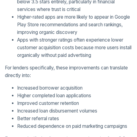
below 3.5 stars entirely, particularly in financial
services where trust is critical
Higher-rated apps are more likely to appear in Google
Play Store recommendations and search rankings,
improving organic discovery
Apps with stronger ratings often experience lower
customer acquisition costs because more users install
organically without paid advertising
For lenders specifically, these improvements can translate
directly into:
Increased borrower acquisition
Higher completed loan applications
Improved customer retention
Increased loan disbursement volumes
Better referral rates
Reduced dependence on paid marketing campaigns