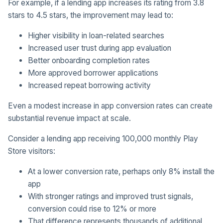
For example, if a lending app increases its rating from 3.8
stars to 4.5 stars, the improvement may lead to:
Higher visibility in loan-related searches
Increased user trust during app evaluation
Better onboarding completion rates
More approved borrower applications
Increased repeat borrowing activity
Even a modest increase in app conversion rates can create
substantial revenue impact at scale.
Consider a lending app receiving 100,000 monthly Play
Store visitors:
At a lower conversion rate, perhaps only 8% install the
app
With stronger ratings and improved trust signals,
conversion could rise to 12% or more
That difference represents thousands of additional