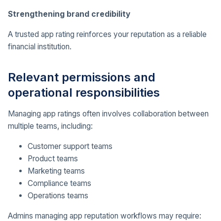
Strengthening brand credibility
A trusted app rating reinforces your reputation as a reliable
financial institution.
Relevant permissions and
operational responsibilities
Managing app ratings often involves collaboration between
multiple teams, including:
Customer support teams
Product teams
Marketing teams
Compliance teams
Operations teams
Admins managing app reputation workflows may require: