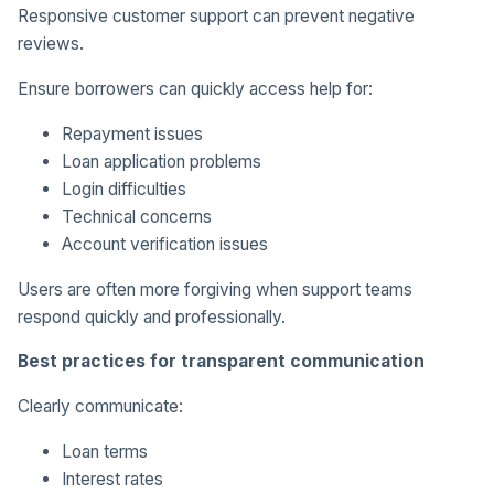
Responsive customer support can prevent negative
reviews.
Ensure borrowers can quickly access help for:
Repayment issues
Loan application problems
Login difficulties
Technical concerns
Account verification issues
Users are often more forgiving when support teams
respond quickly and professionally.
Best practices for transparent communication
Clearly communicate:
Loan terms
Interest rates