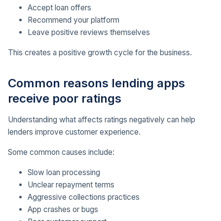
Accept loan offers
Recommend your platform
Leave positive reviews themselves
This creates a positive growth cycle for the business.
Common reasons lending apps
receive poor ratings
Understanding what affects ratings negatively can help
lenders improve customer experience.
Some common causes include:
Slow loan processing
Unclear repayment terms
Aggressive collections practices
App crashes or bugs