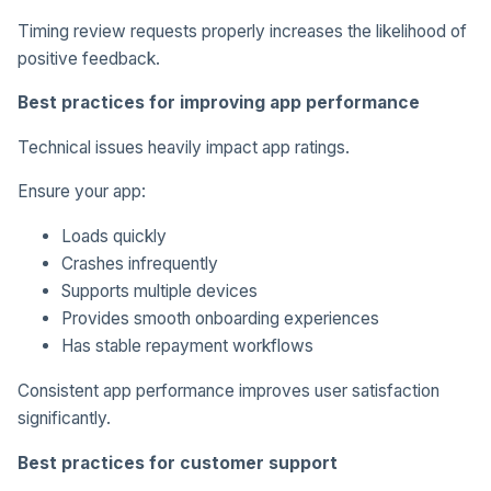
Timing review requests properly increases the likelihood of
positive feedback.
Best practices for improving app performance
Technical issues heavily impact app ratings.
Ensure your app:
Loads quickly
Crashes infrequently
Supports multiple devices
Provides smooth onboarding experiences
Has stable repayment workflows
Consistent app performance improves user satisfaction
significantly.
Best practices for customer support