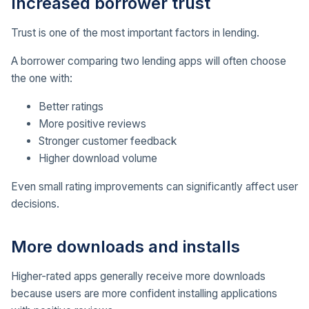
Increased borrower trust
Trust is one of the most important factors in lending.
A borrower comparing two lending apps will often choose
the one with:
Better ratings
More positive reviews
Stronger customer feedback
Higher download volume
Even small rating improvements can significantly affect user
decisions.
More downloads and installs
Higher-rated apps generally receive more downloads
because users are more confident installing applications