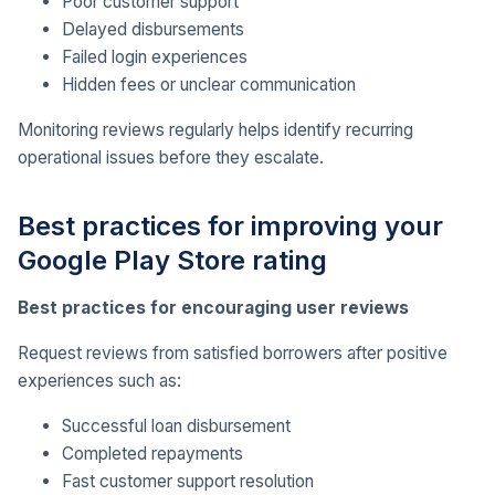
Poor customer support
Delayed disbursements
Failed login experiences
Hidden fees or unclear communication
Monitoring reviews regularly helps identify recurring
operational issues before they escalate.
Best practices for improving your
Google Play Store rating
Best practices for encouraging user reviews
Request reviews from satisfied borrowers after positive
experiences such as:
Successful loan disbursement
Completed repayments
Fast customer support resolution