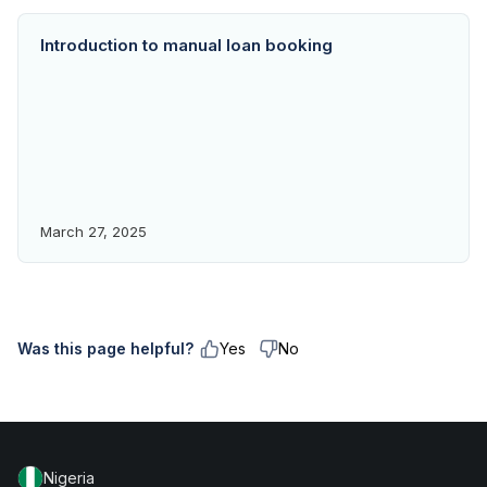
Introduction to manual loan booking
March 27, 2025
Was this page helpful?
Yes
No
Nigeria