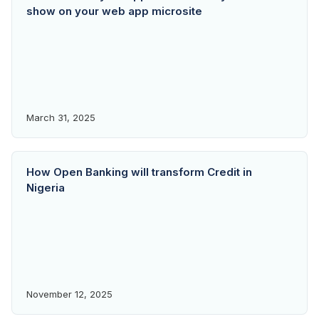
show on your web app microsite
March 31, 2025
How Open Banking will transform Credit in
Nigeria
November 12, 2025