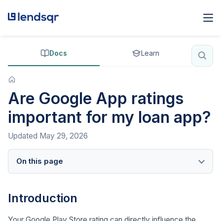
Docs
Learn
Are Google App ratings
important for my loan app?
Updated
May 29, 2026
On this page
Introduction
Your Google Play Store rating can directly influence the