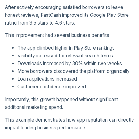
After actively encouraging satisfied borrowers to leave
honest reviews, FastCash improved its Google Play Store
rating from 3.5 stars to 4.6 stars.
This improvement had several business benefits:
The app climbed higher in Play Store rankings
Visibility increased for relevant search terms
Downloads increased by 30% within two weeks
More borrowers discovered the platform organically
Loan applications increased
Customer confidence improved
Importantly, this growth happened without significant
additional marketing spend.
This example demonstrates how app reputation can directly
impact lending business performance.