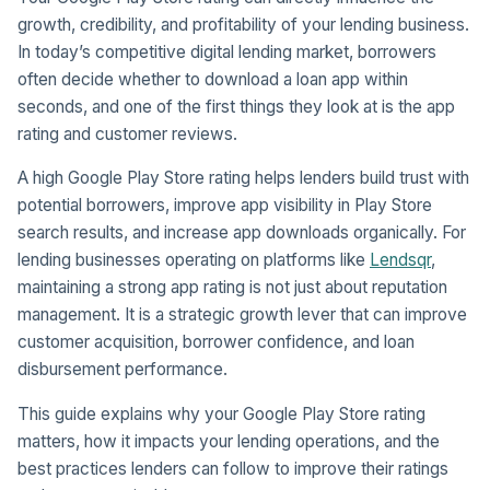
growth, credibility, and profitability of your lending business.
In today’s competitive digital lending market, borrowers
often decide whether to download a loan app within
seconds, and one of the first things they look at is the app
rating and customer reviews.
A high Google Play Store rating helps lenders build trust with
potential borrowers, improve app visibility in Play Store
search results, and increase app downloads organically. For
lending businesses operating on platforms like
Lendsqr
,
maintaining a strong app rating is not just about reputation
management. It is a strategic growth lever that can improve
customer acquisition, borrower confidence, and loan
disbursement performance.
This guide explains why your Google Play Store rating
matters, how it impacts your lending operations, and the
best practices lenders can follow to improve their ratings