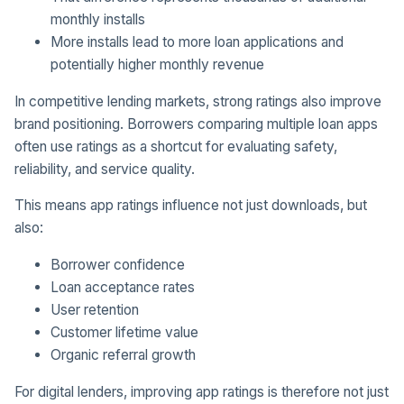
monthly installs
More installs lead to more loan applications and
potentially higher monthly revenue
In competitive lending markets, strong ratings also improve
brand positioning. Borrowers comparing multiple loan apps
often use ratings as a shortcut for evaluating safety,
reliability, and service quality.
This means app ratings influence not just downloads, but
also:
Borrower confidence
Loan acceptance rates
User retention
Customer lifetime value
Organic referral growth
For digital lenders, improving app ratings is therefore not just