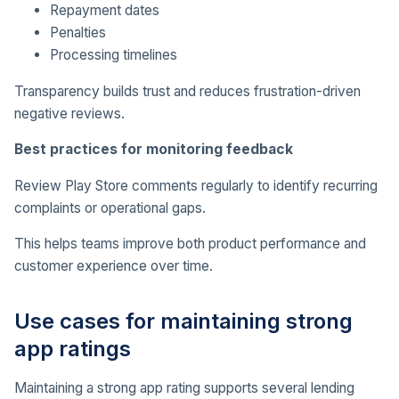
Repayment dates
Penalties
Processing timelines
Transparency builds trust and reduces frustration-driven
negative reviews.
Best practices for monitoring feedback
Review Play Store comments regularly to identify recurring
complaints or operational gaps.
This helps teams improve both product performance and
customer experience over time.
Use cases for maintaining strong
app ratings
Maintaining a strong app rating supports several lending