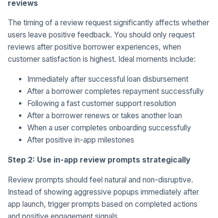
reviews
The timing of a review request significantly affects whether
users leave positive feedback. You should only request
reviews after positive borrower experiences, when
customer satisfaction is highest. Ideal moments include:
Immediately after successful loan disbursement
After a borrower completes repayment successfully
Following a fast customer support resolution
After a borrower renews or takes another loan
When a user completes onboarding successfully
After positive in-app milestones
Step 2: Use in-app review prompts strategically
Review prompts should feel natural and non-disruptive.
Instead of showing aggressive popups immediately after
app launch, trigger prompts based on completed actions
and positive engagement signals.