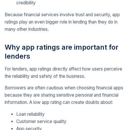
credibility
Because financial services involve trust and security, app
ratings play an even bigger role in lending than they do in
many other industries.
Why app ratings are important for
lenders
For lenders, app ratings directly affect how users perceive
the reliability and safety of the business.
Borrowers are often cautious when choosing financial apps
because they are sharing sensitive personal and financial
information. A low app rating can create doubts about:
Loan reliability
Customer service quality
App security