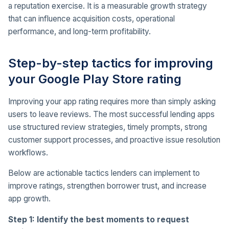
a reputation exercise. It is a measurable growth strategy
that can influence acquisition costs, operational
performance, and long-term profitability.
Step-by-step tactics for improving
your Google Play Store rating
Improving your app rating requires more than simply asking
users to leave reviews. The most successful lending apps
use structured review strategies, timely prompts, strong
customer support processes, and proactive issue resolution
workflows.
Below are actionable tactics lenders can implement to
improve ratings, strengthen borrower trust, and increase
app growth.
Step 1: Identify the best moments to request