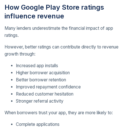
How Google Play Store ratings
influence revenue
Many lenders underestimate the financial impact of app
ratings.
However, better ratings can contribute directly to revenue
growth through:
Increased app installs
Higher borrower acquisition
Better borrower retention
Improved repayment confidence
Reduced customer hesitation
Stronger referral activity
When borrowers trust your app, they are more likely to:
Complete applications