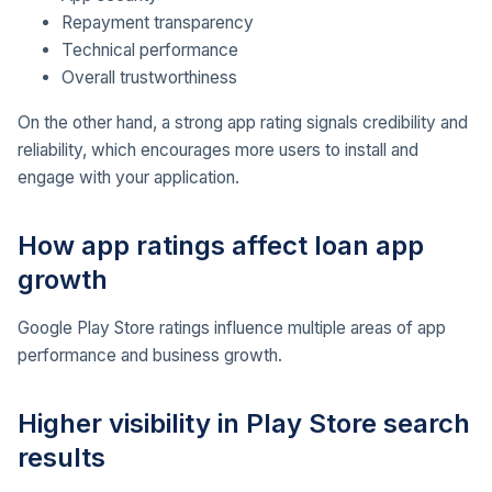
Repayment transparency
Technical performance
Overall trustworthiness
On the other hand, a strong app rating signals credibility and
reliability, which encourages more users to install and
engage with your application.
How app ratings affect loan app
growth
Google Play Store ratings influence multiple areas of app
performance and business growth.
Higher visibility in Play Store search
results