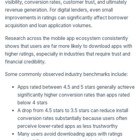
visibility, conversion rates, customer trust, and ultimately
revenue generation. For digital lenders, even small
improvements in ratings can significantly affect borrower
acquisition and loan application volumes.
Research across the mobile app ecosystem consistently
shows that users are far more likely to download apps with
higher ratings, especially in industries that require trust and
financial credibility.
Some commonly observed industry benchmarks include:
Apps rated between 4.5 and 5 stars generally achieve
significantly higher conversion rates than apps rated
below 4 stars
A drop from 4.5 stars to 3.5 stars can reduce install
conversion rates substantially because users often
perceive lower-rated apps as less trustworthy
Many users avoid downloading apps with ratings