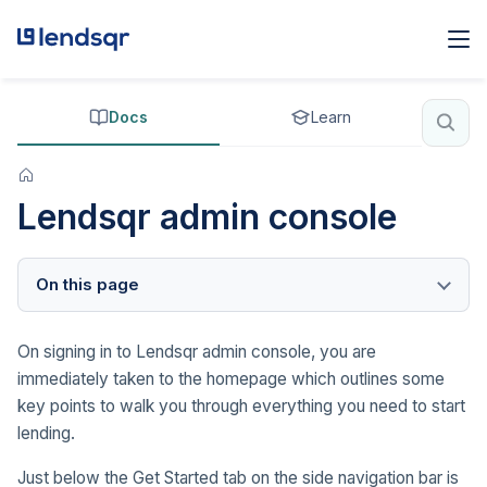
Docs
Learn
Lendsqr admin console
On this page
On signing in to Lendsqr admin console, you are
immediately taken to the homepage which outlines some
key points to walk you through everything you need to start
lending.
Just below the Get Started tab on the side navigation bar is