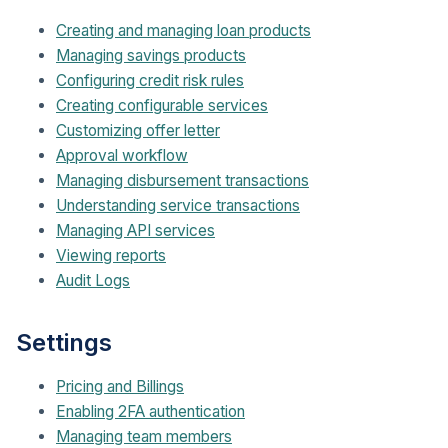
Creating and managing loan products
Managing savings products
Configuring credit risk rules
Creating configurable services
Customizing offer letter
Approval workflow
Managing disbursement transactions
Understanding service transactions
Managing API services
Viewing reports
Audit Logs
Settings
Pricing and Billings
Enabling 2FA authentication
Managing team members