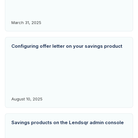
March 31, 2025
Configuring offer letter on your savings product
August 10, 2025
Savings products on the Lendsqr admin console