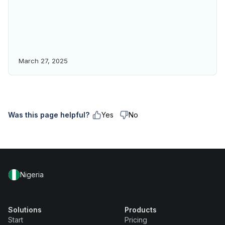
March 27, 2025
Was this page helpful?
Yes
No
Nigeria
Solutions
Products
Start
Pricing