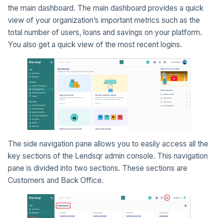
the main dashboard. The main dashboard provides a quick
view of your organization’s important metrics such as the
total number of users, loans and savings on your platform.
You also get a quick view of the most recent logins.
The side navigation pane allows you to easily access all the
key sections of the Lendsqr admin console. This navigation
pane is divided into two sections. These sections are
Customers and Back Office.