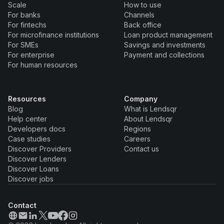
Scale
How to use
For banks
Channels
For fintechs
Back office
For microfinance institutions
Loan product management
For SMEs
Savings and investments
For enterprise
Payment and collections
For human resources
Resources
Company
Blog
What is Lendsqr
Help center
About Lendsqr
Developers docs
Regions
Case studies
Careers
Discover Providers
Contact us
Discover Lenders
Discover Loans
Discover jobs
Contact