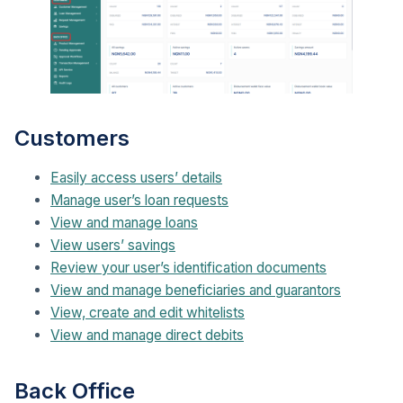
Customers
Easily access users’ details
Manage user’s loan requests
View and manage loans
View users’ savings
Review your user’s identification documents
View and manage beneficiaries and guarantors
View, create and edit whitelists
View and manage direct debits
Back Office