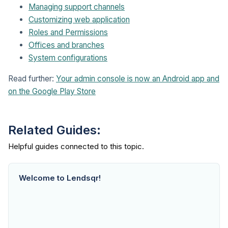
Managing support channels
Customizing web application
Roles and Permissions
Offices and branches
System configurations
Read further:
Your admin console is now an Android app and
on the Google Play Store
Related Guides:
Welcome to Lendsqr!