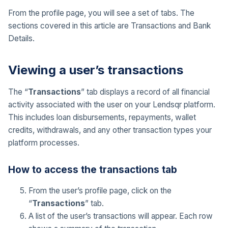
From the profile page, you will see a set of tabs. The
sections covered in this article are Transactions and Bank
Details.
Viewing a user’s transactions
The “
Transactions
” tab displays a record of all financial
activity associated with the user on your Lendsqr platform.
This includes loan disbursements, repayments, wallet
credits, withdrawals, and any other transaction types your
platform processes.
How to access the transactions tab
From the user’s profile page, click on the
“
Transactions
” tab.
A list of the user’s transactions will appear. Each row