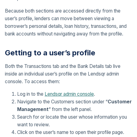
Because both sections are accessed directly from the
user’s profile, lenders can move between viewing a
borrower’s personal details, loan history, transactions, and
bank accounts without navigating away from the profile.
Getting to a user’s profile
Both the Transactions tab and the Bank Details tab live
inside an individual user’s profile on the Lendsqr admin
console. To access them:
Log in to the
Lendsqr admin console
.
Navigate to the Customers section under “
Customer
Management
” from the left panel.
Search for or locate the user whose information you
want to review.
Click on the user’s name to open their profile page.