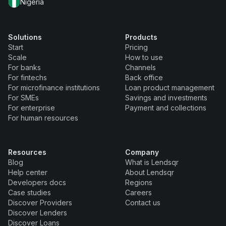
Nigeria
Solutions
Products
Start
Pricing
Scale
How to use
For banks
Channels
For fintechs
Back office
For microfinance institutions
Loan product management
For SMEs
Savings and investments
For enterprise
Payment and collections
For human resources
Resources
Company
Blog
What is Lendsqr
Help center
About Lendsqr
Developers docs
Regions
Case studies
Careers
Discover Providers
Contact us
Discover Lenders
Discover Loans