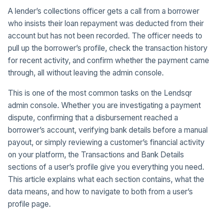
A lender’s collections officer gets a call from a borrower
who insists their loan repayment was deducted from their
account but has not been recorded. The officer needs to
pull up the borrower’s profile, check the transaction history
for recent activity, and confirm whether the payment came
through, all without leaving the admin console.
This is one of the most common tasks on the Lendsqr
admin console. Whether you are investigating a payment
dispute, confirming that a disbursement reached a
borrower’s account, verifying bank details before a manual
payout, or simply reviewing a customer’s financial activity
on your platform, the Transactions and Bank Details
sections of a user’s profile give you everything you need.
This article explains what each section contains, what the
data means, and how to navigate to both from a user’s
profile page.