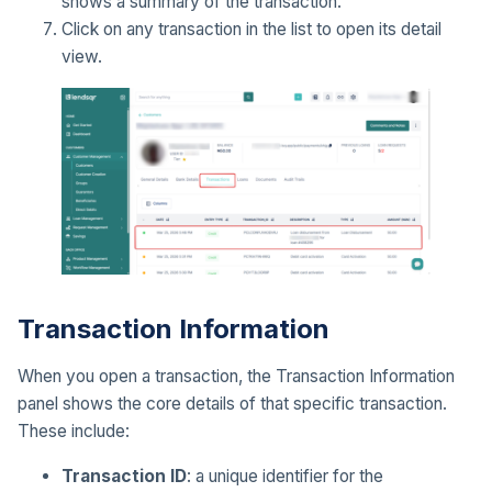
shows a summary of the transaction.
Click on any transaction in the list to open its detail
view.
Transaction Information
When you open a transaction, the Transaction Information
panel shows the core details of that specific transaction.
These include:
Transaction ID
: a unique identifier for the