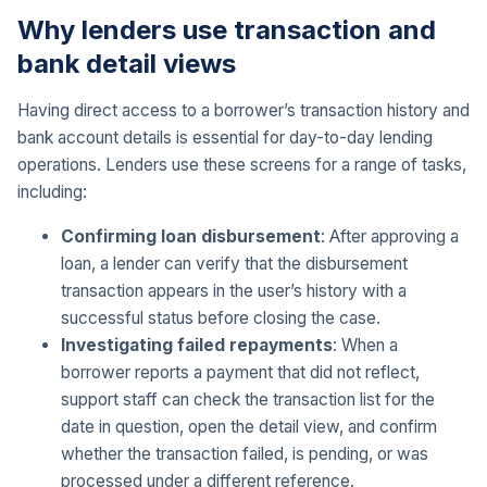
Why lenders use transaction and
bank detail views
Having direct access to a borrower’s transaction history and
bank account details is essential for day-to-day lending
operations. Lenders use these screens for a range of tasks,
including:
Confirming loan disbursement
: After approving a
loan, a lender can verify that the disbursement
transaction appears in the user’s history with a
successful status before closing the case.
Investigating failed repayments
: When a
borrower reports a payment that did not reflect,
support staff can check the transaction list for the
date in question, open the detail view, and confirm
whether the transaction failed, is pending, or was
processed under a different reference.