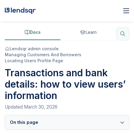
Docs
Learn
Lendsqr admin console
Managing Customers And Borrowers
Locating Users Profile Page
Transactions and bank
details: how to view users’
information
Updated
March 30, 2026
On this page