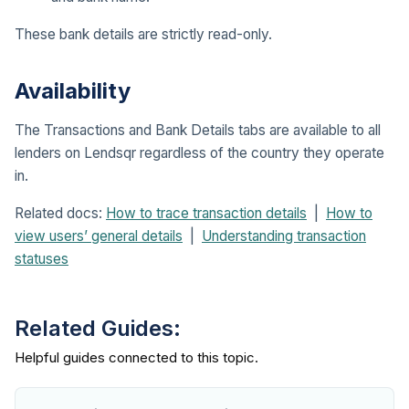
These bank details are strictly read-only.
Availability
The Transactions and Bank Details tabs are available to all
lenders on Lendsqr regardless of the country they operate
in.
Related docs:
How to trace transaction details
|
How to
view users’ general details
|
Understanding transaction
statuses
Related Guides: