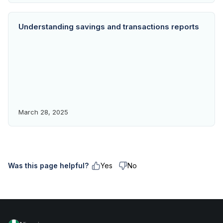
Understanding savings and transactions reports
March 28, 2025
Was this page helpful?
Yes
No