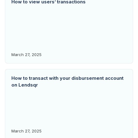
How to view users’ transactions
March 27, 2025
How to transact with your disbursement account
on Lendsqr
March 27, 2025