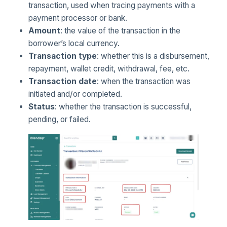
transaction, used when tracing payments with a
payment processor or bank.
Amount
: the value of the transaction in the
borrower’s local currency.
Transaction type
: whether this is a disbursement,
repayment, wallet credit, withdrawal, fee, etc.
Transaction date
: when the transaction was
initiated and/or completed.
Status
: whether the transaction is successful,
pending, or failed.