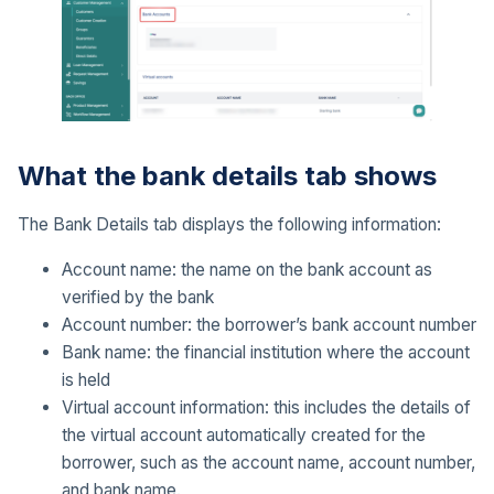
What the bank details tab shows
The Bank Details tab displays the following information:
Account name: the name on the bank account as
verified by the bank
Account number: the borrower’s bank account number
Bank name: the financial institution where the account
is held
Virtual account information: this includes the details of
the virtual account automatically created for the
borrower, such as the account name, account number,
and bank name.