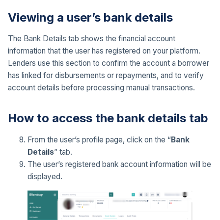
Viewing a user’s bank details
The Bank Details tab shows the financial account
information that the user has registered on your platform.
Lenders use this section to confirm the account a borrower
has linked for disbursements or repayments, and to verify
account details before processing manual transactions.
How to access the bank details tab
From the user’s profile page, click on the “
Bank
Details
” tab.
The user’s registered bank account information will be
displayed.