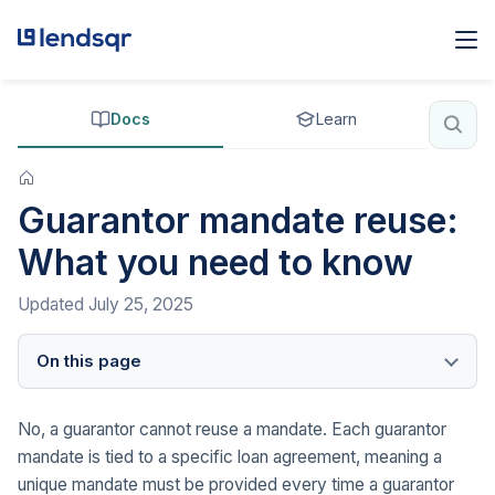
Docs
Learn
Guarantor mandate reuse:
What you need to know
Updated
July 25, 2025
On this page
No, a guarantor cannot reuse a mandate. Each guarantor
mandate is tied to a specific loan agreement, meaning a
unique mandate must be provided every time a guarantor