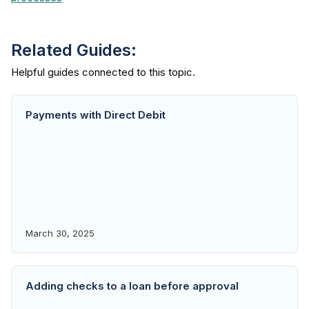
Related Guides:
Payments with Direct Debit
March 30, 2025
Adding checks to a loan before approval