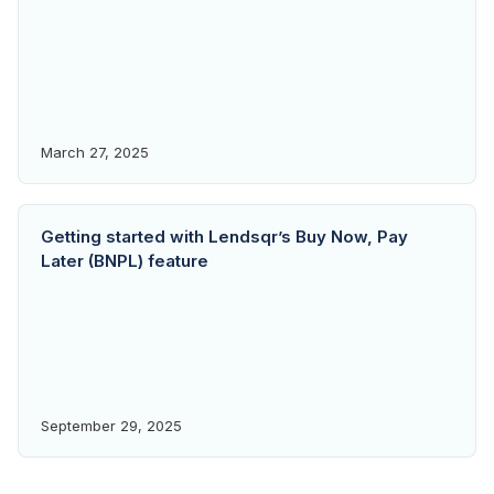
March 27, 2025
Getting started with Lendsqr’s Buy Now, Pay
Later (BNPL) feature
September 29, 2025