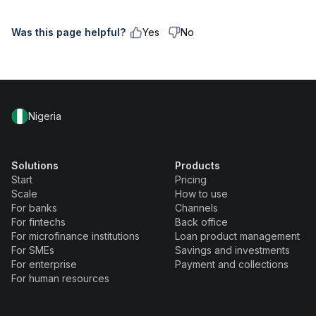
Was this page helpful?
Yes
No
Nigeria
Solutions
Products
Start
Pricing
Scale
How to use
For banks
Channels
For fintechs
Back office
For microfinance institutions
Loan product management
For SMEs
Savings and investments
For enterprise
Payment and collections
For human resources