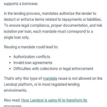
supports a borrower.
In the lending process, mandates authorize the lender to
deduct or enforce terms related to repayments or liabilities.
To ensure legal compliance, proper documentation, and risk
isolation per loan, each mandate must correspond to a
single loan only.
Reusing a mandate could lead to:
Authorization conflicts
Invalid loan agreements
Difficulties with collections or legal enforcement
That’s why this type of
mandate
reuse is not allowed on the
Lendsqr platform, or in most regulated lending
environments.
Also read:
How Lendsqr is using AI to transform its
processes