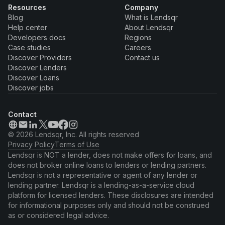
Resources
Company
Blog
What is Lendsqr
Help center
About Lendsqr
Developers docs
Regions
Case studies
Careers
Discover Providers
Contact us
Discover Lenders
Discover Loans
Discover jobs
Contact
© 2026 Lendsqr, Inc. All rights reserved
Privacy Policy
Terms of Use
Lendsqr is NOT a lender, does not make offers for loans, and
does not broker online loans to lenders or lending partners.
Lendsqr is not a representative or agent of any lender or
lending partner. Lendsqr is a lending-as-a-service cloud
platform for licensed lenders. These disclosures are intended
for informational purposes only and should not be construed
as or considered legal advice.