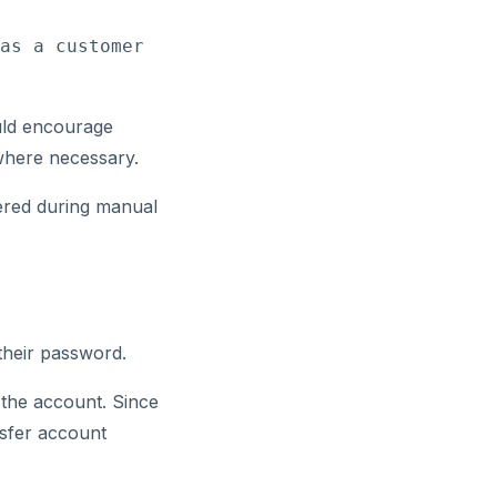
as a customer 
uld encourage
where necessary.
tered during manual
their password.
h the account. Since
nsfer account