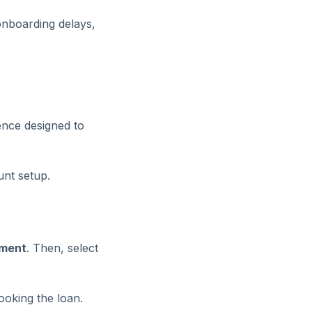
 onboarding delays,
ence designed to
unt setup.
ment
. Then, select
ooking the loan.