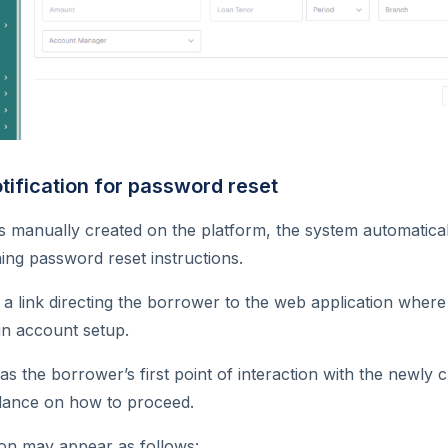
tification for password reset
s manually created on the platform, the system automatic
ning password reset instructions.
a link directing the borrower to the web application where
n account setup.
s the borrower’s first point of interaction with the newly
idance on how to proceed.
ion may appear as follows: