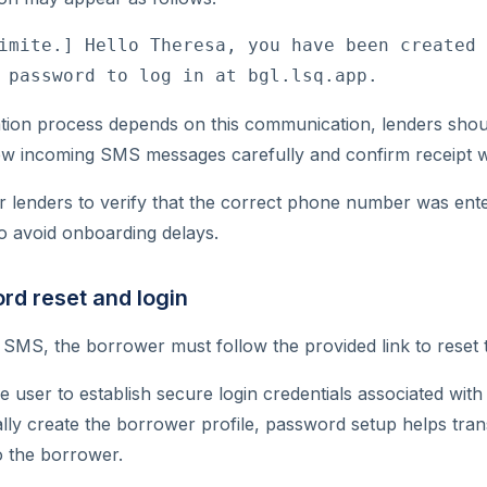
imite.] Hello Theresa, you have been created 
 password to log in at bgl.lsq.app.
ation process depends on this communication, lenders sho
ew incoming SMS messages carefully and confirm receipt 
 for lenders to verify that the correct phone number was en
o avoid onboarding delays.
rd reset and login
e SMS, the borrower must follow the provided link to reset 
he user to establish secure login credentials associated wit
tially create the borrower profile, password setup helps tra
o the borrower.