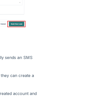
ally sends an SMS
 they can create a
 created account and