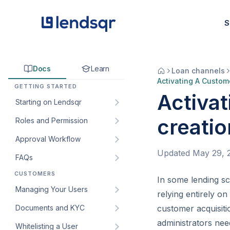
S
Docs
Learn
Loan channels
Activating A Custom
GETTING STARTED
Activat
Starting on Lendsqr
creatio
Roles and Permission
How to sign up for Lendsqr:
A step-by-step guide for
Approval Workflow
Understanding default roles
lenders
on the Lendsqr admin
Updated
May 29, 
FAQs
How to create an approval
Welcome to Lendsqr!
console
workflow
CUSTOMERS
How do I get my customers’
In some lending s
Understanding the
How to create custom roles
How to edit an approval
web app URL?
Managing Your Users
dashboard
and permissions for your
relying entirely on
workflow
lending team
How to create and manage
Documents and KYC
Managing customers and
customer acquisitio
How to add an approval
custom roles for staff
borrowers in Lendsqr
How to create and manage
administrators nee
Whitelisting a User
Introduction to KYC
workflow to a loan product