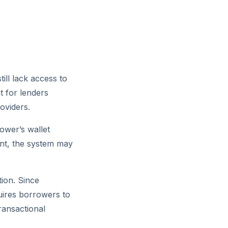
ill lack access to
t for lenders
oviders.
ower’s wallet
unt, the system may
tion. Since
quires borrowers to
ransactional