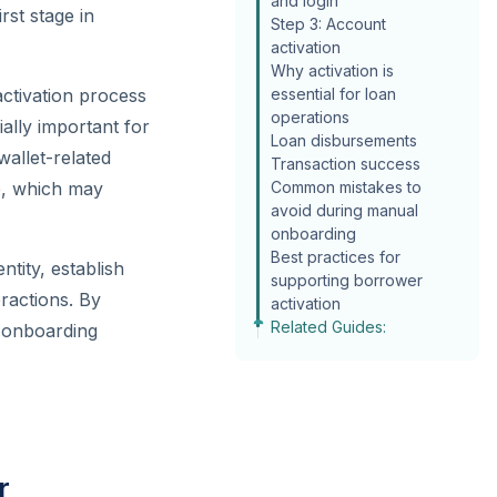
and login
rst stage in
Step 3: Account
activation
Why activation is
activation process
essential for loan
operations
ally important for
Loan disbursements
wallet-related
Transaction success
le, which may
Common mistakes to
avoid during manual
onboarding
Best practices for
ntity, establish
supporting borrower
ractions. By
activation
Related Guides:
e onboarding
r