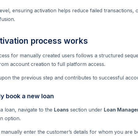
level, ensuring activation helps reduce failed transactions,
usion.
tivation process works
cess for manually created users follows a structured sequ
om account creation to full platform access.
upon the previous step and contributes to successful acco
ly book a new loan
a loan, navigate to the
Loans
section under
Loan Manage
n option.
o manually enter the customer’s details for whom you are b