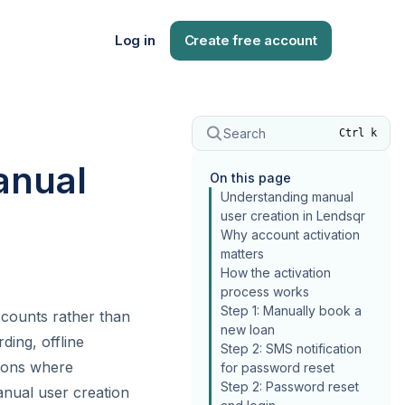
Log in
Create free account
Search
Ctrl k
anual
On this page
Understanding manual
user creation in Lendsqr
Why account activation
matters
How the activation
process works
Step 1: Manually book a
ccounts rather than
new loan
ding, offline
Step 2: SMS notification
tions where
for password reset
Step 2: Password reset
anual user creation