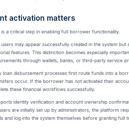
t activation matters
is a critical step in enabling full borrower functionality.
, users may appear successfully created in the system but st
ional features. This distinction becomes especially importan
ursements through wallets, banks, or third-party service pr
loan disbursement processes first route funds into a borr
sfers occur. If the borrower has not activated their acco
ete these financial workflows successfully.
pports identity verification and account ownership confirma
sers are initially set up by administrators, the platform re
ls and log into the system themselves before granting full t