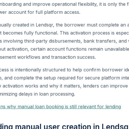
boarding and improve operational flexibility, it is only the fi
er account for full platform access.
nually created in Lendsqr, the borrower must complete an 
 becomes fully functional. This activation process is especi
ns involving third-party disbursements, bank transfers, and 
out activation, certain account functions remain unavailab
ursement workflows and transaction success.
ess is intentionally structured to help confirm borrower ide
 and complete the setup required for secure platform inte
 activation works and why it matters, lenders can improv
imizing delays in loan processing.
ns why manual loan booking is still relevant for lending
ing manual user creation in Lendsq