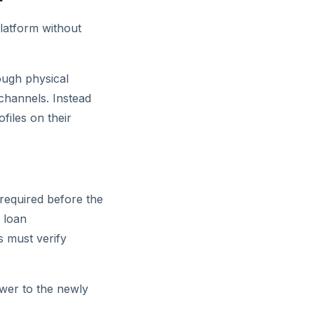
platform without
ough physical
 channels. Instead
files on their
 required before the
, loan
s must verify
ower to the newly