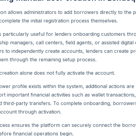
on allows administrators to add borrowers directly to the 
complete the initial registration process themselves.
 is particularly useful for lenders onboarding customers thr
hip managers, call centers, field agents, or assisted digital
s to independently create accounts, lenders can create pro
them through the remaining setup process.
eation alone does not fully activate the account.
wer profile exists within the system, additional actions are
t important financial activities such as wallet transactions
 third-party transfers. To complete onboarding, borrower
ccount through activation.
ocess ensures the platform can securely connect the borr
fore financial operations begin.