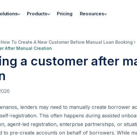
olutions
Products
Pricing
Resources
How To Create A New Customer Before Manual Loan Booking
er After Manual Creation
ing a customer after m
n
2026
cenarios, lenders may need to manually create borrower a
 self-registration. This often happens during assisted onboar
n, agent-led registration, enterprise partnerships, or situa
d to pre-create accounts on behalf of borrowers. While m