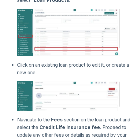
select
“Loan Products.”
Click on an existing loan product to edit it, or create a
new one.
Navigate to the
Fees
section on the loan product and
select the
Credit Life Insurance fee
. Proceed to
update any other fees or details as required by your