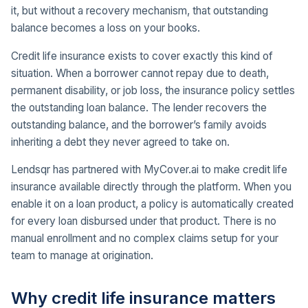
it, but without a recovery mechanism, that outstanding
balance becomes a loss on your books.
Credit life insurance exists to cover exactly this kind of
situation. When a borrower cannot repay due to death,
permanent disability, or job loss, the insurance policy settles
the outstanding loan balance. The lender recovers the
outstanding balance, and the borrower’s family avoids
inheriting a debt they never agreed to take on.
Lendsqr has partnered with MyCover.ai to make credit life
insurance available directly through the platform. When you
enable it on a loan product, a policy is automatically created
for every loan disbursed under that product. There is no
manual enrollment and no complex claims setup for your
team to manage at origination.
Why credit life insurance matters