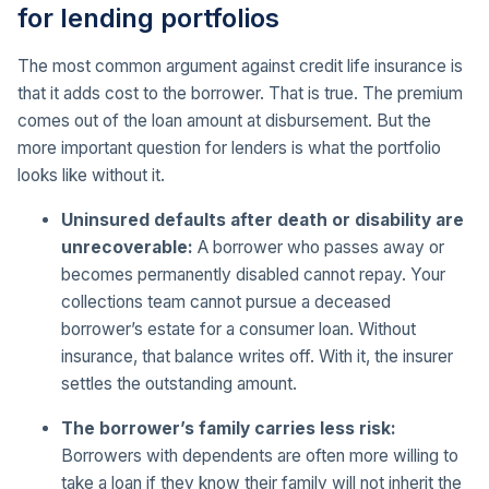
for lending portfolios
The most common argument against credit life insurance is
that it adds cost to the borrower. That is true. The premium
comes out of the loan amount at disbursement. But the
more important question for lenders is what the portfolio
looks like without it.
Uninsured defaults after death or disability are
unrecoverable:
A borrower who passes away or
becomes permanently disabled cannot repay. Your
collections team cannot pursue a deceased
borrower’s estate for a consumer loan. Without
insurance, that balance writes off. With it, the insurer
settles the outstanding amount.
The borrower’s family carries less risk:
Borrowers with dependents are often more willing to
take a loan if they know their family will not inherit the