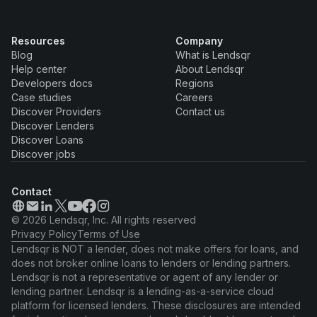
Resources
Company
Blog
What is Lendsqr
Help center
About Lendsqr
Developers docs
Regions
Case studies
Careers
Discover Providers
Contact us
Discover Lenders
Discover Loans
Discover jobs
Contact
© 2026 Lendsqr, Inc. All rights reserved
Privacy Policy
Terms of Use
Lendsqr is NOT a lender, does not make offers for loans, and
does not broker online loans to lenders or lending partners.
Lendsqr is not a representative or agent of any lender or
lending partner. Lendsqr is a lending-as-a-service cloud
platform for licensed lenders. These disclosures are intended