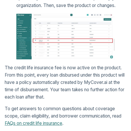
organization. Then, save the product or changes.
The credit life insurance fee is now active on the product.
From this point, every loan disbursed under this product will
have a policy automatically created by MyCover.ai at the
time of disbursement. Your team takes no further action for
each loan after that.
To get answers to common questions about coverage
scope, claim eligibility, and borrower communication, read
FAQs on credit life insurance
.