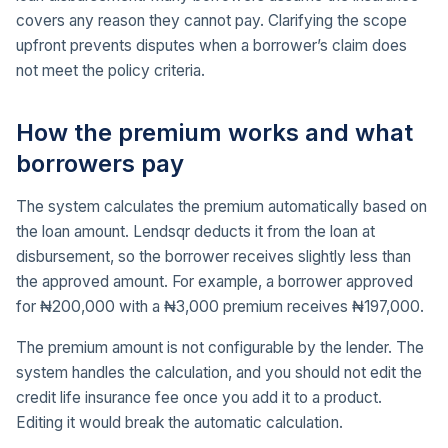
covers any reason they cannot pay. Clarifying the scope
upfront prevents disputes when a borrower’s claim does
not meet the policy criteria.
How the premium works and what
borrowers pay
The system calculates the premium automatically based on
the loan amount. Lendsqr deducts it from the loan at
disbursement, so the borrower receives slightly less than
the approved amount. For example, a borrower approved
for ₦200,000 with a ₦3,000 premium receives ₦197,000.
The premium amount is not configurable by the lender. The
system handles the calculation, and you should not edit the
credit life insurance fee once you add it to a product.
Editing it would break the automatic calculation.