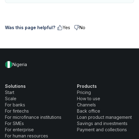
Was this page helpful?
Yes
No
Nigeria
Solutions
Products
Start
Pricing
Scale
How to use
For banks
Channels
For fintechs
Back office
For microfinance institutions
Loan product management
For SMEs
Savings and investments
For enterprise
Payment and collections
For human resources