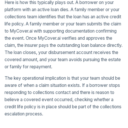
Here is how this typically plays out. A borrower on your
platform with an active loan dies. A family member or your
collections team identifies that the loan has an active credit
life policy. A family member or your team submits the claim
to MyCover.ai with supporting documentation confirming
the event. Once MyCover.ai verifies and approves the
claim, the insurer pays the outstanding loan balance directly.
The loan closes, your disbursement account receives the
covered amount, and your team avoids pursuing the estate
or family for repayment.
The key operational implication is that your team should be
aware of when a claim situation exists. If a borrower stops
responding to collections contact and there is reason to
believe a covered event occurred, checking whether a
credit life policy is in place should be part of the collections
escalation process.