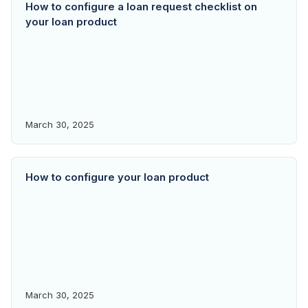
How to configure a loan request checklist on
your loan product
March 30, 2025
How to configure your loan product
March 30, 2025