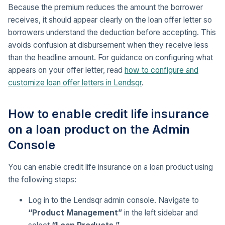
Because the premium reduces the amount the borrower
receives, it should appear clearly on the loan offer letter so
borrowers understand the deduction before accepting. This
avoids confusion at disbursement when they receive less
than the headline amount. For guidance on configuring what
appears on your offer letter, read
how to configure and
customize loan offer letters in Lendsqr
.
How to enable credit life insurance
on a loan product on the Admin
Console
You can enable credit life insurance on a loan product using
the following steps:
Log in to the Lendsqr admin console. Navigate to
“Product Management”
in the left sidebar and