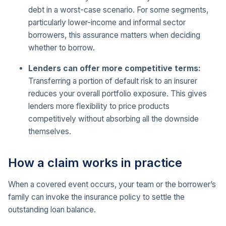
debt in a worst-case scenario. For some segments,
particularly lower-income and informal sector
borrowers, this assurance matters when deciding
whether to borrow.
Lenders can offer more competitive terms:
Transferring a portion of default risk to an insurer
reduces your overall portfolio exposure. This gives
lenders more flexibility to price products
competitively without absorbing all the downside
themselves.
How a claim works in practice
When a covered event occurs, your team or the borrower’s
family can invoke the insurance policy to settle the
outstanding loan balance.