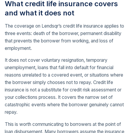
What credit life insurance covers
and what it does not
The coverage on Lendsqr’s credit life insurance applies to
three events: death of the borrower, permanent disability
that prevents the borrower from working, and loss of
employment.
It does not cover voluntary resignation, temporary
unemployment, loans that fall into default for financial
reasons unrelated to a covered event, or situations where
the borrower simply chooses not to repay. Credit life
insurance is not a substitute for credit risk assessment or
your collections process. It covers the narrow set of
catastrophic events where the borrower genuinely cannot
repay.
This is worth communicating to borrowers at the point of
loan disbursement. Many borrowers assume the insurance