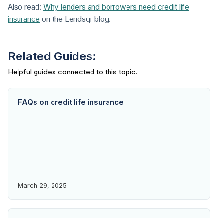
Also read:
Why lenders and borrowers need credit life
insurance
on the Lendsqr blog.
Related Guides:
FAQs on credit life insurance
March 29, 2025