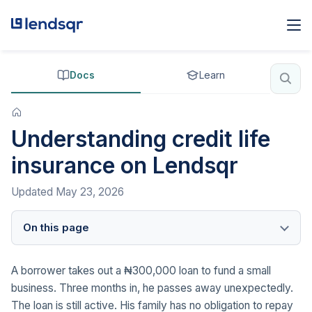
Docs
Learn
Understanding credit life
insurance on Lendsqr
Updated
May 23, 2026
On this page
A borrower takes out a ₦300,000 loan to fund a small
business. Three months in, he passes away unexpectedly.
The loan is still active. His family has no obligation to repay