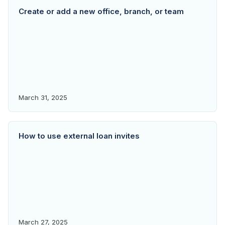
Create or add a new office, branch, or team
March 31, 2025
How to use external loan invites
March 27, 2025