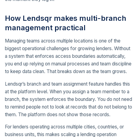
How Lendsqr makes multi-branch
management practical
Managing teams across multiple locations is one of the
biggest operational challenges for growing lenders. Without
a system that enforces access boundaries automatically,
you end up relying on manual processes and team discipline
to keep data clean. That breaks down as the team grows.
Lendsqr’s branch and team assignment feature handles this
at the platform level. When you assign a team member to a
branch, the system enforces the boundary. You do not need
to remind people not to look at records that do not belong to
them. The platform does not show those records.
For lenders operating across multiple cities, countries, or
business units, this makes scaling a lending operation