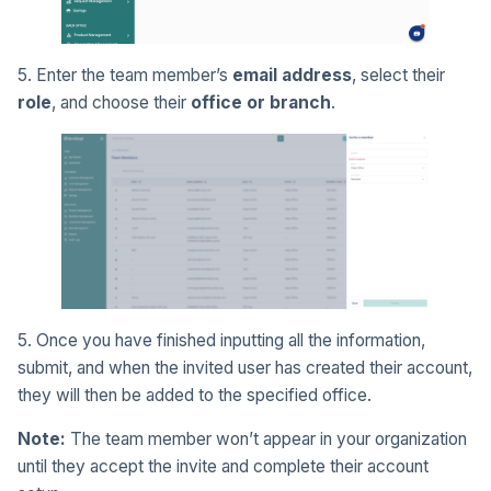
5. Enter the team member’s
email address
, select their
role
, and choose their
office or branch
.
5. Once you have finished inputting all the information,
submit, and when the invited user has created their account,
they will then be added to the specified office.
Note:
The team member won’t appear in your organization
until they accept the invite and complete their account