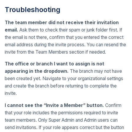
Troubleshooting
The team member did not receive their invitation
email.
Ask them to check their spam or junk folder first. If
the email is not there, confirm that you entered the correct
email address during the invite process. You can resend the
invite from the Team Members section if needed.
The office or branch I want to assign is not
appearing in the dropdown.
The branch may not have
been created yet. Navigate to your organizational settings
and create the branch before returning to complete the
invite.
I cannot see the “Invite a Member” button.
Confirm
that your role includes the permissions required to invite
team members. Only Super Admin and Admin users can
send invitations. If your role appears correct but the button