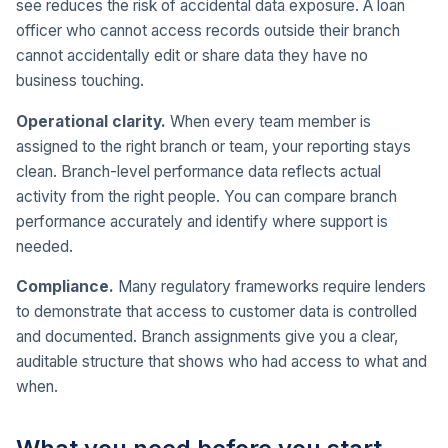
see reduces the risk of accidental data exposure. A loan
officer who cannot access records outside their branch
cannot accidentally edit or share data they have no
business touching.
Operational clarity.
When every team member is
assigned to the right branch or team, your reporting stays
clean. Branch-level performance data reflects actual
activity from the right people. You can compare branch
performance accurately and identify where support is
needed.
Compliance.
Many regulatory frameworks require lenders
to demonstrate that access to customer data is controlled
and documented. Branch assignments give you a clear,
auditable structure that shows who had access to what and
when.