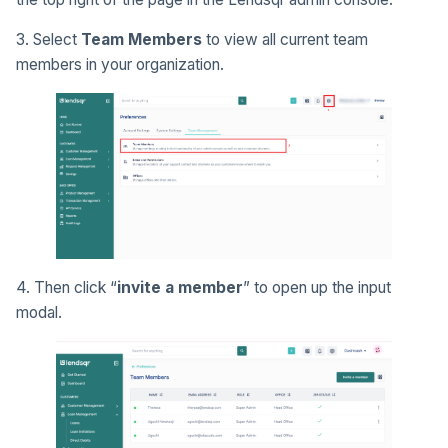
3. Select
Team Members
to view all current team
members in your organization.
4. Then click “
invite a member
” to open up the input
modal.