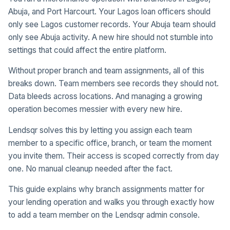
Abuja, and Port Harcourt. Your Lagos loan officers should
only see Lagos customer records. Your Abuja team should
only see Abuja activity. A new hire should not stumble into
settings that could affect the entire platform.
Without proper branch and team assignments, all of this
breaks down. Team members see records they should not.
Data bleeds across locations. And managing a growing
operation becomes messier with every new hire.
Lendsqr solves this by letting you assign each team
member to a specific office, branch, or team the moment
you invite them. Their access is scoped correctly from day
one. No manual cleanup needed after the fact.
This guide explains why branch assignments matter for
your lending operation and walks you through exactly how
to add a team member on the Lendsqr admin console.