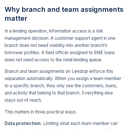
Why branch and team assignments
matter
In a lending operation, information access is a risk
management decision. A customer support agent in one
branch does not need visibility into another branch’s
borrower profiles. A field officer assigned to SME loans
does not need access to the retail lending queue.
Branch and team assignments on Lendsqr enforce this
separation automatically. When you assign a team member
to a specific branch, they only see the customers, loans,
and activity that belong to that branch. Everything else
stays out of reach.
This matters in three practical ways.
Data protection.
Limiting what each team member can