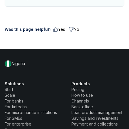
Was this page helpful?
Yes
No
Nigeria
Solutions
Products
Start
Pricing
Scale
How to use
For banks
Channels
For fintechs
Back office
For microfinance institutions
Loan product management
For SMEs
Savings and investments
For enterprise
Payment and collections