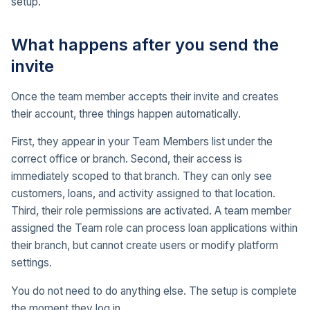
setup.
What happens after you send the
invite
Once the team member accepts their invite and creates
their account, three things happen automatically.
First, they appear in your Team Members list under the
correct office or branch. Second, their access is
immediately scoped to that branch. They can only see
customers, loans, and activity assigned to that location.
Third, their role permissions are activated. A team member
assigned the Team role can process loan applications within
their branch, but cannot create users or modify platform
settings.
You do not need to do anything else. The setup is complete
the moment they log in.