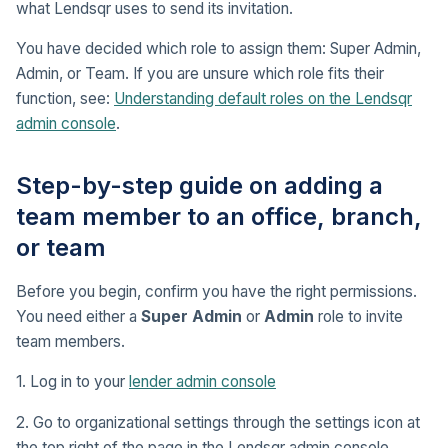
what Lendsqr uses to send its invitation.
You have decided which role to assign them: Super Admin,
Admin, or Team. If you are unsure which role fits their
function, see:
Understanding default roles on the Lendsqr
admin console
.
Step-by-step guide on adding a
team member to an office, branch,
or team
Before you begin, confirm you have the right permissions.
You need either a
Super Admin
or
Admin
role to invite
team members.
1. Log in to your
lender admin console
2. Go to organizational settings through the settings icon at
the top right of the page in the Lendsqr admin console.