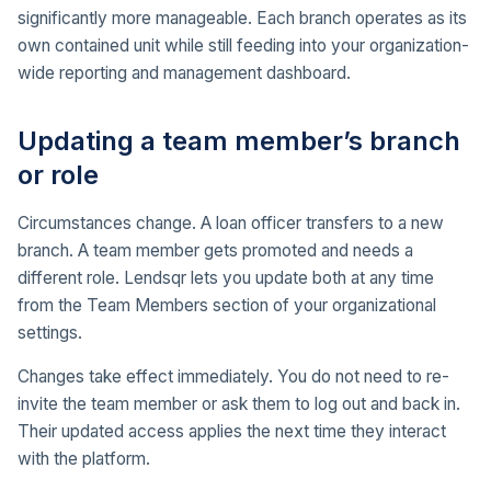
significantly more manageable. Each branch operates as its
own contained unit while still feeding into your organization-
wide reporting and management dashboard.
Updating a team member’s branch
or role
Circumstances change. A loan officer transfers to a new
branch. A team member gets promoted and needs a
different role. Lendsqr lets you update both at any time
from the Team Members section of your organizational
settings.
Changes take effect immediately. You do not need to re-
invite the team member or ask them to log out and back in.
Their updated access applies the next time they interact
with the platform.