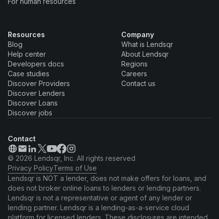
For human resources
Resources
Company
Blog
What is Lendsqr
Help center
About Lendsqr
Developers docs
Regions
Case studies
Careers
Discover Providers
Contact us
Discover Lenders
Discover Loans
Discover jobs
Contact
© 2026 Lendsqr, Inc. All rights reserved
Privacy Policy
Terms of Use
Lendsqr is NOT a lender, does not make offers for loans, and
does not broker online loans to lenders or lending partners.
Lendsqr is not a representative or agent of any lender or
lending partner. Lendsqr is a lending-as-a-service cloud
platform for licensed lenders. These disclosures are intended