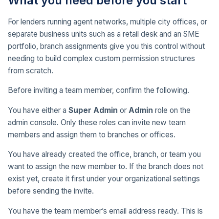
What you need before you start
For lenders running agent networks, multiple city offices, or
separate business units such as a retail desk and an SME
portfolio, branch assignments give you this control without
needing to build complex custom permission structures
from scratch.
Before inviting a team member, confirm the following.
You have either a
Super Admin
or
Admin
role on the
admin console. Only these roles can invite new team
members and assign them to branches or offices.
You have already created the office, branch, or team you
want to assign the new member to. If the branch does not
exist yet, create it first under your organizational settings
before sending the invite.
You have the team member’s email address ready. This is