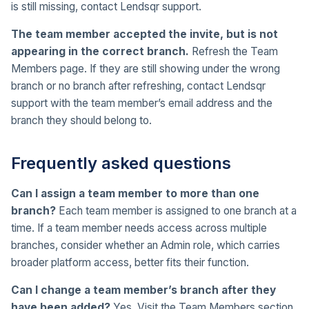
is still missing, contact Lendsqr support.
The team member accepted the invite, but is not
appearing in the correct branch.
Refresh the Team
Members page. If they are still showing under the wrong
branch or no branch after refreshing, contact Lendsqr
support with the team member’s email address and the
branch they should belong to.
Frequently asked questions
Can I assign a team member to more than one
branch?
Each team member is assigned to one branch at a
time. If a team member needs access across multiple
branches, consider whether an Admin role, which carries
broader platform access, better fits their function.
Can I change a team member’s branch after they
have been added?
Yes. Visit the Team Members section