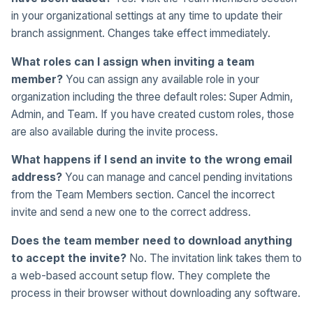
in your organizational settings at any time to update their
branch assignment. Changes take effect immediately.
What roles can I assign when inviting a team
member?
You can assign any available role in your
organization including the three default roles: Super Admin,
Admin, and Team. If you have created custom roles, those
are also available during the invite process.
What happens if I send an invite to the wrong email
address?
You can manage and cancel pending invitations
from the Team Members section. Cancel the incorrect
invite and send a new one to the correct address.
Does the team member need to download anything
to accept the invite?
No. The invitation link takes them to
a web-based account setup flow. They complete the
process in their browser without downloading any software.