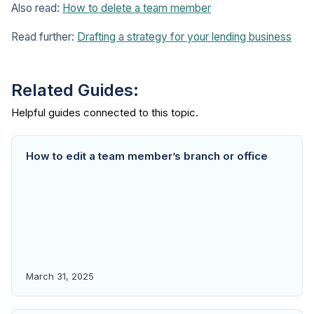
Also read:
How to delete a team member
Read further:
Drafting a strategy for your lending business
Related Guides:
How to edit a team member’s branch or office
March 31, 2025