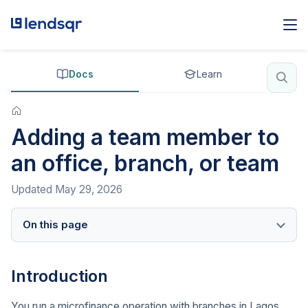
Docs
Learn
Adding a team member to
an office, branch, or team
Updated
May 29, 2026
On this page
Introduction
You run a microfinance operation with branches in Lagos,