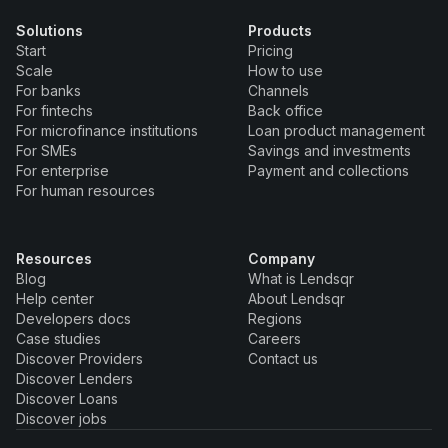
Solutions
Products
Start
Pricing
Scale
How to use
For banks
Channels
For fintechs
Back office
For microfinance institutions
Loan product management
For SMEs
Savings and investments
For enterprise
Payment and collections
For human resources
Resources
Company
Blog
What is Lendsqr
Help center
About Lendsqr
Developers docs
Regions
Case studies
Careers
Discover Providers
Contact us
Discover Lenders
Discover Loans
Discover jobs