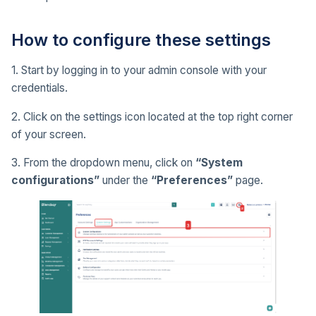
How to configure these settings
1. Start by logging in to your admin console with your
credentials.
2. Click on the settings icon located at the top right corner
of your screen.
3. From the dropdown menu, click on
“System
configurations”
under the
“Preferences”
page.