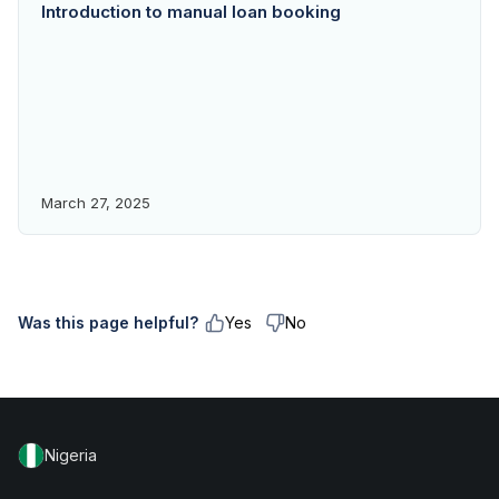
Introduction to manual loan booking
March 27, 2025
Was this page helpful?
Yes
No
Nigeria