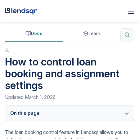
Docs
Learn
How to control loan
booking and assignment
settings
Updated
March 1, 2026
On this page
The loan booking control feature in Lendsqr allows you to