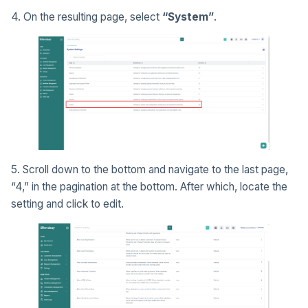
4. On the resulting page, select
“System”
.
5. Scroll down to the bottom and navigate to the last page,
“4,” in the pagination at the bottom. After which, locate the
setting and click to edit.