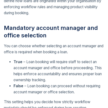
define how loans are originated within your organisation by
enforcing workflow rules and managing product visibility
during booking.
Mandatory account manager and
office selection
You can choose whether selecting an account manager and
office is required when booking a loan.
True
– Loan booking will require staff to select an
account manager and office before proceeding. This
helps enforce accountability and ensures proper loan
ownership tracking.
False
– Loan booking can proceed without requiring
account manager or office selection.
This setting helps you decide how strictly workflow
metadata should be enforced during loan creation.