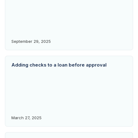
September 29, 2025
Adding checks to a loan before approval
March 27, 2025