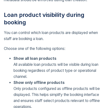
Loan product visibility during
booking
You can control which loan products are displayed when
staff are booking a loan.
Choose one of the following options:
Show all loan products
All available loan products will be visible during loan
booking regardless of product type or operational
channel.
Show only offline products
Only products configured as offline products will be
displayed. This helps simplify the booking interface
and ensures staff select products relevant to offline
operations.