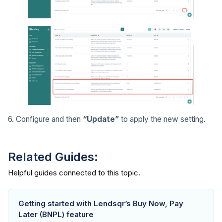
6. Configure and then
“Update”
to apply the new setting.
Related Guides:
Getting started with Lendsqr’s Buy Now, Pay
Later (BNPL) feature