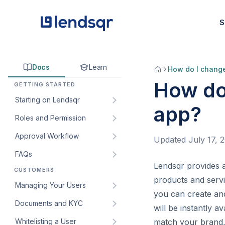
S
Docs
Learn
How do I chang
How do
GETTING STARTED
Starting on Lendsqr
app?
Roles and Permission
How to sign up for Lendsqr:
A step-by-step guide for
Approval Workflow
Understanding default roles
Updated
July 17, 
lenders
on the Lendsqr admin
FAQs
How to create an approval
Welcome to Lendsqr!
console
workflow
Lendsqr provides a
CUSTOMERS
How do I get my customers’
Understanding the
How to create custom roles
products and servi
How to edit an approval
web app URL?
Managing Your Users
dashboard
and permissions for your
you can create an
workflow
lending team
How to create and manage
Documents and KYC
Managing customers and
will be instantly 
How to add an approval
custom roles for staff
borrowers in Lendsqr
How to create and manage
Whitelisting a User
Introduction to KYC
match your brand, 
workflow to a loan product