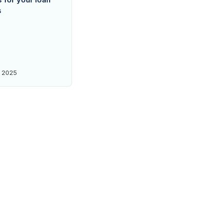
s
 2025