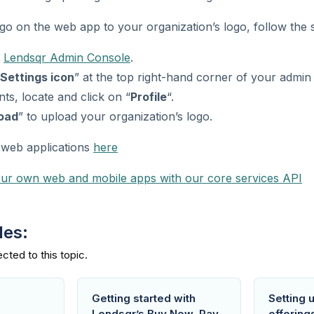
o on the web app to your organization’s logo, follow the s
r
Lendsqr Admin Console
.
Settings icon
” at the top right-hand corner of your admin
s, locate and click on “
Profile
“.
oad
” to upload your organization’s logo.
web applications
here
our own web and mobile apps with our core services API
des:
Getting started with
Setting 
Lendsqr’s Buy Now, Pay
offering