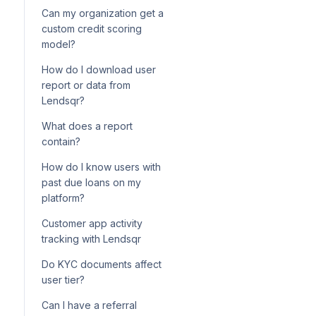
Can my organization get a
custom credit scoring
model?
How do I download user
report or data from
Lendsqr?
What does a report
contain?
How do I know users with
past due loans on my
platform?
Customer app activity
tracking with Lendsqr
Do KYC documents affect
user tier?
Can I have a referral