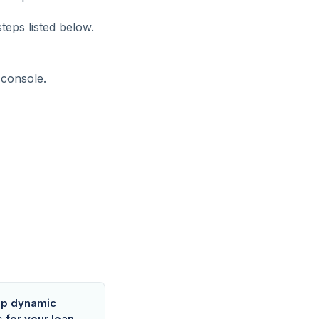
teps listed below.
 console.
up dynamic
s for your loan