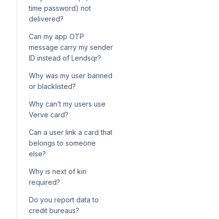
configuration for loan
How your Adjutor service
onboarding
time password) not
products
wallet is charged per API call
delivered?
Using Postman to call Adjutor
Can my app OTP
endpoints
message carry my sender
ID instead of Lendsqr?
Why was my user banned
or blacklisted?
Why can’t my users use
Verve card?
Can a user link a card that
belongs to someone
else?
Why is next of kin
required?
Do you report data to
credit bureaus?