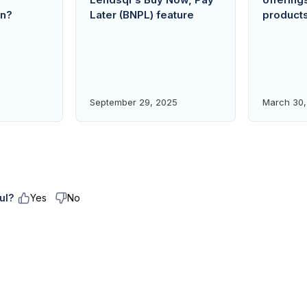
an?
Later (BNPL) feature
product
September 29, 2025
March 30,
ul?
Yes
No