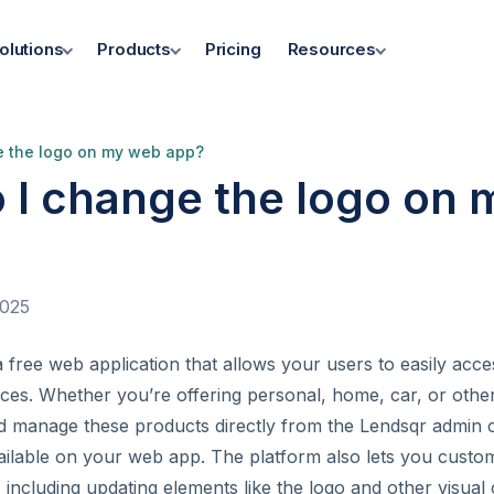
olutions
Products
Pricing
Resources
e the logo on my web app?
 I change the logo on
2025
 free web application that allows your users to easily acc
ces. Whether you’re offering personal, home, car, or other
d manage these products directly from the Lendsqr admin 
available on your web app. The platform also lets you cust
including updating elements like the logo and other visua