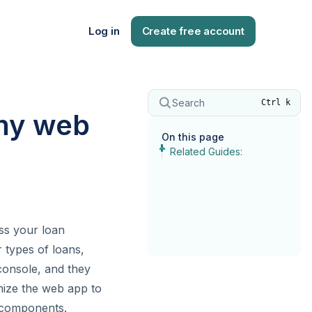
Log in
Create free account
Search
Ctrl k
 my web
On this page
Related Guides:
ess your loan
 types of loans,
console, and they
omize the web app to
l components.