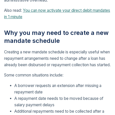
administrative overhead.
Also read:
You can now activate your direct debit mandates
in 1 minute
Why you may need to create a new
mandate schedule
Creating a new mandate schedule is especially useful when
repayment arrangements need to change after a loan has
already been disbursed or repayment collection has started.
Some common situations include:
A borrower requests an extension after missing a
repayment date
A repayment date needs to be moved because of
salary payment delays
Additional repayments need to be collected after a