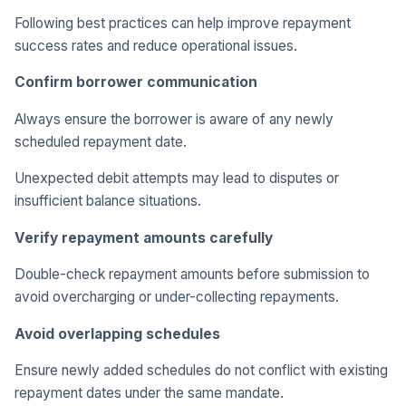
Following best practices can help improve repayment
success rates and reduce operational issues.
Confirm borrower communication
Always ensure the borrower is aware of any newly
scheduled repayment date.
Unexpected debit attempts may lead to disputes or
insufficient balance situations.
Verify repayment amounts carefully
Double-check repayment amounts before submission to
avoid overcharging or under-collecting repayments.
Avoid overlapping schedules
Ensure newly added schedules do not conflict with existing
repayment dates under the same mandate.