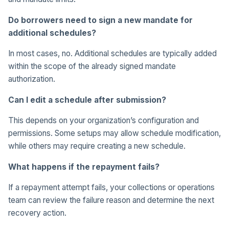
Do borrowers need to sign a new mandate for
additional schedules?
In most cases, no. Additional schedules are typically added
within the scope of the already signed mandate
authorization.
Can I edit a schedule after submission?
This depends on your organization’s configuration and
permissions. Some setups may allow schedule modification,
while others may require creating a new schedule.
What happens if the repayment fails?
If a repayment attempt fails, your collections or operations
team can review the failure reason and determine the next
recovery action.