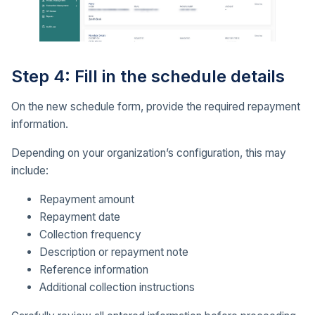
Step 4: Fill in the schedule details
On the new schedule form, provide the required repayment
information.
Depending on your organization’s configuration, this may
include:
Repayment amount
Repayment date
Collection frequency
Description or repayment note
Reference information
Additional collection instructions