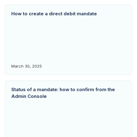
How to create a direct debit mandate
March 30, 2025
Status of a mandate: how to confirm from the
Admin Console