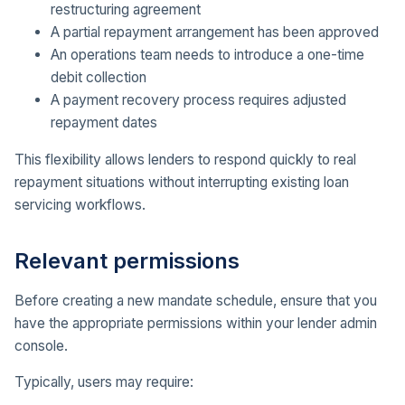
restructuring agreement
A partial repayment arrangement has been approved
An operations team needs to introduce a one-time
debit collection
A payment recovery process requires adjusted
repayment dates
This flexibility allows lenders to respond quickly to real
repayment situations without interrupting existing loan
servicing workflows.
Relevant permissions
Before creating a new mandate schedule, ensure that you
have the appropriate permissions within your lender admin
console.
Typically, users may require: