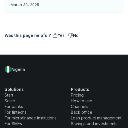
March 30, 2025
Was this page helpful?
Yes
No
Nigeria
Solutions
Products
Start
Pricing
Scale
How to use
For banks
Channels
For fintechs
Back office
For microfinance institutions
Loan product management
For SMEs
Savings and investments