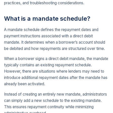
practices, and troubleshooting considerations.
What is a mandate schedule?
A mandate schedule defines the repayment dates and
payment instructions associated with a direct debit
mandate. It determines when a borrower’s account should
be debited and how repayments are structured over time.
When a borrower signs a direct debit mandate, the mandate
typically contains an existing repayment schedule.
However, there are situations where lenders may need to
introduce additional repayment dates after the mandate has
already been activated.
Instead of creating an entirely new mandate, administrators
can simply add a new schedule to the existing mandate.
This ensures repayment continuity while minimizing