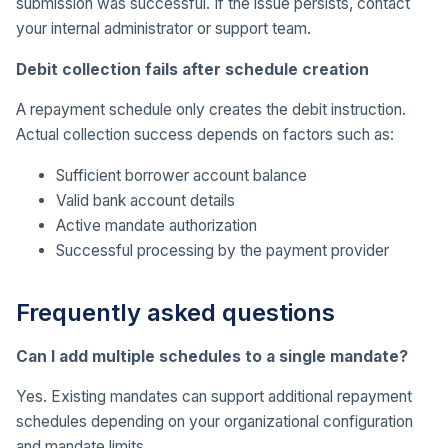
submission was successful. If the issue persists, contact
your internal administrator or support team.
Debit collection fails after schedule creation
A repayment schedule only creates the debit instruction.
Actual collection success depends on factors such as:
Sufficient borrower account balance
Valid bank account details
Active mandate authorization
Successful processing by the payment provider
Frequently asked questions
Can I add multiple schedules to a single mandate?
Yes. Existing mandates can support additional repayment
schedules depending on your organizational configuration
and mandate limits.