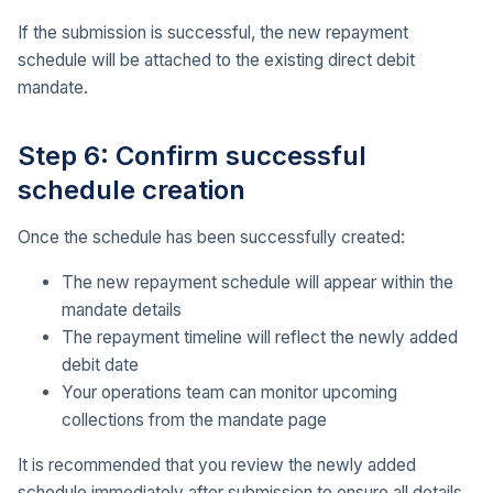
If the submission is successful, the new repayment
schedule will be attached to the existing direct debit
mandate.
Step 6: Confirm successful
schedule creation
Once the schedule has been successfully created:
The new repayment schedule will appear within the
mandate details
The repayment timeline will reflect the newly added
debit date
Your operations team can monitor upcoming
collections from the mandate page
It is recommended that you review the newly added
schedule immediately after submission to ensure all details