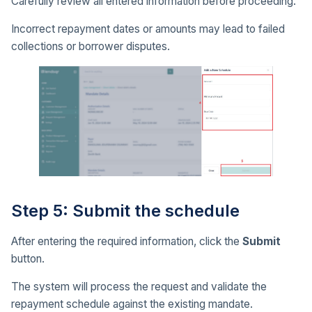
Carefully review all entered information before proceeding.
Incorrect repayment dates or amounts may lead to failed
collections or borrower disputes.
Step 5: Submit the schedule
After entering the required information, click the
Submit
button.
The system will process the request and validate the
repayment schedule against the existing mandate.