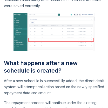
were saved correctly.
What happens after a new
schedule is created?
After a new schedule is successfully added, the direct debit
system will attempt collection based on the newly specified
repayment date and amount.
The repayment process will continue under the existing