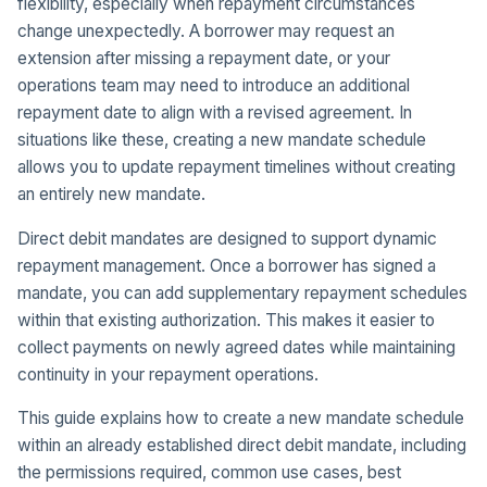
flexibility, especially when repayment circumstances
change unexpectedly. A borrower may request an
extension after missing a repayment date, or your
operations team may need to introduce an additional
repayment date to align with a revised agreement. In
situations like these, creating a new mandate schedule
allows you to update repayment timelines without creating
an entirely new mandate.
Direct debit mandates are designed to support dynamic
repayment management. Once a borrower has signed a
mandate, you can add supplementary repayment schedules
within that existing authorization. This makes it easier to
collect payments on newly agreed dates while maintaining
continuity in your repayment operations.
This guide explains how to create a new mandate schedule
within an already established direct debit mandate, including
the permissions required, common use cases, best