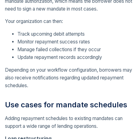
mandate authorization, which means the borrower does not
need to sign a new mandate in most cases.
Your organization can then:
Track upcoming debit attempts
Monitor repayment success rates
Manage failed collections if they occur
Update repayment records accordingly
Depending on your workflow configuration, borrowers may
also receive notifications regarding updated repayment
schedules.
Use cases for mandate schedules
Adding repayment schedules to existing mandates can
support a wide range of lending operations.
Loan restructuring