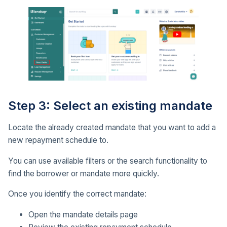
Step 3: Select an existing mandate
Locate the already created mandate that you want to add a
new repayment schedule to.
You can use available filters or the search functionality to
find the borrower or mandate more quickly.
Once you identify the correct mandate:
Open the mandate details page