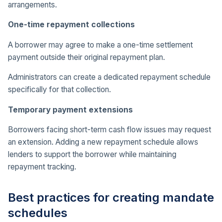
arrangements.
One-time repayment collections
A borrower may agree to make a one-time settlement
payment outside their original repayment plan.
Administrators can create a dedicated repayment schedule
specifically for that collection.
Temporary payment extensions
Borrowers facing short-term cash flow issues may request
an extension. Adding a new repayment schedule allows
lenders to support the borrower while maintaining
repayment tracking.
Best practices for creating mandate
schedules