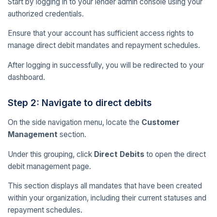
Start by logging in to your lender admin console using your
authorized credentials.
Ensure that your account has sufficient access rights to
manage direct debit mandates and repayment schedules.
After logging in successfully, you will be redirected to your
dashboard.
Step 2: Navigate to direct debits
On the side navigation menu, locate the
Customer
Management
section.
Under this grouping, click
Direct Debits
to open the direct
debit management page.
This section displays all mandates that have been created
within your organization, including their current statuses and
repayment schedules.