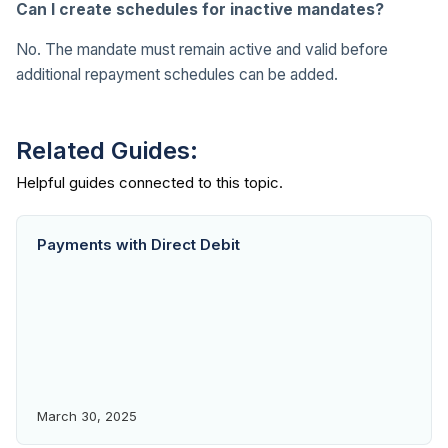
Can I create schedules for inactive mandates?
No. The mandate must remain active and valid before
additional repayment schedules can be added.
Related Guides:
Payments with Direct Debit
March 30, 2025