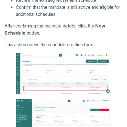
Review the existing repayment schedule
Confirm that the mandate is still active and eligible for
additional schedules
After confirming the mandate details, click the
New
Schedule
button.
This action opens the schedule creation form.