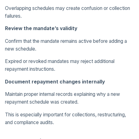
Overlapping schedules may create confusion or collection
failures.
Review the mandate’s validity
Confirm that the mandate remains active before adding a
new schedule.
Expired or revoked mandates may reject additional
repayment instructions.
Document repayment changes internally
Maintain proper internal records explaining why a new
repayment schedule was created.
This is especially important for collections, restructuring,
and compliance audits.