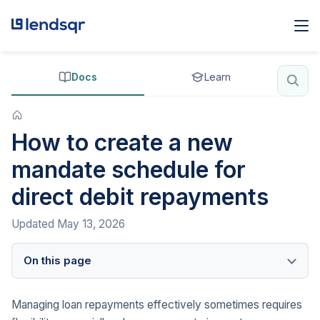
Docs
Learn
How to create a new
mandate schedule for
direct debit repayments
Updated
May 13, 2026
On this page
Managing loan repayments effectively sometimes requires