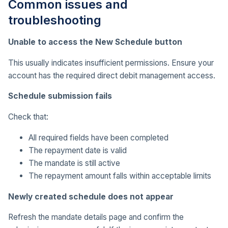
Common issues and
troubleshooting
Unable to access the New Schedule button
This usually indicates insufficient permissions. Ensure your
account has the required direct debit management access.
Schedule submission fails
Check that:
All required fields have been completed
The repayment date is valid
The mandate is still active
The repayment amount falls within acceptable limits
Newly created schedule does not appear
Refresh the mandate details page and confirm the