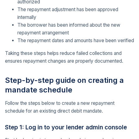
authorized
The repayment adjustment has been approved
internally
The borrower has been informed about the new
repayment arrangement
The repayment dates and amounts have been verified
Taking these steps helps reduce failed collections and
ensures repayment changes are properly documented.
Step-by-step guide on creating a
mandate schedule
Follow the steps below to create a new repayment
schedule for an existing direct debit mandate.
Step 1: Log in to your lender admin console