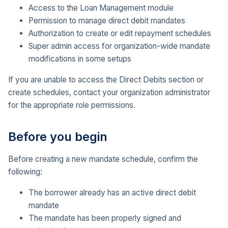
Access to the Loan Management module
Permission to manage direct debit mandates
Authorization to create or edit repayment schedules
Super admin access for organization-wide mandate
modifications in some setups
If you are unable to access the Direct Debits section or
create schedules, contact your organization administrator
for the appropriate role permissions.
Before you begin
Before creating a new mandate schedule, confirm the
following:
The borrower already has an active direct debit
mandate
The mandate has been properly signed and