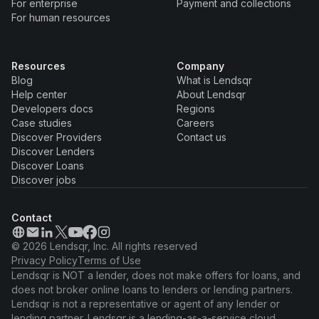
For enterprise
Payment and collections
For human resources
Resources
Company
Blog
What is Lendsqr
Help center
About Lendsqr
Developers docs
Regions
Case studies
Careers
Discover Providers
Contact us
Discover Lenders
Discover Loans
Discover jobs
Contact
© 2026 Lendsqr, Inc. All rights reserved
Privacy Policy
Terms of Use
Lendsqr is NOT a lender, does not make offers for loans, and
does not broker online loans to lenders or lending partners.
Lendsqr is not a representative or agent of any lender or
lending partner. Lendsqr is a lending-as-a-service cloud