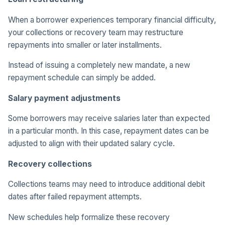
When a borrower experiences temporary financial difficulty,
your collections or recovery team may restructure
repayments into smaller or later installments.
Instead of issuing a completely new mandate, a new
repayment schedule can simply be added.
Salary payment adjustments
Some borrowers may receive salaries later than expected
in a particular month. In this case, repayment dates can be
adjusted to align with their updated salary cycle.
Recovery collections
Collections teams may need to introduce additional debit
dates after failed repayment attempts.
New schedules help formalize these recovery