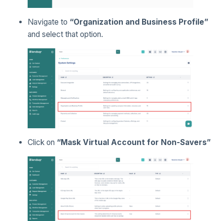
Navigate to
“Organization and Business Profile”
and select that option.
Click on
“Mask Virtual Account for Non-Savers”