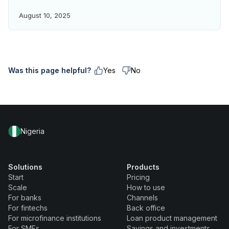
August 10, 2025
Was this page helpful?
Yes
No
Nigeria
Solutions
Products
Start
Pricing
Scale
How to use
For banks
Channels
For fintechs
Back office
For microfinance institutions
Loan product management
For SMEs
Savings and investments