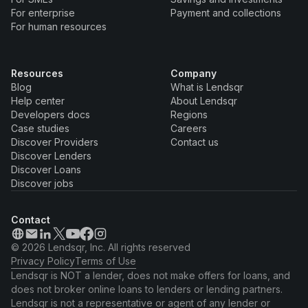
For enterprise
Payment and collections
For human resources
Resources
Company
Blog
What is Lendsqr
Help center
About Lendsqr
Developers docs
Regions
Case studies
Careers
Discover Providers
Contact us
Discover Lenders
Discover Loans
Discover jobs
Contact
© 2026 Lendsqr, Inc. All rights reserved
Privacy Policy
Terms of Use
Lendsqr is NOT a lender, does not make offers for loans, and
does not broker online loans to lenders or lending partners.
Lendsqr is not a representative or agent of any lender or