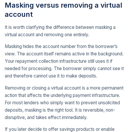
Masking versus removing a virtual
account
It is worth clarifying the difference between masking a
virtual account and removing one entirely.
Masking hides the account number from the borrower’s
view. The account itself remains active in the background.
Your repayment collection infrastructure still uses it if
needed for processing. The borrower simply cannot see it
and therefore cannot use it to make deposits.
Removing or closing a virtual account is a more permanent
action that affects the underlying payment infrastructure.
For most lenders who simply want to prevent unsolicited
deposits, masking is the right tool. It is reversible, non-
disruptive, and takes effect immediately.
If you later decide to offer savings products or enable