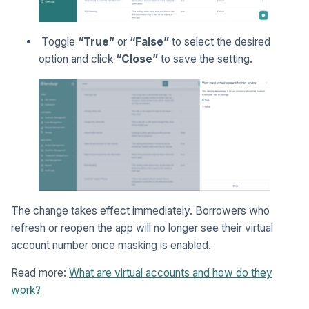
Toggle
“True”
or
“False”
to select the desired
option and click
“Close”
to save the setting.
The change takes effect immediately. Borrowers who
refresh or reopen the app will no longer see their virtual
account number once masking is enabled.
Read more:
What are virtual accounts and how do they
work?