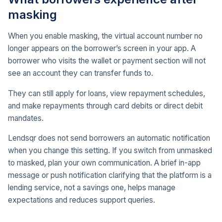
masking
When you enable masking, the virtual account number no
longer appears on the borrower’s screen in your app. A
borrower who visits the wallet or payment section will not
see an account they can transfer funds to.
They can still apply for loans, view repayment schedules,
and make repayments through card debits or direct debit
mandates.
Lendsqr does not send borrowers an automatic notification
when you change this setting. If you switch from unmasked
to masked, plan your own communication. A brief in-app
message or push notification clarifying that the platform is a
lending service, not a savings one, helps manage
expectations and reduces support queries.