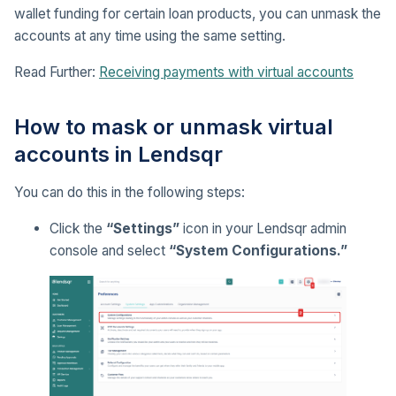
wallet funding for certain loan products, you can unmask the
accounts at any time using the same setting.
Read Further:
Receiving payments with virtual accounts
How to mask or unmask virtual
accounts in Lendsqr
You can do this in the following steps:
Click the
“Settings”
icon in your Lendsqr admin
console and select
“System Configurations.”