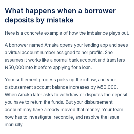
What happens when a borrower
deposits by mistake
Here is a concrete example of how the imbalance plays out.
A borrower named Amaka opens your lending app and sees
a virtual account number assigned to her profile. She
assumes it works like a normal bank account and transfers
₦50,000 into it before applying for a loan.
Your settlement process picks up the inflow, and your
disbursement account balance increases by ₦50,000.
When Amaka later asks to withdraw or disputes the deposit,
you have to return the funds. But your disbursement
account may have already moved that money. Your team
now has to investigate, reconcile, and resolve the issue
manually.