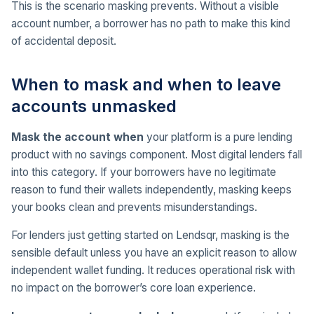
This is the scenario masking prevents. Without a visible
account number, a borrower has no path to make this kind
of accidental deposit.
When to mask and when to leave
accounts unmasked
Mask the account when
your platform is a pure lending
product with no savings component. Most digital lenders fall
into this category. If your borrowers have no legitimate
reason to fund their wallets independently, masking keeps
your books clean and prevents misunderstandings.
For lenders just getting started on Lendsqr, masking is the
sensible default unless you have an explicit reason to allow
independent wallet funding. It reduces operational risk with
no impact on the borrower’s core loan experience.