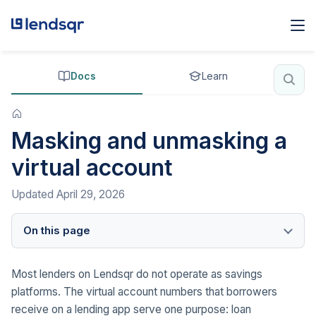
Docs
Learn
Masking and unmasking a
virtual account
Updated
April 29, 2026
On this page
Most lenders on Lendsqr do not operate as savings
platforms. The virtual account numbers that borrowers
receive on a lending app serve one purpose: loan