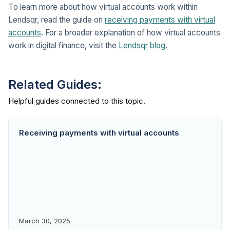
To learn more about how virtual accounts work within
Lendsqr, read the guide on
receiving payments with virtual
accounts
. For a broader explanation of how virtual accounts
work in digital finance, visit the
Lendsqr blog
.
Related Guides:
Receiving payments with virtual accounts
March 30, 2025