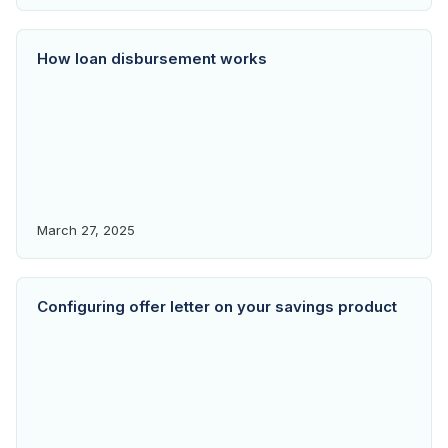
How loan disbursement works
March 27, 2025
Configuring offer letter on your savings product