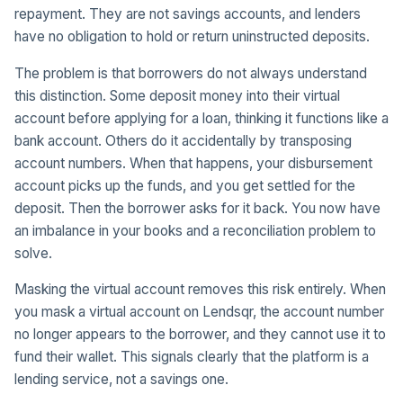
repayment. They are not savings accounts, and lenders
have no obligation to hold or return uninstructed deposits.
The problem is that borrowers do not always understand
this distinction. Some deposit money into their virtual
account before applying for a loan, thinking it functions like a
bank account. Others do it accidentally by transposing
account numbers. When that happens, your disbursement
account picks up the funds, and you get settled for the
deposit. Then the borrower asks for it back. You now have
an imbalance in your books and a reconciliation problem to
solve.
Masking the virtual account removes this risk entirely. When
you mask a virtual account on Lendsqr, the account number
no longer appears to the borrower, and they cannot use it to
fund their wallet. This signals clearly that the platform is a
lending service, not a savings one.