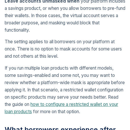
Leave accounts unmasked when
your platform includes
a savings product, or when you allow borrowers to pre-fund
their wallets. In those cases, the virtual account serves a
broader purpose, and masking would block that
functionality.
The setting applies to all borrowers on your platform at
once. There is no option to mask accounts for some users
and not others at this level.
If you run multiple loan products with different models,
some savings-enabled and some not, you may want to
review whether a platform-wide mask is appropriate before
applying it. In that scenario, a restricted wallet configuration
on specific products may serve your needs better. Read
the guide on
how to configure a restricted wallet on your
loan products
for more on that option.
What borrowers experience after