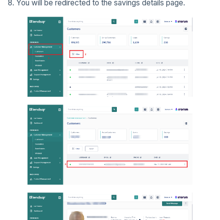
8. You will be redirected to the savings details page.