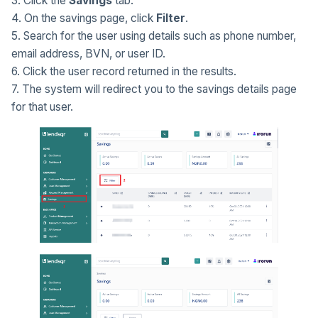
3. Click the
Savings
tab.
4. On the savings page, click
Filter
.
5. Search for the user using details such as phone number,
email address, BVN, or user ID.
6. Click the user record returned in the results.
7. The system will redirect you to the savings details page
for that user.