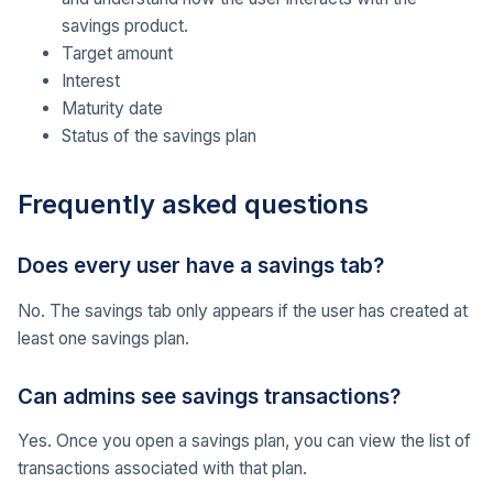
savings product.
Target amount
Interest
Maturity date
Status of the savings plan
Frequently asked questions
Does every user have a savings tab?
No. The savings tab only appears if the user has created at
least one savings plan.
Can admins see savings transactions?
Yes. Once you open a savings plan, you can view the list of
transactions associated with that plan.