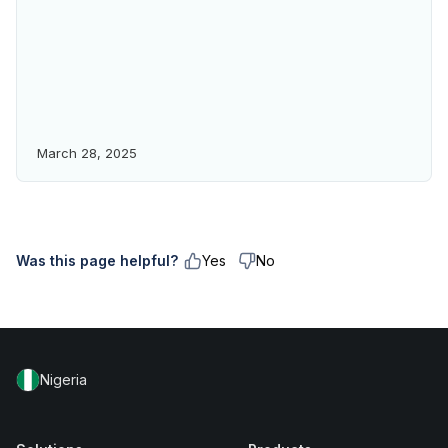
March 28, 2025
Was this page helpful?
Yes
No
Nigeria