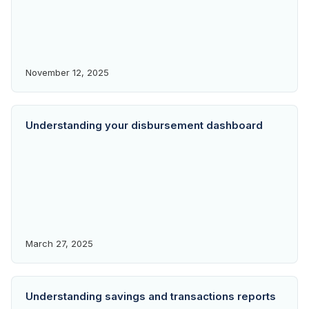
November 12, 2025
Understanding your disbursement dashboard
March 27, 2025
Understanding savings and transactions reports