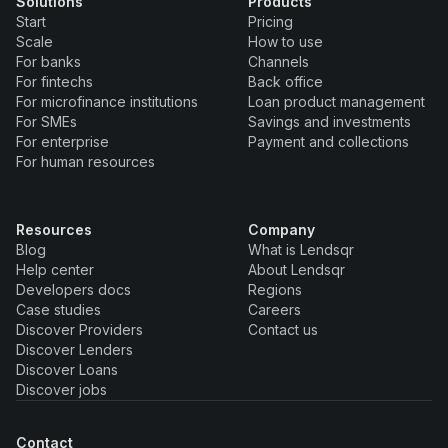
Solutions
Products
Start
Pricing
Scale
How to use
For banks
Channels
For fintechs
Back office
For microfinance institutions
Loan product management
For SMEs
Savings and investments
For enterprise
Payment and collections
For human resources
Resources
Company
Blog
What is Lendsqr
Help center
About Lendsqr
Developers docs
Regions
Case studies
Careers
Discover Providers
Contact us
Discover Lenders
Discover Loans
Discover jobs
Contact