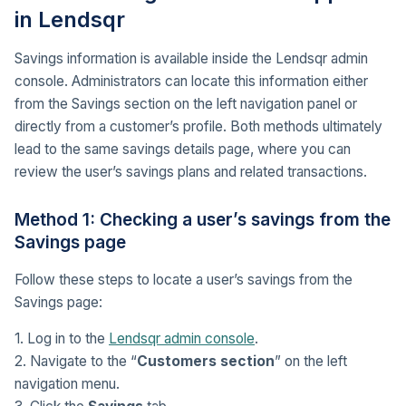
in Lendsqr
Savings information is available inside the Lendsqr admin
console. Administrators can locate this information either
from the Savings section on the left navigation panel or
directly from a customer’s profile. Both methods ultimately
lead to the same savings details page, where you can
review the user’s savings plans and related transactions.
Method 1: Checking a user’s savings from the
Savings page
Follow these steps to locate a user’s savings from the
Savings page:
1. Log in to the
Lendsqr admin console
.
2. Navigate to the “
Customers section
” on the left
navigation menu.