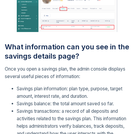
What information can you see in the
savings details page?
Once you open a savings plan, the admin console displays
several useful pieces of information:
Savings plan information: plan type, purpose, target
amount, interest rate, and duration.
Savings balance: the total amount saved so far.
Savings transactions: a record of all deposits and
activities related to the savings plan. This information
helps administrators verify balances, track deposits,
and understand how the user interacts with the