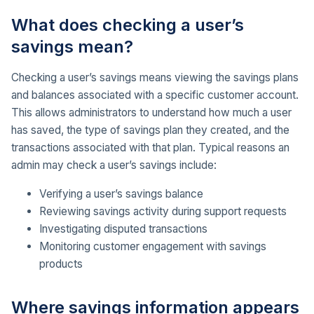
What does checking a user’s
savings mean?
Checking a user’s savings means viewing the savings plans
and balances associated with a specific customer account.
This allows administrators to understand how much a user
has saved, the type of savings plan they created, and the
transactions associated with that plan. Typical reasons an
admin may check a user’s savings include:
Verifying a user’s savings balance
Reviewing savings activity during support requests
Investigating disputed transactions
Monitoring customer engagement with savings
products
Where savings information appears