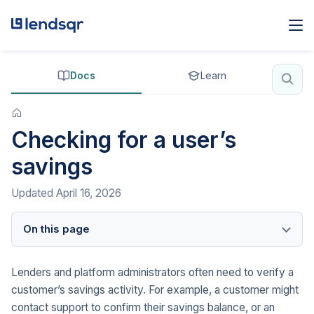
Docs
Learn
Checking for a user’s
savings
Updated
April 16, 2026
On this page
Lenders and platform administrators often need to verify a
customer’s savings activity. For example, a customer might
contact support to confirm their savings balance, or an