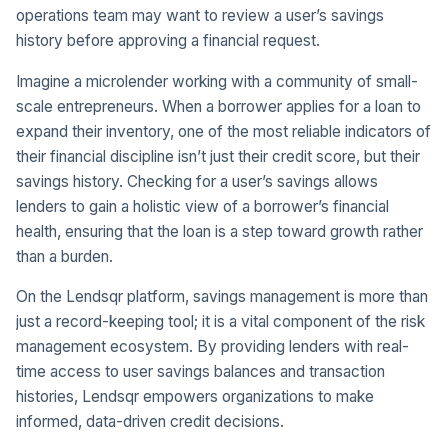
operations team may want to review a user’s savings
history before approving a financial request.
Imagine a microlender working with a community of small-
scale entrepreneurs. When a borrower applies for a loan to
expand their inventory, one of the most reliable indicators of
their financial discipline isn’t just their credit score, but their
savings history. Checking for a user’s savings allows
lenders to gain a holistic view of a borrower’s financial
health, ensuring that the loan is a step toward growth rather
than a burden.
On the Lendsqr platform, savings management is more than
just a record-keeping tool; it is a vital component of the risk
management ecosystem. By providing lenders with real-
time access to user savings balances and transaction
histories, Lendsqr empowers organizations to make
informed, data-driven credit decisions.