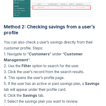
Method 2: Checking savings from a user’s
profile
You can also check a user’s savings directly from their
customer profile. Steps:
1. Navigate to “
Customers
” under “
Customer
Management
“.
2. Use the
Filter
option to search for the user.
3. Click the user’s record from the search results.
4. This opens the user’s profile page.
5. If the user has an active or past savings plan, a
Savings
tab will appear under their profile card.
6. Click the
Savings
tab.
7. Select the savings plan you want to review.