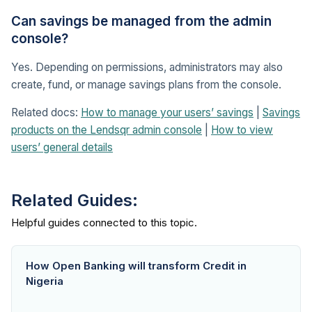
Can savings be managed from the admin
console?
Yes. Depending on permissions, administrators may also
create, fund, or manage savings plans from the console.
Related docs:
How to manage your users’ savings
|
Savings
products on the Lendsqr admin console
|
How to view
users’ general details
Related Guides:
How Open Banking will transform Credit in
Nigeria