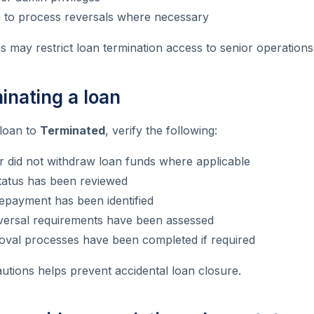
n to process reversals where necessary
 may restrict loan termination access to senior operations 
inating a loan
 loan to
Terminated
, verify the following:
 did not withdraw loan funds where applicable
atus has been reviewed
epayment has been identified
versal requirements have been assessed
roval processes have been completed if required
utions helps prevent accidental loan closure.