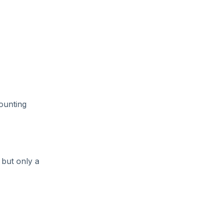
ounting
 but only a