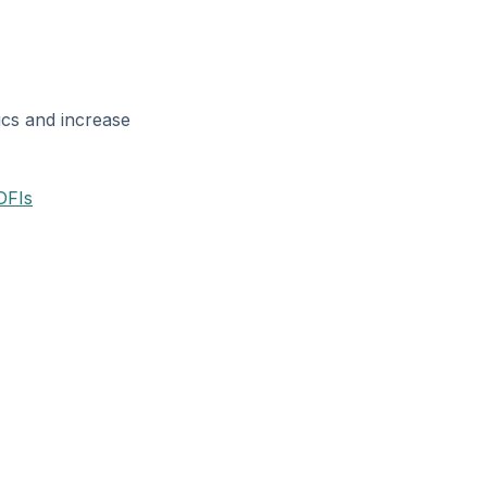
ics and increase
DFIs