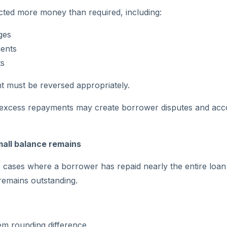
ected more money than required, including:
ges
ents
s
 must be reversed appropriately.
e excess repayments may create borrower disputes and acc
mall balance remains
cases where a borrower has repaid nearly the entire loan
remains outstanding.
em rounding difference