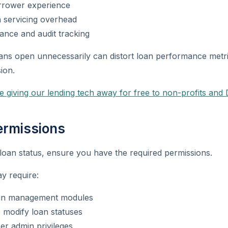
rrower experience
 servicing overhead
ance and audit tracking
oans open unnecessarily can distort loan performance metr
ion.
e giving our lending tech away for free to non-profits and 
ermissions
loan status, ensure you have the required permissions.
ay require:
oan management modules
 modify loan statuses
er admin privileges