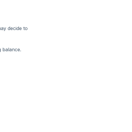
may decide to
g balance.