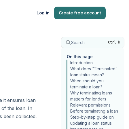
Log in
Create free account
Search
Ctrl k
On this page
Introduction
What does “Terminated”
loan status mean?
When should you
terminate a loan?
Why terminating loans
matters for lenders
 it ensures loan
Relevant permissions
of the loan. In
Before terminating a loan
s been collected,
Step-by-step guide on
updating a loan status