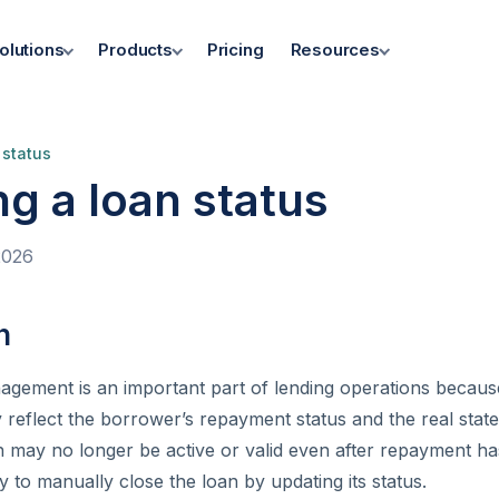
olutions
Products
Pricing
Resources
 status
g a loan status
2026
n
agement is an important part of lending operations because
 reflect the borrower’s repayment status and the real state 
 may no longer be active or valid even after repayment ha
y to manually close the loan by updating its status.