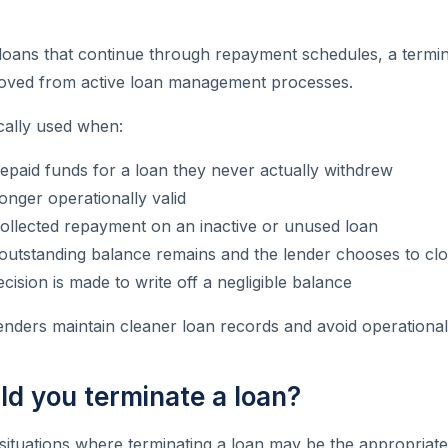
e loans that continue through repayment schedules, a termin
oved from active loan management processes.
ically used when:
epaid funds for a loan they never actually withdrew
longer operationally valid
ollected repayment on an inactive or unused loan
outstanding balance remains and the lender chooses to clo
ecision is made to write off a negligible balance
lenders maintain cleaner loan records and avoid operationa
d you terminate a loan?
situations where terminating a loan may be the appropriate