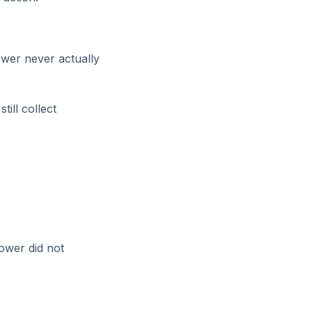
wer never actually
ill collect
ower did not