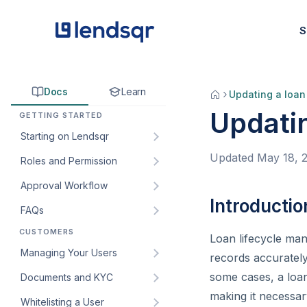
S
Docs
Learn
Updating a loan
Updatin
GETTING STARTED
Starting on Lendsqr
Updated
May 18, 
Roles and Permission
How to sign up for Lendsqr:
A step-by-step guide for
Approval Workflow
Understanding default roles
lenders
on the Lendsqr admin
Introductio
FAQs
How to create an approval
Welcome to Lendsqr!
console
workflow
CUSTOMERS
How do I get my customers’
Loan lifecycle man
Understanding the
How to create custom roles
How to edit an approval
web app URL?
Managing Your Users
dashboard
and permissions for your
records accurately
workflow
lending team
How to create and manage
some cases, a loan
Documents and KYC
Managing customers and
How to add an approval
custom roles for staff
borrowers in Lendsqr
How to create and manage
making it necessar
Whitelisting a User
Introduction to KYC
workflow to a loan product