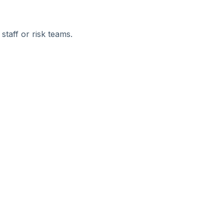
staff or risk teams.