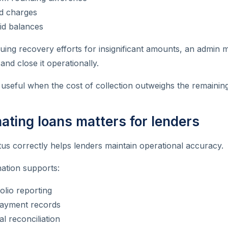
d charges
id balances
uing recovery efforts for insignificant amounts, an admin 
and close it operationally.
ly useful when the cost of collection outweighs the remainin
ating loans matters for lenders
us correctly helps lenders maintain operational accuracy.
ation supports:
olio reporting
ayment records
al reconciliation