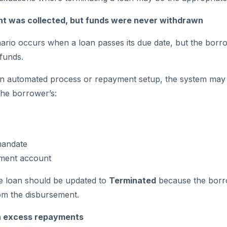
 was collected, but funds were never withdrawn
io occurs when a loan passes its due date, but the borro
funds.
n automated process or repayment setup, the system may st
he borrower’s:
mandate
ment account
the loan should be updated to
Terminated
because the borr
rom the disbursement.
n excess repayments