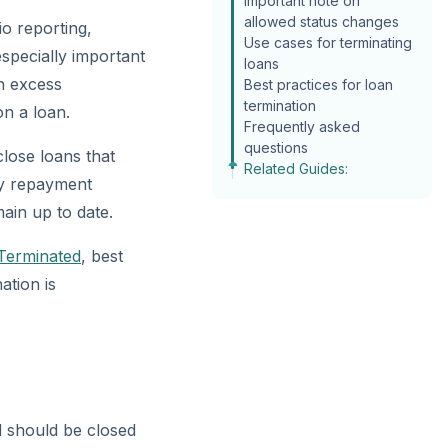
Important note on
allowed status changes
io reporting,
Use cases for terminating
specially important
loans
n excess
Best practices for loan
termination
n a loan.
Frequently asked
questions
lose loans that
Related Guides:
ry repayment
ain up to date.
Terminated
, best
ation is
nd should be closed