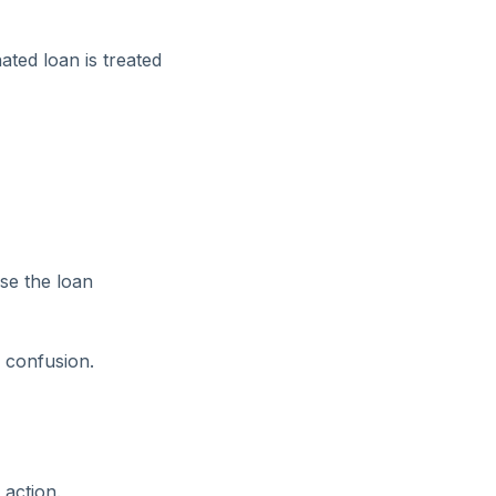
ated loan is treated
se the loan
l confusion.
 action.