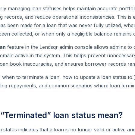
rly managing loan statuses helps maintain accurate portfol
 records, and reduce operational inconsistencies. This is e
s been made for a loan that was never fully utilized, whe
en collected, or when only a negligible balance remains o
oan
feature in the Lendsqr admin console allows admins to c
remain active in the system. This helps prevent unnecessa
 loan book inaccuracies, and ensures borrower records rem
s when to terminate a loan, how to update a loan status to
dling repayments, and common scenarios where loan termin
“Terminated” loan status mean?
 status indicates that a loan is no longer valid or active a