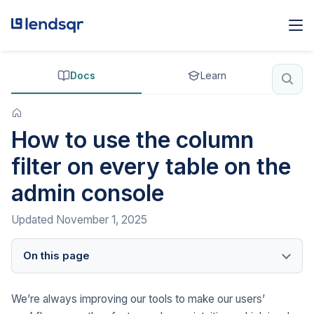
Docs
Learn
How to use the column
filter on every table on the
admin console
Updated
November 1, 2025
On this page
We’re always improving our tools to make our users’