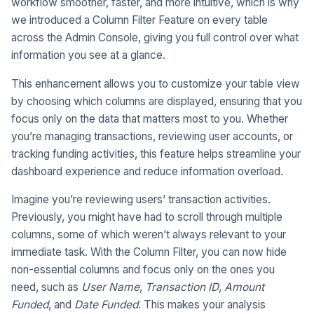
workflow smoother, faster, and more intuitive, which is why
we introduced a Column Filter Feature on every table
across the Admin Console, giving you full control over what
information you see at a glance.
This enhancement allows you to customize your table view
by choosing which columns are displayed, ensuring that you
focus only on the data that matters most to you. Whether
you’re managing transactions, reviewing user accounts, or
tracking funding activities, this feature helps streamline your
dashboard experience and reduce information overload.
Imagine you’re reviewing users’ transaction activities.
Previously, you might have had to scroll through multiple
columns, some of which weren’t always relevant to your
immediate task. With the Column Filter, you can now hide
non-essential columns and focus only on the ones you
need, such as
User Name
,
Transaction ID
,
Amount
Funded
, and
Date Funded
. This makes your analysis