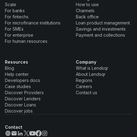
Scale
How to use
For banks
Channels
For fintechs
Back office
For microfinance institutions
Loan product management
For SMEs
Savings and investments
For enterprise
Payment and collections
For human resources
Resources
Company
Blog
What is Lendsqr
Help center
About Lendsqr
Developers docs
Regions
Case studies
Careers
Discover Providers
Contact us
Discover Lenders
Discover Loans
Discover jobs
Contact