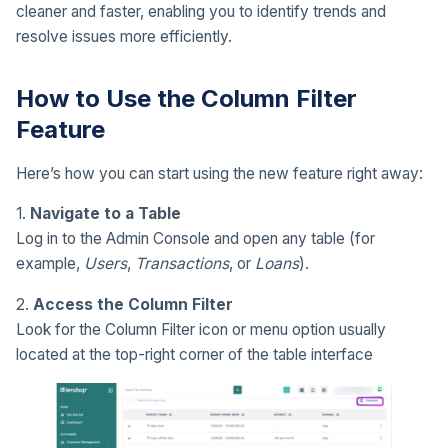
cleaner and faster, enabling you to identify trends and
resolve issues more efficiently.
How to Use the Column Filter
Feature
Here’s how you can start using the new feature right away:
1.
Navigate to a Table
Log in to the Admin Console and open any table (for
example,
Users
,
Transactions
, or
Loans
).
2.
Access the Column Filter
Look for the Column Filter icon or menu option usually
located at the top-right corner of the table interface