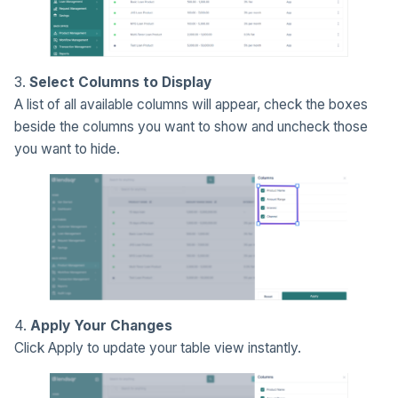
3.
Select Columns to Display
A list of all available columns will appear, check the boxes
beside the columns you want to show and uncheck those
you want to hide.
4.
Apply Your Changes
Click Apply to update your table view instantly.