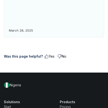
March 28, 2025
Was this page helpful?
Yes
No
Nigeria
Solutions
Products
Start
Pricing