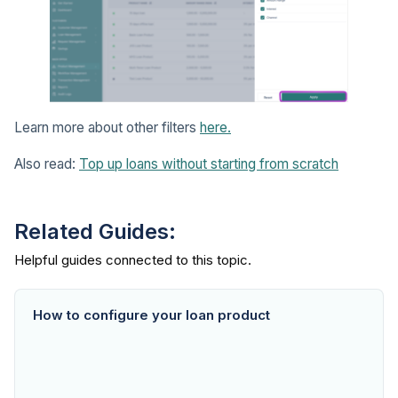
Learn more about other filters
here.
Also read:
Top up loans without starting from scratch
Related Guides:
How to configure your loan product