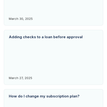
March 30, 2025
Adding checks to a loan before approval
March 27, 2025
How do I change my subscription plan?