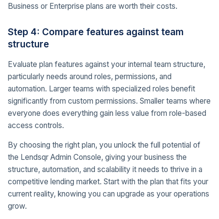
Business or Enterprise plans are worth their costs.
Step 4: Compare features against team
structure
Evaluate plan features against your internal team structure,
particularly needs around roles, permissions, and
automation. Larger teams with specialized roles benefit
significantly from custom permissions. Smaller teams where
everyone does everything gain less value from role-based
access controls.
By choosing the right plan, you unlock the full potential of
the Lendsqr Admin Console, giving your business the
structure, automation, and scalability it needs to thrive in a
competitive lending market. Start with the plan that fits your
current reality, knowing you can upgrade as your operations
grow.