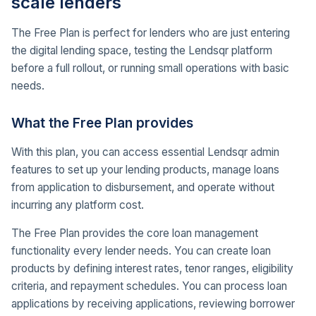
scale lenders
The Free Plan is perfect for lenders who are just entering
the digital lending space, testing the Lendsqr platform
before a full rollout, or running small operations with basic
needs.
What the Free Plan provides
With this plan, you can access essential Lendsqr admin
features to set up your lending products, manage loans
from application to disbursement, and operate without
incurring any platform cost.
The Free Plan provides the core loan management
functionality every lender needs. You can create loan
products by defining interest rates, tenor ranges, eligibility
criteria, and repayment schedules. You can process loan
applications by receiving applications, reviewing borrower