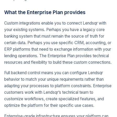
What the Enterprise Plan provides
Custom integrations enable you to connect Lendsqr with
your existing systems. Perhaps you have a legacy core
banking system that must remain the source of truth for
certain data. Perhaps you use specific CRM, accounting, or
ERP platforms that need to exchange information with your
lending operations. The Enterprise Plan provides technical
resources and flexibility to build these custom connections.
Full backend control means you can configure Lendsqr
behavior to match your unique requirements rather than
adapting your processes to platform constraints. Enterprise
customers work with Lendsqr’s technical team to
customize workflows, create specialized features, and
optimize the platform for their specific use cases.
Enterprise-grade infrastructure ensures your platform can