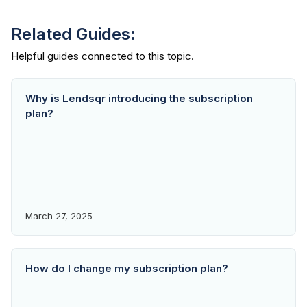
Related Guides:
Why is Lendsqr introducing the subscription
plan?
March 27, 2025
How do I change my subscription plan?