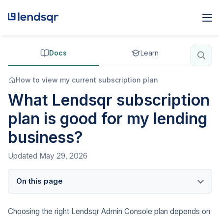
Docs
Learn
How to view my current subscription plan
What Lendsqr subscription
plan is good for my lending
business?
Updated
May 29, 2026
On this page
Choosing the right Lendsqr Admin Console plan depends on