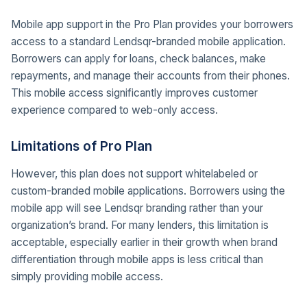
Mobile app support in the Pro Plan provides your borrowers
access to a standard Lendsqr-branded mobile application.
Borrowers can apply for loans, check balances, make
repayments, and manage their accounts from their phones.
This mobile access significantly improves customer
experience compared to web-only access.
Limitations of Pro Plan
However, this plan does not support whitelabeled or
custom-branded mobile applications. Borrowers using the
mobile app will see Lendsqr branding rather than your
organization’s brand. For many lenders, this limitation is
acceptable, especially earlier in their growth when brand
differentiation through mobile apps is less critical than
simply providing mobile access.