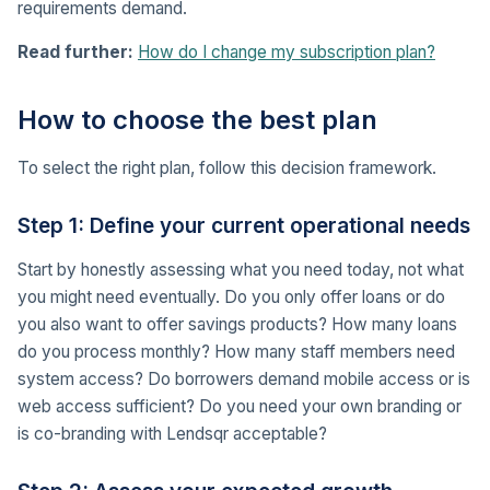
requirements demand.
Read further:
How do I change my subscription plan?
How to choose the best plan
To select the right plan, follow this decision framework.
Step 1: Define your current operational needs
Start by honestly assessing what you need today, not what
you might need eventually. Do you only offer loans or do
you also want to offer savings products? How many loans
do you process monthly? How many staff members need
system access? Do borrowers demand mobile access or is
web access sufficient? Do you need your own branding or
is co-branding with Lendsqr acceptable?