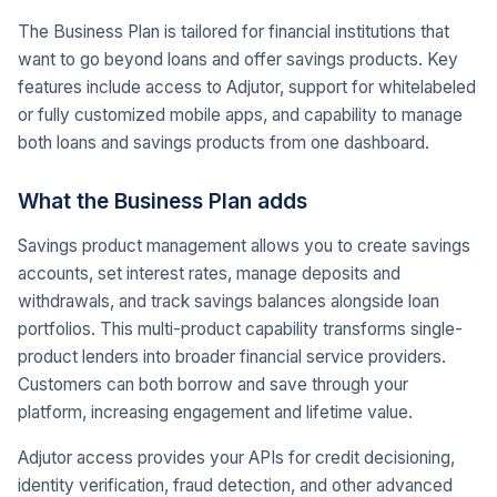
The Business Plan is tailored for financial institutions that
want to go beyond loans and offer savings products. Key
features include access to Adjutor, support for whitelabeled
or fully customized mobile apps, and capability to manage
both loans and savings products from one dashboard.
What the Business Plan adds
Savings product management allows you to create savings
accounts, set interest rates, manage deposits and
withdrawals, and track savings balances alongside loan
portfolios. This multi-product capability transforms single-
product lenders into broader financial service providers.
Customers can both borrow and save through your
platform, increasing engagement and lifetime value.
Adjutor access provides your APIs for credit decisioning,
identity verification, fraud detection, and other advanced