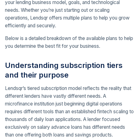
your lending business model, goals, and technological
needs. Whether you’re just starting out or scaling
operations, Lendsqr offers multiple plans to help you grow
efficiently and securely.
Below is a detailed breakdown of the available plans to help
you determine the best fit for your business.
Understanding subscription tiers
and their purpose
Lendsqr’s tiered subscription model reflects the reality that
different lenders have vastly different needs. A
microfinance institution just beginning digital operations
requires different tools than an established fintech scaling to
thousands of daily loan applications. A lender focused
exclusively on salary advance loans has different needs
than one offering both loans and savings products.