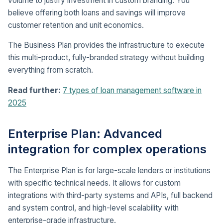
volume to justify investment in custom branding. You
believe offering both loans and savings will improve
customer retention and unit economics.
The Business Plan provides the infrastructure to execute
this multi-product, fully-branded strategy without building
everything from scratch.
Read further:
7 types of loan management software in
2025
Enterprise Plan: Advanced
integration for complex operations
The Enterprise Plan is for large-scale lenders or institutions
with specific technical needs. It allows for custom
integrations with third-party systems and APIs, full backend
and system control, and high-level scalability with
enterprise-grade infrastructure.