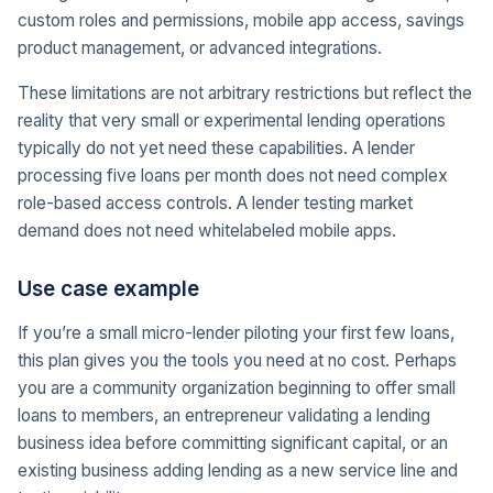
custom roles and permissions, mobile app access, savings
product management, or advanced integrations.
These limitations are not arbitrary restrictions but reflect the
reality that very small or experimental lending operations
typically do not yet need these capabilities. A lender
processing five loans per month does not need complex
role-based access controls. A lender testing market
demand does not need whitelabeled mobile apps.
Use case example
If you’re a small micro-lender piloting your first few loans,
this plan gives you the tools you need at no cost. Perhaps
you are a community organization beginning to offer small
loans to members, an entrepreneur validating a lending
business idea before committing significant capital, or an
existing business adding lending as a new service line and