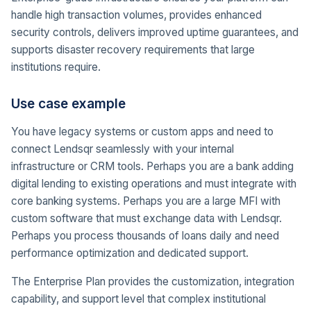
handle high transaction volumes, provides enhanced
security controls, delivers improved uptime guarantees, and
supports disaster recovery requirements that large
institutions require.
Use case example
You have legacy systems or custom apps and need to
connect Lendsqr seamlessly with your internal
infrastructure or CRM tools. Perhaps you are a bank adding
digital lending to existing operations and must integrate with
core banking systems. Perhaps you are a large MFI with
custom software that must exchange data with Lendsqr.
Perhaps you process thousands of loans daily and need
performance optimization and dedicated support.
The Enterprise Plan provides the customization, integration
capability, and support level that complex institutional