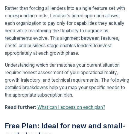
Rather than forcing all lenders into a single feature set with
corresponding costs, Lendsqr’s tiered approach allows
each organization to pay only for capabilities they actually
need while maintaining the flexibility to upgrade as
requirements evolve. This alignment between features,
costs, and business stage enables lenders to invest
appropriately at each growth phase.
Understanding which tier matches your current situation
requires honest assessment of your operational reality,
growth trajectory, and technical requirements. The following
detailed breakdowns help you map your specific needs to
the appropriate subscription plan.
Read further
:
What can I access on each plan?
Free Plan: Ideal for new and small-