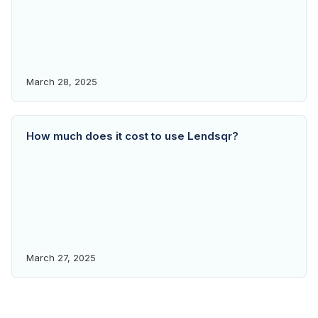
March 28, 2025
How much does it cost to use Lendsqr?
March 27, 2025