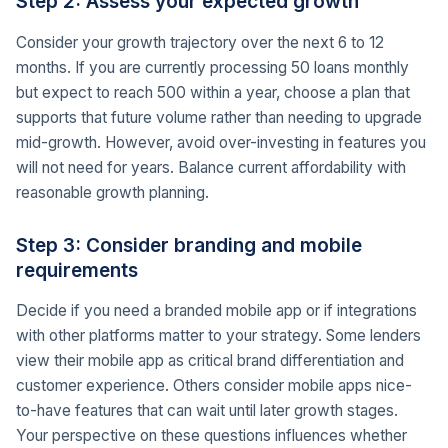
Step 2: Assess your expected growth
Consider your growth trajectory over the next 6 to 12
months. If you are currently processing 50 loans monthly
but expect to reach 500 within a year, choose a plan that
supports that future volume rather than needing to upgrade
mid-growth. However, avoid over-investing in features you
will not need for years. Balance current affordability with
reasonable growth planning.
Step 3: Consider branding and mobile
requirements
Decide if you need a branded mobile app or if integrations
with other platforms matter to your strategy. Some lenders
view their mobile app as critical brand differentiation and
customer experience. Others consider mobile apps nice-
to-have features that can wait until later growth stages.
Your perspective on these questions influences whether