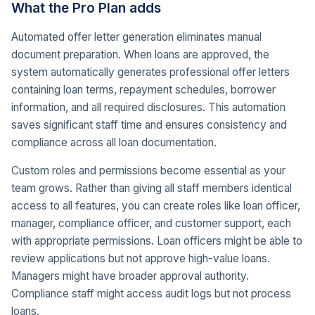
What the Pro Plan adds
Automated offer letter generation eliminates manual
document preparation. When loans are approved, the
system automatically generates professional offer letters
containing loan terms, repayment schedules, borrower
information, and all required disclosures. This automation
saves significant staff time and ensures consistency and
compliance across all loan documentation.
Custom roles and permissions become essential as your
team grows. Rather than giving all staff members identical
access to all features, you can create roles like loan officer,
manager, compliance officer, and customer support, each
with appropriate permissions. Loan officers might be able to
review applications but not approve high-value loans.
Managers might have broader approval authority.
Compliance staff might access audit logs but not process
loans.