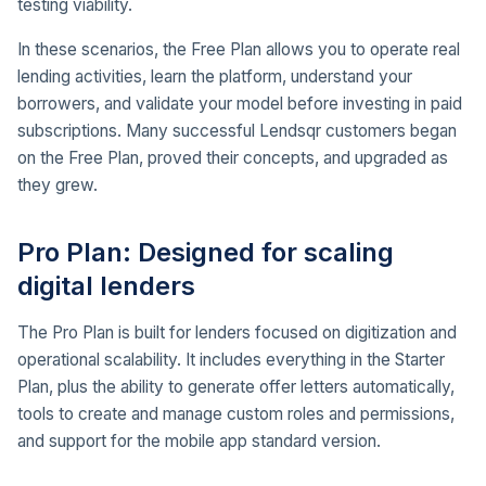
testing viability.
In these scenarios, the Free Plan allows you to operate real
lending activities, learn the platform, understand your
borrowers, and validate your model before investing in paid
subscriptions. Many successful Lendsqr customers began
on the Free Plan, proved their concepts, and upgraded as
they grew.
Pro Plan: Designed for scaling
digital lenders
The Pro Plan is built for lenders focused on digitization and
operational scalability. It includes everything in the Starter
Plan, plus the ability to generate offer letters automatically,
tools to create and manage custom roles and permissions,
and support for the mobile app standard version.