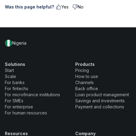
Was this page helpful?
Yes
No
Nigeria
Solutions
Products
Start
Pricing
Scale
How to use
For banks
Channels
For fintechs
Back office
For microfinance institutions
Loan product management
For SMEs
Savings and investments
For enterprise
Payment and collections
For human resources
Resources
Company