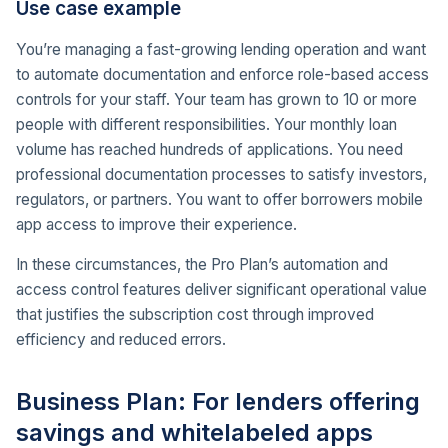
Use case example
You’re managing a fast-growing lending operation and want
to automate documentation and enforce role-based access
controls for your staff. Your team has grown to 10 or more
people with different responsibilities. Your monthly loan
volume has reached hundreds of applications. You need
professional documentation processes to satisfy investors,
regulators, or partners. You want to offer borrowers mobile
app access to improve their experience.
In these circumstances, the Pro Plan’s automation and
access control features deliver significant operational value
that justifies the subscription cost through improved
efficiency and reduced errors.
Business Plan: For lenders offering
savings and whitelabeled apps