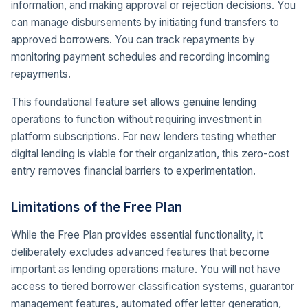
information, and making approval or rejection decisions. You
can manage disbursements by initiating fund transfers to
approved borrowers. You can track repayments by
monitoring payment schedules and recording incoming
repayments.
This foundational feature set allows genuine lending
operations to function without requiring investment in
platform subscriptions. For new lenders testing whether
digital lending is viable for their organization, this zero-cost
entry removes financial barriers to experimentation.
Limitations of the Free Plan
While the Free Plan provides essential functionality, it
deliberately excludes advanced features that become
important as lending operations mature. You will not have
access to tiered borrower classification systems, guarantor
management features, automated offer letter generation,