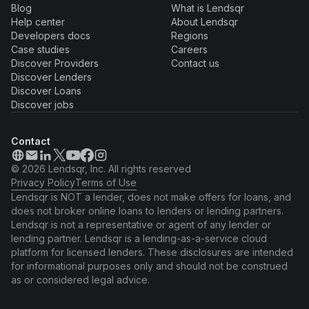
Blog
What is Lendsqr
Help center
About Lendsqr
Developers docs
Regions
Case studies
Careers
Discover Providers
Contact us
Discover Lenders
Discover Loans
Discover jobs
Contact
© 2026 Lendsqr, Inc. All rights reserved
Privacy Policy
Terms of Use
Lendsqr is NOT a lender, does not make offers for loans, and
does not broker online loans to lenders or lending partners.
Lendsqr is not a representative or agent of any lender or
lending partner. Lendsqr is a lending-as-a-service cloud
platform for licensed lenders. These disclosures are intended
for informational purposes only and should not be construed
as or considered legal advice.