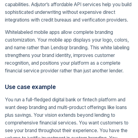
capabilities. Adjutor’s affordable API services help you build
sophisticated underwriting without expensive direct
integrations with credit bureaus and verification providers.
Whitelabeled mobile apps allow complete branding
customization. Your mobile app displays your logo, colors,
and name rather than Lendsqr branding. This white labeling
strengthens your brand identity, improves customer
recognition, and positions your platform as a complete
financial service provider rather than just another lender.
Use case example
You run a full-fledged digital bank or fintech platform and
want deep branding and multi-product offerings like loans
plus savings. Your vision extends beyond lending to
comprehensive financial services. You want customers to
see your brand throughout their experience. You have the