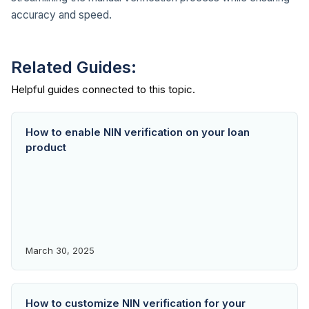
accuracy and speed.
Related Guides:
How to enable NIN verification on your loan
product
March 30, 2025
How to customize NIN verification for your