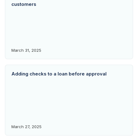
customers
March 31, 2025
Adding checks to a loan before approval
March 27, 2025