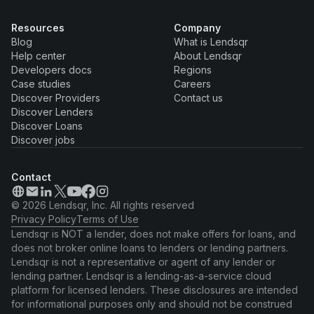
Resources
Company
Blog
What is Lendsqr
Help center
About Lendsqr
Developers docs
Regions
Case studies
Careers
Discover Providers
Contact us
Discover Lenders
Discover Loans
Discover jobs
Contact
© 2026 Lendsqr, Inc. All rights reserved
Privacy Policy
Terms of Use
Lendsqr is NOT a lender, does not make offers for loans, and
does not broker online loans to lenders or lending partners.
Lendsqr is not a representative or agent of any lender or
lending partner. Lendsqr is a lending-as-a-service cloud
platform for licensed lenders. These disclosures are intended
for informational purposes only and should not be construed