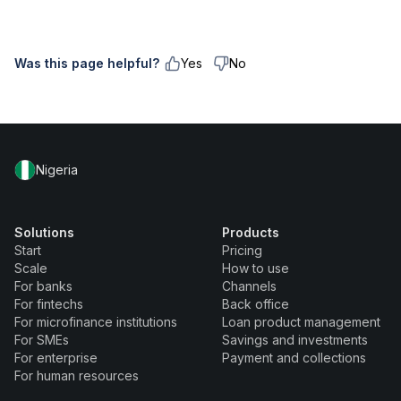
Was this page helpful?
Yes
No
Nigeria
Solutions
Products
Start
Pricing
Scale
How to use
For banks
Channels
For fintechs
Back office
For microfinance institutions
Loan product management
For SMEs
Savings and investments
For enterprise
Payment and collections
For human resources