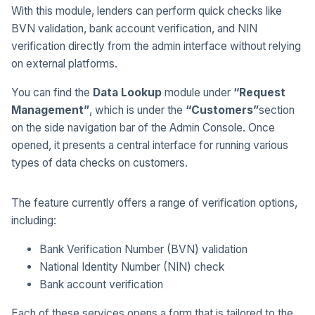
With this module, lenders can perform quick checks like
BVN validation, bank account verification, and NIN
verification directly from the admin interface without relying
on external platforms.
You can find the
Data Lookup
module under
“Request
Management”
, which is under the
“Customers”
section
on the side navigation bar of the Admin Console. Once
opened, it presents a central interface for running various
types of data checks on customers.
The feature currently offers a range of verification options,
including:
Bank Verification Number (BVN) validation
National Identity Number (NIN) check
Bank account verification
Each of these services opens a form that is tailored to the