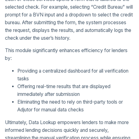
selected check. For example, selecting “Credit Bureau” will
prompt for a BVN input and a dropdown to select the credit
bureau. After submitting the form, the system processes
the request, displays the results, and automatically logs the
check under the user’s history.
This module significantly enhances efficiency for lenders
by:
Providing a centralized dashboard for all verification
tasks
Offering real-time results that are displayed
immediately after submission
Eliminating the need to rely on third-party tools or
Adjutor for manual data checks
Ultimately, Data Lookup empowers lenders to make more
informed lending decisions quickly and securely,
streamlining the manual verification process while ensuring