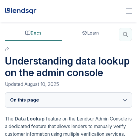
Docs
Learn
Understanding data lookup
on the admin console
Updated
August 10, 2025
On this page
The
Data Lookup
feature on the Lendsqr Admin Console is
a dedicated feature that allows lenders to manually verify
customer information using multiple verification services.