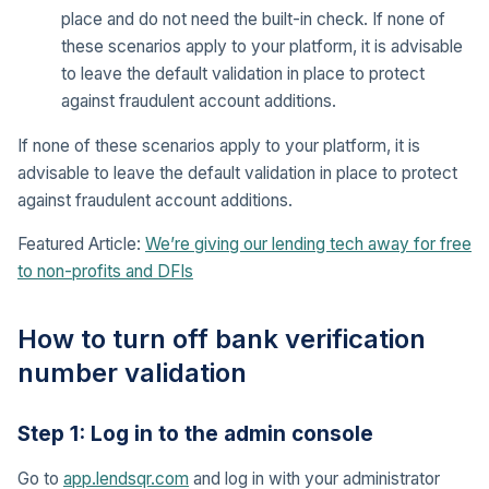
place and do not need the built-in check. If none of
these scenarios apply to your platform, it is advisable
to leave the default validation in place to protect
against fraudulent account additions.
If none of these scenarios apply to your platform, it is
advisable to leave the default validation in place to protect
against fraudulent account additions.
Featured Article:
We’re giving our lending tech away for free
to non-profits and DFIs
How to turn off bank verification
number validation
Step 1: Log in to the admin console
Go to
app.lendsqr.com
and log in with your administrator