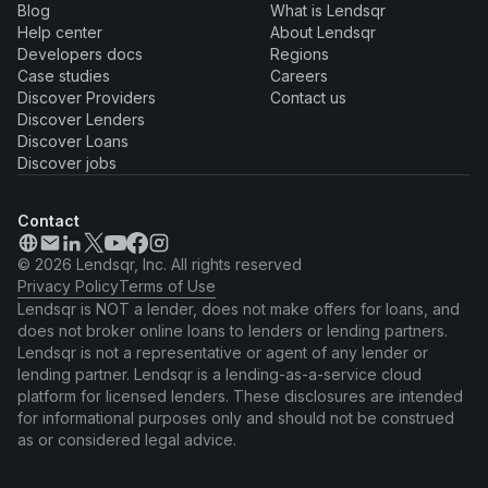
Blog
What is Lendsqr
Help center
About Lendsqr
Developers docs
Regions
Case studies
Careers
Discover Providers
Contact us
Discover Lenders
Discover Loans
Discover jobs
Contact
© 2026 Lendsqr, Inc. All rights reserved
Privacy Policy
Terms of Use
Lendsqr is NOT a lender, does not make offers for loans, and
does not broker online loans to lenders or lending partners.
Lendsqr is not a representative or agent of any lender or
lending partner. Lendsqr is a lending-as-a-service cloud
platform for licensed lenders. These disclosures are intended
for informational purposes only and should not be construed
as or considered legal advice.