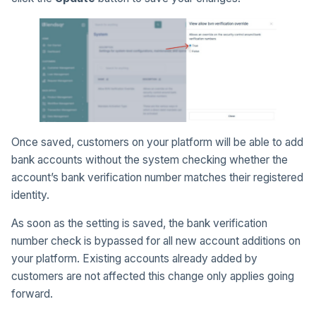
Once saved, customers on your platform will be able to add
bank accounts without the system checking whether the
account’s bank verification number matches their registered
identity.
As soon as the setting is saved, the bank verification
number check is bypassed for all new account additions on
your platform. Existing accounts already added by
customers are not affected this change only applies going
forward.