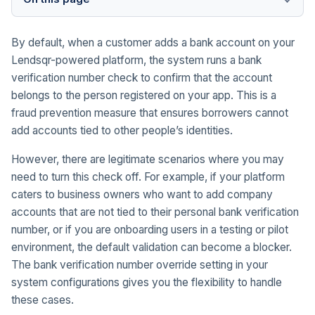
By default, when a customer adds a bank account on your
Lendsqr-powered platform, the system runs a bank
verification number check to confirm that the account
belongs to the person registered on your app. This is a
fraud prevention measure that ensures borrowers cannot
add accounts tied to other people’s identities.
However, there are legitimate scenarios where you may
need to turn this check off. For example, if your platform
caters to business owners who want to add company
accounts that are not tied to their personal bank verification
number, or if you are onboarding users in a testing or pilot
environment, the default validation can become a blocker.
The bank verification number override setting in your
system configurations gives you the flexibility to handle
these cases.