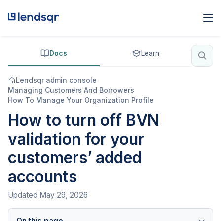
Docs
Learn
Lendsqr admin console
Managing Customers And Borrowers
How To Manage Your Organization Profile
How to turn off BVN
validation for your
customers’ added
accounts
Updated
May 29, 2026
On this page