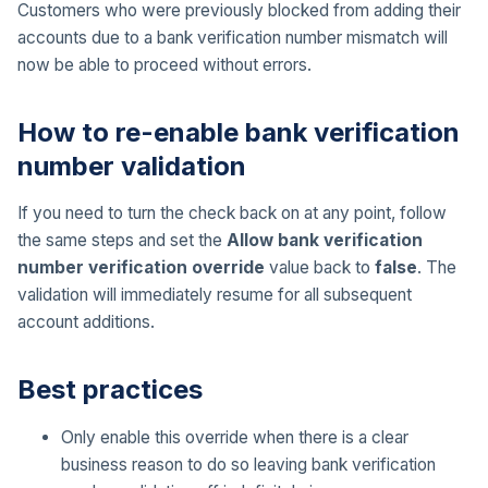
Customers who were previously blocked from adding their
accounts due to a bank verification number mismatch will
now be able to proceed without errors.
How to re-enable bank verification
number validation
If you need to turn the check back on at any point, follow
the same steps and set the
Allow bank verification
number verification override
value back to
false
. The
validation will immediately resume for all subsequent
account additions.
Best practices
Only enable this override when there is a clear
business reason to do so leaving bank verification