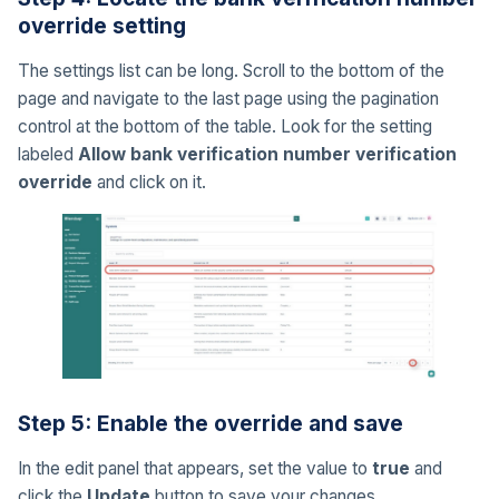
override setting
The settings list can be long. Scroll to the bottom of the
page and navigate to the last page using the pagination
control at the bottom of the table. Look for the setting
labeled
Allow bank verification number verification
override
and click on it.
Step 5: Enable the override and save
In the edit panel that appears, set the value to
true
and
click the
Update
button to save your changes.