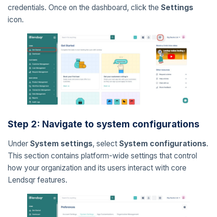
credentials. Once on the dashboard, click the
Settings
icon.
Step 2: Navigate to system configurations
Under
System settings
, select
System configurations
.
This section contains platform-wide settings that control
how your organization and its users interact with core
Lendsqr features.