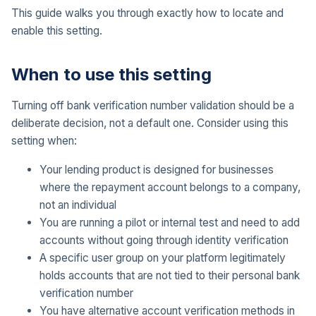
This guide walks you through exactly how to locate and
enable this setting.
When to use this setting
Turning off bank verification number validation should be a
deliberate decision, not a default one. Consider using this
setting when:
Your lending product is designed for businesses
where the repayment account belongs to a company,
not an individual
You are running a pilot or internal test and need to add
accounts without going through identity verification
A specific user group on your platform legitimately
holds accounts that are not tied to their personal bank
verification number
You have alternative account verification methods in