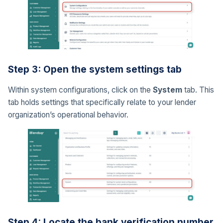
Step 3: Open the system settings tab
Within system configurations, click on the
System
tab. This
tab holds settings that specifically relate to your lender
organization’s operational behavior.
Step 4: Locate the bank verification number