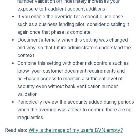
number validation off indefinitely increases your
exposure to fraudulent account additions
If you enable the override for a specific use case
such as a business lending pilot, consider disabling it
again once that phase is complete
Document internally when this setting was changed
and why, so that future administrators understand the
context
Combine this setting with other risk controls such as
know-your-customer document requirements and
tier-based access to maintain a sufficient level of
security even without bank verification number
validation
Periodically review the accounts added during periods
when the override was active to confirm there are no
irregularities
Read also:
Why is the image of my user’s BVN empty?