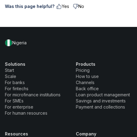
Was this page helpful?
Yes
No
Nigeria
Solutions
Products
Start
Pricing
Scale
How to use
For banks
Channels
For fintechs
Back office
For microfinance institutions
Loan product management
For SMEs
Savings and investments
For enterprise
Payment and collections
For human resources
Resources
Company