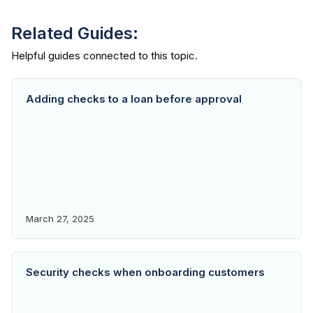
Related Guides:
Adding checks to a loan before approval
March 27, 2025
Security checks when onboarding customers