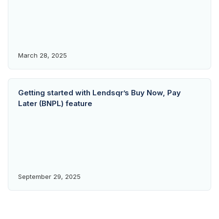
March 28, 2025
Getting started with Lendsqr’s Buy Now, Pay
Later (BNPL) feature
September 29, 2025