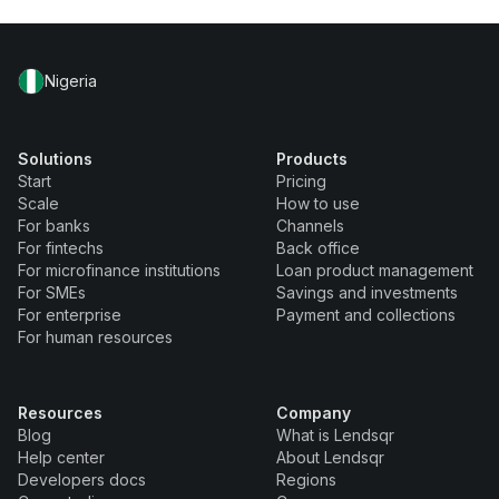
Nigeria
Solutions
Products
Start
Pricing
Scale
How to use
For banks
Channels
For fintechs
Back office
For microfinance institutions
Loan product management
For SMEs
Savings and investments
For enterprise
Payment and collections
For human resources
Resources
Company
Blog
What is Lendsqr
Help center
About Lendsqr
Developers docs
Regions