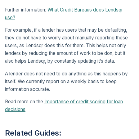
Further information:
What Credit Bureaus does Lendsqr
use?
For example, if a lender has users that may be defaulting,
they do not have to worry about manually reporting these
users, as Lendsqr does this for them. This helps not only
lenders by reducing the amount of work to be don, but it
also helps Lendsqr, by constantly updating it’s data.
A lender does not need to do anything as this happens by
itself. We currently report on a weekly basis to keep
information accurate.
Read more on the
Importance of credit scoring for loan
decisions
Related Guides: