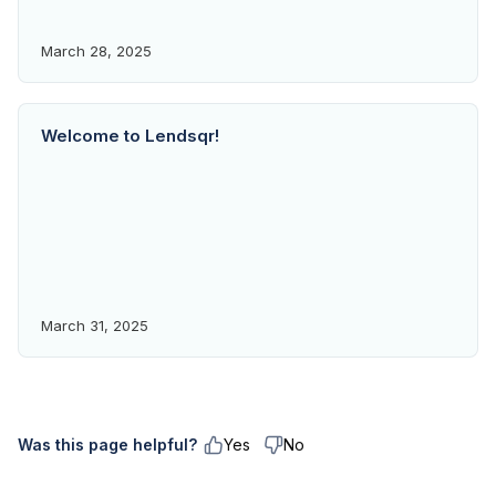
March 28, 2025
Welcome to Lendsqr!
March 31, 2025
Was this page helpful?
Yes
No