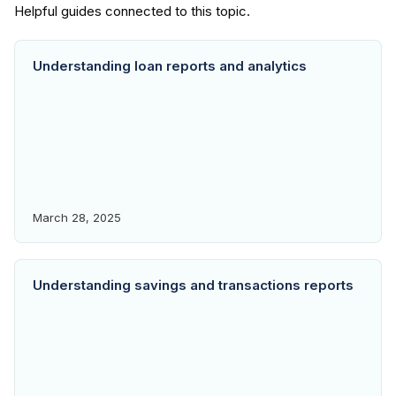
Understanding loan reports and analytics
March 28, 2025
Understanding savings and transactions reports