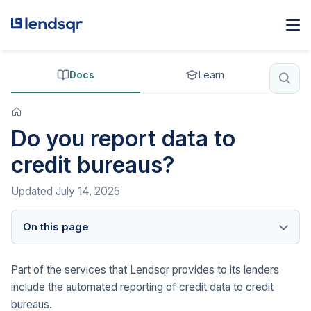
Docs
Learn
Do you report data to
credit bureaus?
Updated
July 14, 2025
On this page
Part of the services that Lendsqr provides to its lenders
include the automated reporting of credit data to credit
bureaus.