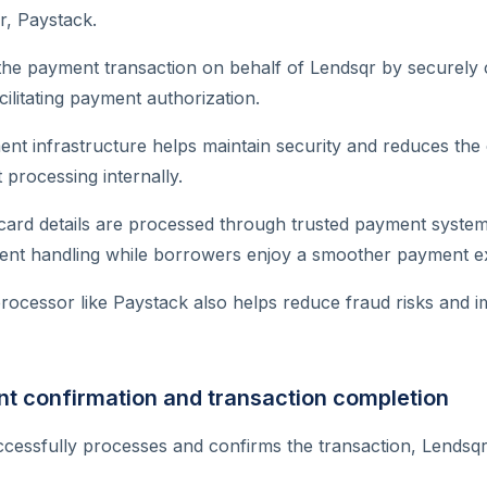
, Paystack.
the payment transaction on behalf of Lendsqr by securely 
ilitating payment authorization.
ent infrastructure helps maintain security and reduces the
processing internally.
card details are processed through trusted payment system
nt handling while borrowers enjoy a smoother payment e
ocessor like Paystack also helps reduce fraud risks and i
t confirmation and transaction completion
cessfully processes and confirms the transaction, Lendsq