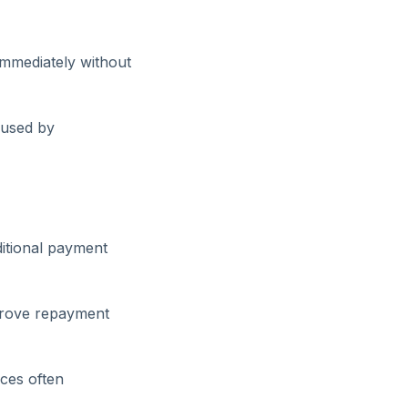
immediately without
aused by
itional payment
mprove repayment
ces often