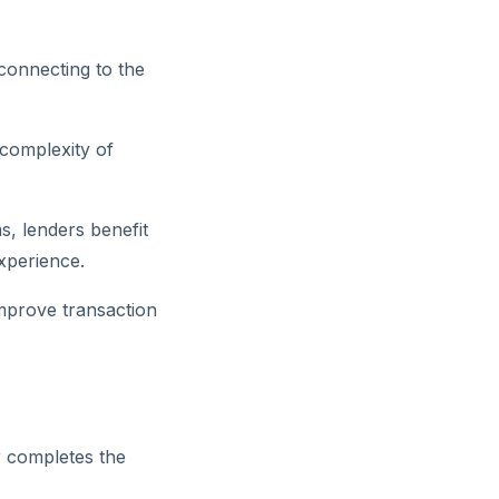
connecting to the
 complexity of
s, lenders benefit
xperience.
mprove transaction
r completes the