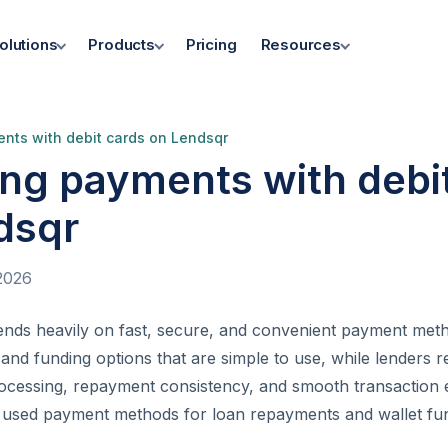
olutions
Products
Pricing
Resources
nts with debit cards on Lendsqr
ing payments with debi
dsqr
2026
pends heavily on fast, secure, and convenient payment me
nd funding options that are simple to use, while lenders r
ocessing, repayment consistency, and smooth transaction 
 used payment methods for loan repayments and wallet fund