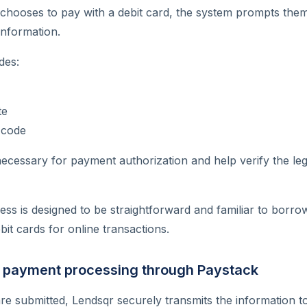
hooses to pay with a debit card, the system prompts them
information.
des:
te
 code
necessary for payment authorization and help verify the leg
ss is designed to be straightforward and familiar to borr
bit cards for online transactions.
e payment processing through Paystack
are submitted, Lendsqr securely transmits the information to