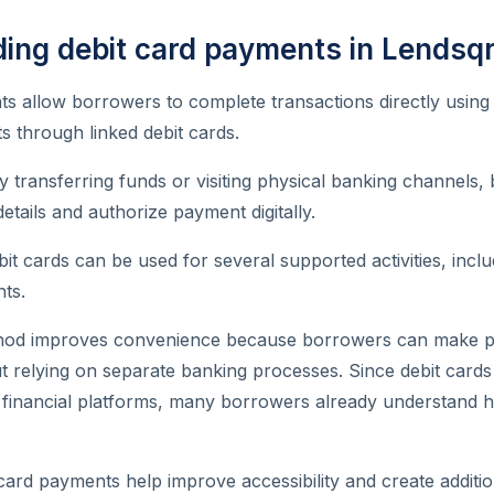
ing debit card payments in Lendsq
s allow borrowers to complete transactions directly using 
s through linked debit cards.
y transferring funds or visiting physical banking channels
etails and authorize payment digitally.
it cards can be used for several supported activities, inclu
ts.
hod improves convenience because borrowers can make 
ut relying on separate banking processes. Since debit car
al financial platforms, many borrowers already understand
 card payments help improve accessibility and create addit