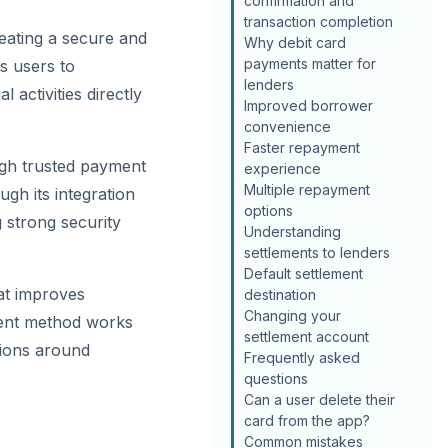
confirmation and
transaction completion
reating a secure and
Why debit card
payments matter for
s users to
lenders
 activities directly
Improved borrower
convenience
Faster repayment
ugh trusted payment
experience
Multiple repayment
ugh its integration
options
 strong security
Understanding
settlements to lenders
Default settlement
at improves
destination
Changing your
ment method works
settlement account
tions around
Frequently asked
questions
Can a user delete their
card from the app?
Common mistakes