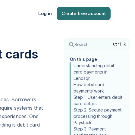
Log in
Create free account
Search
Ctrl k
t cards
On this page
Understanding debit
card payments in
Lendsqr
How debit card
payments work
Step 1: User enters debit
thods. Borrowers
card details
equire systems that
Step 2: Secure payment
experiences. One
processing through
Paystack
ing is debit card
Step 3: Payment