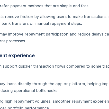
refer payment methods that are simple and fast.
s remove friction by allowing users to make transactions 
al bank transfers or manual repayment steps.
may improve repayment participation and reduce delays c
nt processes.
ent experience
 support quicker transaction flows compared to some trad
ay loans directly through the app or platform, helping i
ducing operational bottlenecks.
ing high repayment volumes, smoother repayment experien
nger portfolio performance.