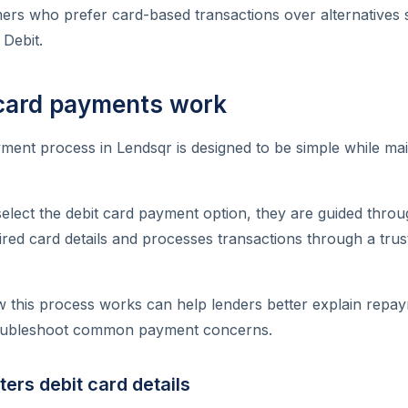
mers who prefer card-based transactions over alternatives
 Debit.
card payments work
ment process in Lendsqr is designed to be simple while mai
lect the debit card payment option, they are guided throu
ired card details and processes transactions through a tru
 this process works can help lenders better explain repay
oubleshoot common payment concerns.
ters debit card details