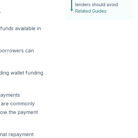
lenders should avoid
Related Guides:
r
funds available in
, borrowers can
ding wallet funding
payments
ds are commonly
 how the payment
ional repayment