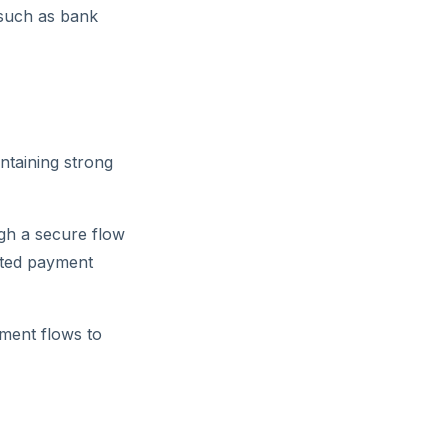
 such as bank
ntaining strong
gh a secure flow
sted payment
ment flows to