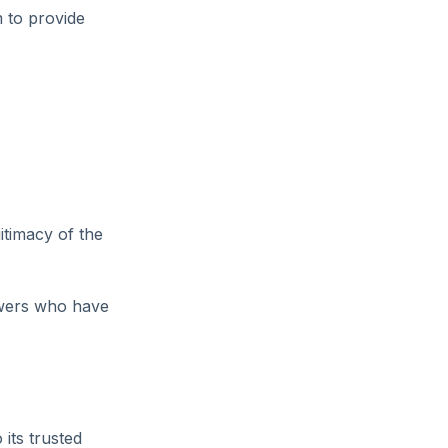
 to provide
itimacy of the
owers who have
 its trusted