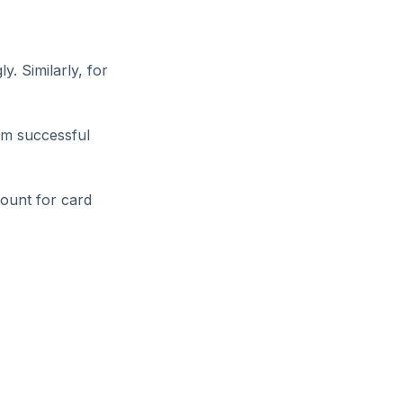
y. Similarly, for
rm successful
count for card