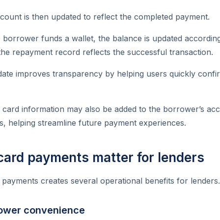
count is then updated to reflect the completed payment.
 borrower funds a wallet, the balance is updated accordingl
he repayment record reflects the successful transaction.
date improves transparency by helping users quickly confi
, card information may also be added to the borrower’s ac
s, helping streamline future payment experiences.
card payments matter for lenders
d payments creates several operational benefits for lenders.
ower convenience