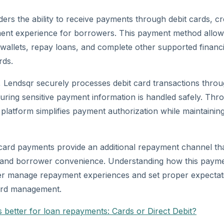
ders the ability to receive payments through debit cards, c
ment experience for borrowers. This payment method allow
allets, repay loans, and complete other supported financial
rds.
, Lendsqr securely processes debit card transactions thro
suring sensitive payment information is handled safely. Thro
 platform simplifies payment authorization while maintaining
 card payments provide an additional repayment channel th
ty and borrower convenience. Understanding how this pay
ter manage repayment experiences and set proper expecta
ard management.
s better for loan repayments: Cards or Direct Debit?