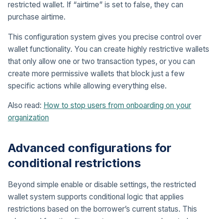
restricted wallet. If “airtime” is set to false, they can
purchase airtime.
This configuration system gives you precise control over
wallet functionality. You can create highly restrictive wallets
that only allow one or two transaction types, or you can
create more permissive wallets that block just a few
specific actions while allowing everything else.
Also read:
How to stop users from onboarding on your
organization
Advanced configurations for
conditional restrictions
Beyond simple enable or disable settings, the restricted
wallet system supports conditional logic that applies
restrictions based on the borrower’s current status. This