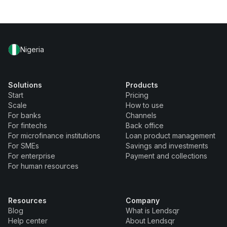
Nigeria
Solutions
Products
Start
Pricing
Scale
How to use
For banks
Channels
For fintechs
Back office
For microfinance institutions
Loan product management
For SMEs
Savings and investments
For enterprise
Payment and collections
For human resources
Resources
Company
Blog
What is Lendsqr
Help center
About Lendsqr