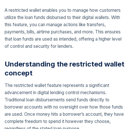
A restricted wallet enables you to manage how customers
utilize the loan funds disbursed to their digital wallets. With
this feature, you can manage actions like transfers,
payments, bills, airtime purchases, and more. This ensures
that loan funds are used as intended, offering a higher level
of control and security for lenders.
Understanding the restricted wallet
concept
The restricted wallet feature represents a significant
advancement in digital lending control mechanisms.
Traditional loan disbursements send funds directly to
borrower accounts with no oversight over how those funds
are used. Once money hits a borrower’s account, they have
complete freedom to spend it however they choose,
regardless of the stated loan purpose.