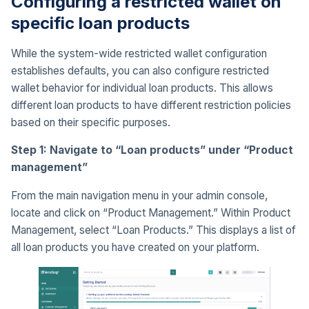
Configuring a restricted wallet on
specific loan products
While the system-wide restricted wallet configuration
establishes defaults, you can also configure restricted
wallet behavior for individual loan products. This allows
different loan products to have different restriction policies
based on their specific purposes.
Step 1: Navigate to “Loan products” under “Product
management”
From the main navigation menu in your admin console,
locate and click on “Product Management.” Within Product
Management, select “Loan Products.” This displays a list of
all loan products you have created on your platform.