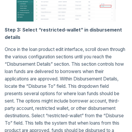
Step 3: Select “restricted-wallet” in disbursement
details
Once in the loan product edit interface, scroll down through
the various configuration sections until you reach the
“Disbursement Details” section. This section controls how
loan funds are delivered to borrowers when their
applications are approved. Within Disbursement Details,
locate the “Disburse To” field. This dropdown field
presents several options for where loan funds should be
sent. The options might include borrower account, third-
party account, restricted wallet, or other disbursement
destinations. Select “restricted-wallet” from the “Disburse
To” field. This tells the system that when loans from this
product are approved, funds should be disbursed to a