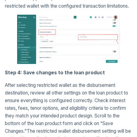
restricted wallet with the configured transaction limitations.
Step 4: Save changes to the loan product
After selecting restricted wallet as the disbursement
destination, review all other settings on the loan product to
ensure everything is configured correctly. Check interest
rates, fees, tenor options, and eligibility criteria to confirm
they match your intended product design. Scroll to the
bottom of the loan product form and click on “Save
Changes.”The restricted wallet disbursement setting will be