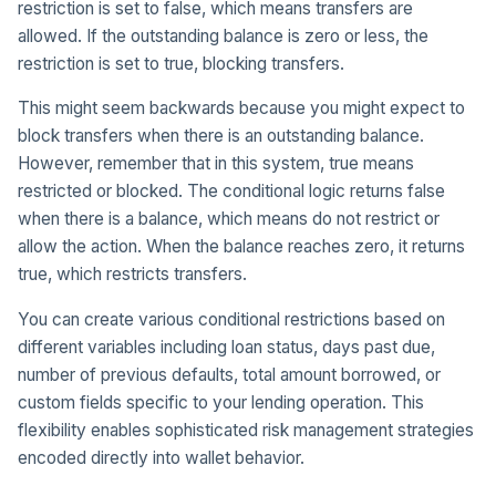
restriction is set to false, which means transfers are
allowed. If the outstanding balance is zero or less, the
restriction is set to true, blocking transfers.
This might seem backwards because you might expect to
block transfers when there is an outstanding balance.
However, remember that in this system, true means
restricted or blocked. The conditional logic returns false
when there is a balance, which means do not restrict or
allow the action. When the balance reaches zero, it returns
true, which restricts transfers.
You can create various conditional restrictions based on
different variables including loan status, days past due,
number of previous defaults, total amount borrowed, or
custom fields specific to your lending operation. This
flexibility enables sophisticated risk management strategies
encoded directly into wallet behavior.