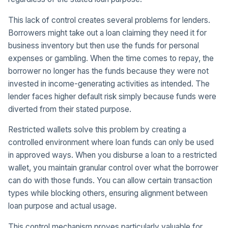
This lack of control creates several problems for lenders.
Borrowers might take out a loan claiming they need it for
business inventory but then use the funds for personal
expenses or gambling. When the time comes to repay, the
borrower no longer has the funds because they were not
invested in income-generating activities as intended. The
lender faces higher default risk simply because funds were
diverted from their stated purpose.
Restricted wallets solve this problem by creating a
controlled environment where loan funds can only be used
in approved ways. When you disburse a loan to a restricted
wallet, you maintain granular control over what the borrower
can do with those funds. You can allow certain transaction
types while blocking others, ensuring alignment between
loan purpose and actual usage.
This control mechanism proves particularly valuable for