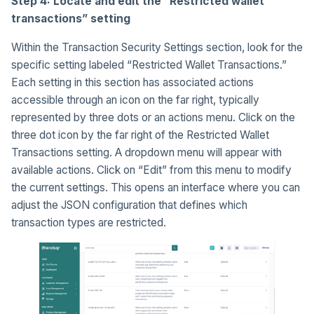
Step 4: Locate and edit the “Restricted wallet
transactions” setting
Within the Transaction Security Settings section, look for the
specific setting labeled “Restricted Wallet Transactions.”
Each setting in this section has associated actions
accessible through an icon on the far right, typically
represented by three dots or an actions menu. Click on the
three dot icon by the far right of the Restricted Wallet
Transactions setting. A dropdown menu will appear with
available actions. Click on “Edit” from this menu to modify
the current settings. This opens an interface where you can
adjust the JSON configuration that defines which
transaction types are restricted.