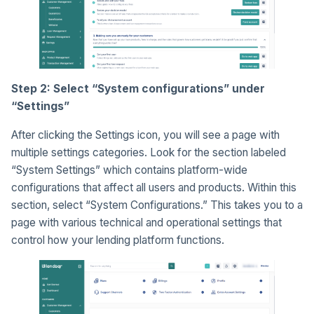
Step 2: Select “System configurations” under
“Settings”
After clicking the Settings icon, you will see a page with
multiple settings categories. Look for the section labeled
“System Settings” which contains platform-wide
configurations that affect all users and products. Within this
section, select “System Configurations.” This takes you to a
page with various technical and operational settings that
control how your lending platform functions.