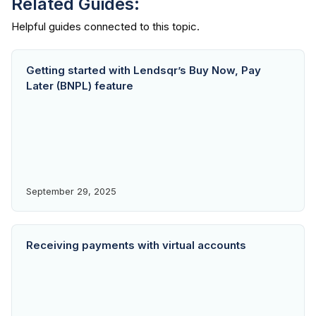
Related Guides:
Getting started with Lendsqr’s Buy Now, Pay
Later (BNPL) feature
September 29, 2025
Receiving payments with virtual accounts