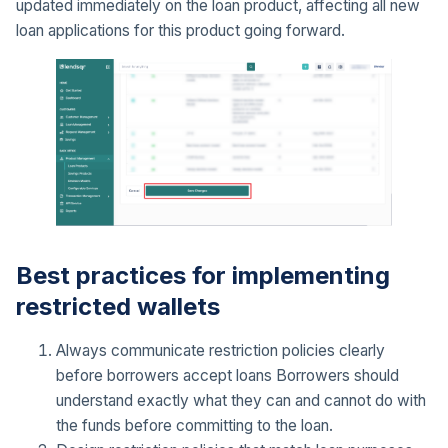
updated immediately on the loan product, affecting all new
loan applications for this product going forward.
Best practices for implementing
restricted wallets
Always communicate restriction policies clearly
before borrowers accept loans Borrowers should
understand exactly what they can and cannot do with
the funds before committing to the loan.