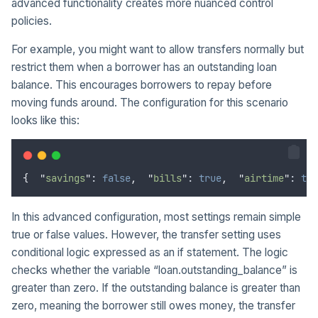
advanced functionality creates more nuanced control
policies.
For example, you might want to allow transfers normally but
restrict them when a borrower has an outstanding loan
balance. This encourages borrowers to repay before
moving funds around. The configuration for this scenario
looks like this:
{
"
savings
"
: 
false
,
"
bills
"
: 
true
,
"
airtime
"
: 
tru
In this advanced configuration, most settings remain simple
true or false values. However, the transfer setting uses
conditional logic expressed as an if statement. The logic
checks whether the variable “loan.outstanding_balance” is
greater than zero. If the outstanding balance is greater than
zero, meaning the borrower still owes money, the transfer