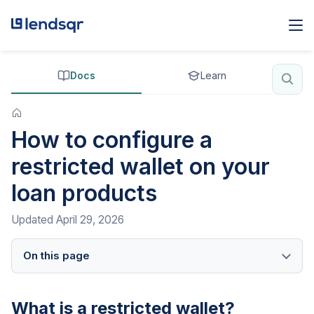
Docs
Learn
How to configure a
restricted wallet on your
loan products
Updated
April 29, 2026
On this page
What is a restricted wallet?