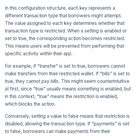
In this configuration structure, each key represents a
different transaction type that borrowers might attempt.
The value assigned to each key determines whether that
transaction type is restricted. When a setting is enabled or
set to true, the corresponding action becomes restricted.
This means users will be prevented from performing that
specific activity within their app.
For example, if “transfer” is set to true, borrowers cannot
make transfers from their restricted wallet. If “bills” is set to
true, they cannot pay bills. This might seem counterintuitive
at first, since “true” usually means something is enabled, but
in this context, “true” means the restriction is enabled,
which blocks the action.
Conversely, setting a value to false means that restriction is
disabled, allowing the transaction type. If “payments” is set
to false, borrowers can make payments from their