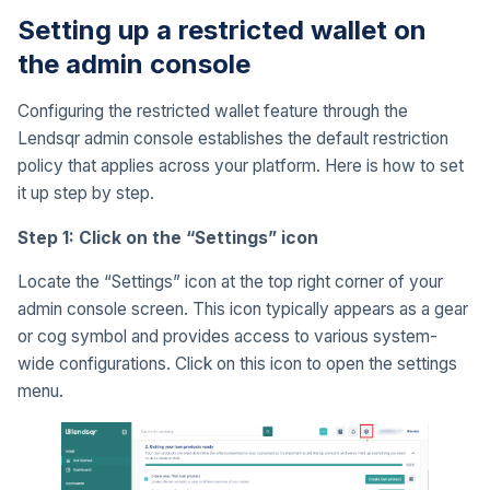
Setting up a restricted wallet on
the admin console
Configuring the restricted wallet feature through the
Lendsqr admin console establishes the default restriction
policy that applies across your platform. Here is how to set
it up step by step.
Step 1: Click on the “Settings” icon
Locate the “Settings” icon at the top right corner of your
admin console screen. This icon typically appears as a gear
or cog symbol and provides access to various system-
wide configurations. Click on this icon to open the settings
menu.