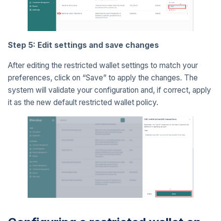
Step 5: Edit settings and save changes
After editing the restricted wallet settings to match your
preferences, click on “Save” to apply the changes. The
system will validate your configuration and, if correct, apply
it as the new default restricted wallet policy.