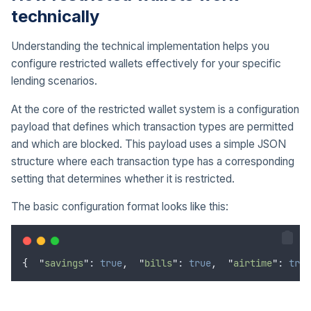
technically
Understanding the technical implementation helps you
configure restricted wallets effectively for your specific
lending scenarios.
At the core of the restricted wallet system is a configuration
payload that defines which transaction types are permitted
and which are blocked. This payload uses a simple JSON
structure where each transaction type has a corresponding
setting that determines whether it is restricted.
The basic configuration format looks like this:
{
"
savings
"
: 
true
,
"
bills
"
: 
true
,
"
airtime
"
: 
true