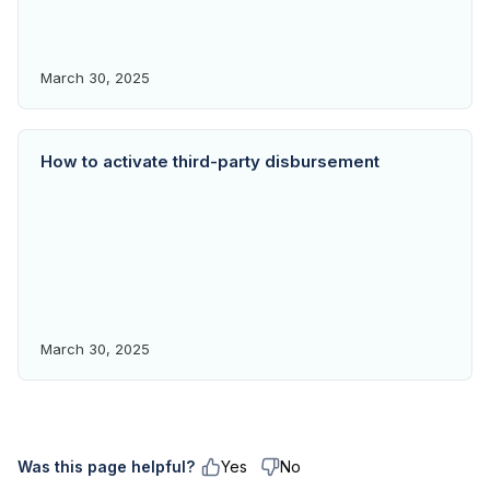
March 30, 2025
How to activate third-party disbursement
March 30, 2025
Was this page helpful?
Yes
No