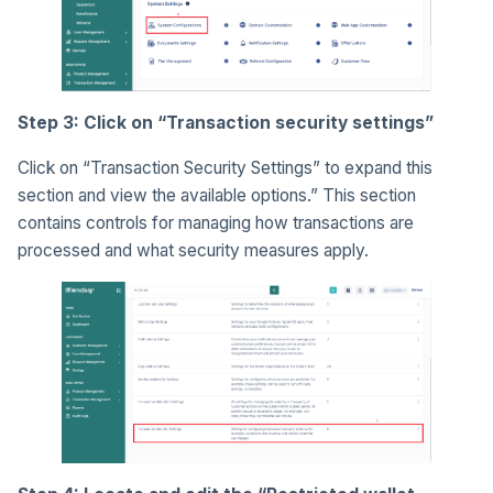
Step 3: Click on “Transaction security settings”
Click on “Transaction Security Settings” to expand this
section and view the available options.” This section
contains controls for managing how transactions are
processed and what security measures apply.