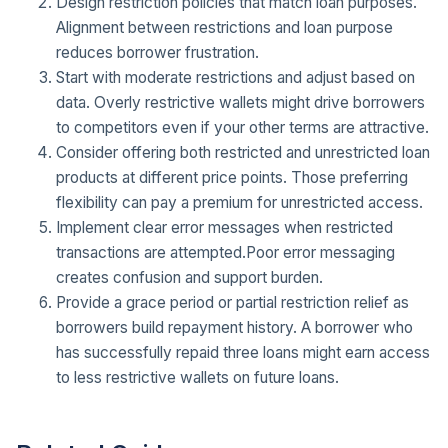
Design restriction policies that match loan purposes.
Alignment between restrictions and loan purpose
reduces borrower frustration.
Start with moderate restrictions and adjust based on
data. Overly restrictive wallets might drive borrowers
to competitors even if your other terms are attractive.
Consider offering both restricted and unrestricted loan
products at different price points. Those preferring
flexibility can pay a premium for unrestricted access.
Implement clear error messages when restricted
transactions are attempted.Poor error messaging
creates confusion and support burden.
Provide a grace period or partial restriction relief as
borrowers build repayment history. A borrower who
has successfully repaid three loans might earn access
to less restrictive wallets on future loans.