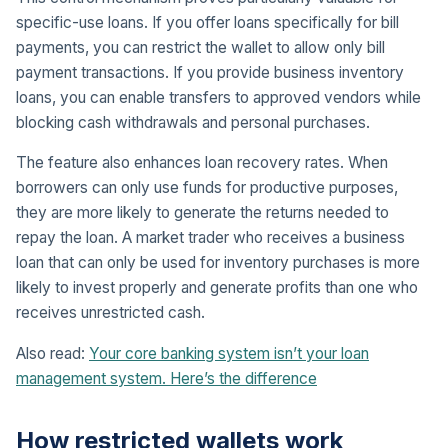
specific-use loans. If you offer loans specifically for bill
payments, you can restrict the wallet to allow only bill
payment transactions. If you provide business inventory
loans, you can enable transfers to approved vendors while
blocking cash withdrawals and personal purchases.
The feature also enhances loan recovery rates. When
borrowers can only use funds for productive purposes,
they are more likely to generate the returns needed to
repay the loan. A market trader who receives a business
loan that can only be used for inventory purchases is more
likely to invest properly and generate profits than one who
receives unrestricted cash.
Also read:
Your core banking system isn’t your loan
management system. Here’s the difference
How restricted wallets work