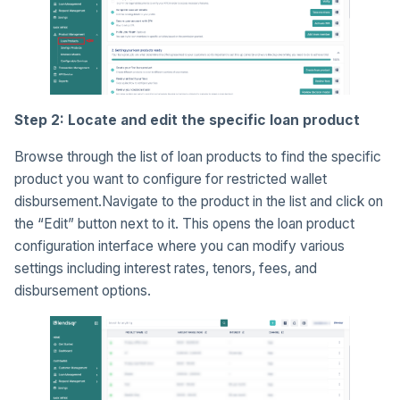
Step 2: Locate and edit the specific loan product
Browse through the list of loan products to find the specific
product you want to configure for restricted wallet
disbursement.Navigate to the product in the list and click on
the “Edit” button next to it. This opens the loan product
configuration interface where you can modify various
settings including interest rates, tenors, fees, and
disbursement options.