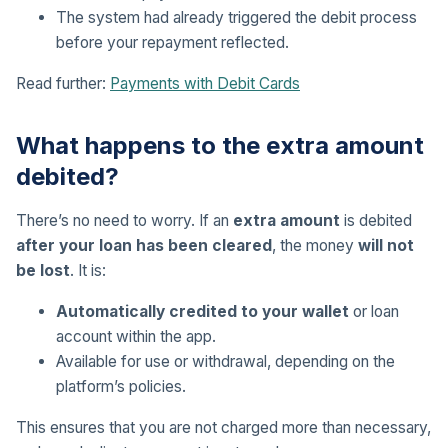
The system had already triggered the debit process
before your repayment reflected.
Read further:
Payments with Debit Cards
What happens to the extra amount
debited?
There’s no need to worry. If an
extra amount
is debited
after your loan has been cleared
, the money
will not
be lost
. It is:
Automatically credited to your wallet
or loan
account within the app.
Available for use or withdrawal, depending on the
platform’s policies.
This ensures that you are not charged more than necessary,