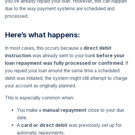
you’ve already repaid your loan. However, this can happen
due to the way payment systems are scheduled and
processed.
Here’s what happens:
In most cases, this occurs because a
direct debit
instruction
was already sent to your bank
before your
loan repayment was fully processed or confirmed
. If
you repaid your loan around the same time a scheduled
debit was initiated, the system might still attempt to charge
your account as originally planned.
This is especially common when:
You make a
manual repayment
close to your due
date.
A
card or direct debit
was previously set up for
automatic repayments.