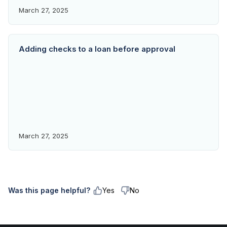
March 27, 2025
Adding checks to a loan before approval
March 27, 2025
Was this page helpful?
Yes
No