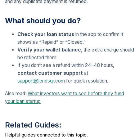
and any duplicate payment is returned.
What should you do?
Check your loan status
in the app to confirm it
shows as “Repaid” or “Closed.”
Verify your wallet balance
, the extra charge should
be reflected there.
If you don’t see a refund within 24–48 hours,
contact customer support
at
support@lendsqr.com
for quick resolution.
Also read:
What investors want to see before they fund
your loan startup
Related Guides: