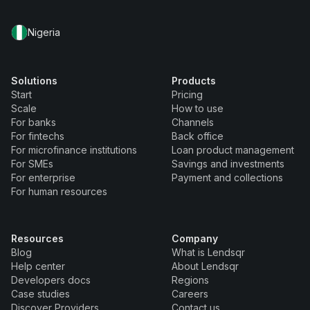
Nigeria
Solutions
Products
Start
Pricing
Scale
How to use
For banks
Channels
For fintechs
Back office
For microfinance institutions
Loan product management
For SMEs
Savings and investments
For enterprise
Payment and collections
For human resources
Resources
Company
Blog
What is Lendsqr
Help center
About Lendsqr
Developers docs
Regions
Case studies
Careers
Discover Providers
Contact us