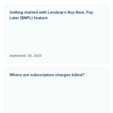
Getting started with Lendsqr’s Buy Now, Pay
Later (BNPL) feature
September 29, 2025
Where are subscription charges billed?