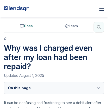
Docs
Learn
Why was I charged even
after my loan had been
repaid?
Updated
August 1, 2025
On this page
It can be confusing and frustrating to see a debit alert after