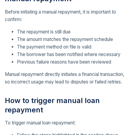
Before initiating a manual repayment, it is important to
confirm:
The repayment is still due
The amount matches the repayment schedule
The payment method on file is valid
The borrower has been notified where necessary
Previous failure reasons have been reviewed
Manual repayment directly initiates a financial transaction,
so incorrect usage may lead to disputes or failed retries.
How to trigger manual loan
repayment
To trigger manual loan repayment: