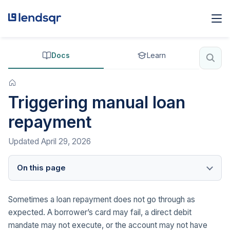
Docs
Learn
Triggering manual loan
repayment
Updated
April 29, 2026
On this page
Sometimes a loan repayment does not go through as
expected. A borrower’s card may fail, a direct debit
mandate may not execute, or the account may not have