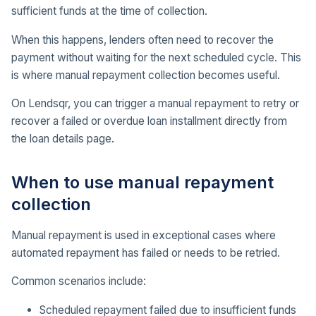
sufficient funds at the time of collection.
When this happens, lenders often need to recover the
payment without waiting for the next scheduled cycle. This
is where manual repayment collection becomes useful.
On Lendsqr, you can trigger a manual repayment to retry or
recover a failed or overdue loan installment directly from
the loan details page.
When to use manual repayment
collection
Manual repayment is used in exceptional cases where
automated repayment has failed or needs to be retried.
Common scenarios include:
Scheduled repayment failed due to insufficient funds