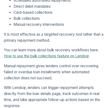
Scheduled automated repayments
Direct debit mandates
Card-based collections
Bulk collections
Manual recovery interventions
It is most effective as a targeted recovery tool rather than a
primary repayment method.
You can learn more about bulk recovery workflows here:
How to use the bulk collections feature on Lendsqr
.
Manual repayment gives lenders control over recovering
failed or overdue loan installments when automated
collection does not succeed.
With Lendsqr, lenders can trigger repayment attempts
directly from the loan details page, track outcomes in real
time, and take appropriate follow-up actions based on the
response.