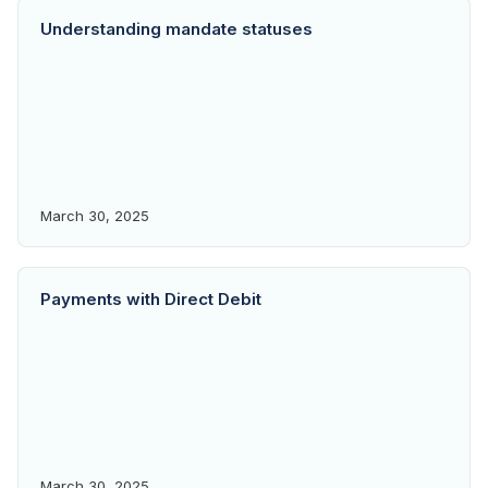
Understanding mandate statuses
March 30, 2025
Payments with Direct Debit
March 30, 2025