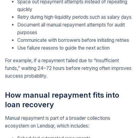
Space out repayment attempts instead of repeating
quickly
Retry during high-liquidity periods such as salary days
Document all manual repayment attempts for audit
purposes
Communicate with borrowers before initiating retries
Use failure reasons to guide the next action
For example, if a repayment failed due to “insufficient
funds,” waiting 24–72 hours before retrying often improves
success probability.
How manual repayment fits into
loan recovery
Manual repayment is part of a broader collections
ecosystem on Lendsqr, which includes: