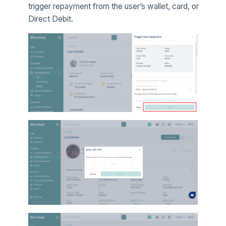
trigger repayment from the user’s wallet, card, or
Direct Debit.