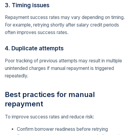
3. Timing issues
Repayment success rates may vary depending on timing.
For example, retrying shortly after salary credit periods
often improves success rates.
4. Duplicate attempts
Poor tracking of previous attempts may result in multiple
unintended charges if manual repayment is triggered
repeatedly.
Best practices for manual
repayment
To improve success rates and reduce risk:
Confirm borrower readiness before retrying