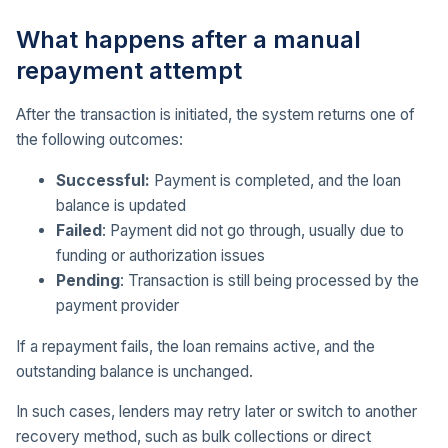
What happens after a manual
repayment attempt
After the transaction is initiated, the system returns one of
the following outcomes:
Successful:
Payment is completed, and the loan
balance is updated
Failed
: Payment did not go through, usually due to
funding or authorization issues
Pending
: Transaction is still being processed by the
payment provider
If a repayment fails, the loan remains active, and the
outstanding balance is unchanged.
In such cases, lenders may retry later or switch to another
recovery method, such as bulk collections or direct