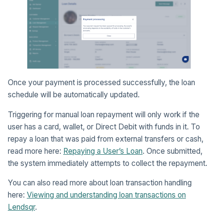
Once your payment is processed successfully, the loan
schedule will be automatically updated.
Triggering for manual loan repayment will only work if the
user has a card, wallet, or Direct Debit with funds in it. To
repay a loan that was paid from external transfers or cash,
read more here:
Repaying a User’s Loan
. Once submitted,
the system immediately attempts to collect the repayment.
You can also read more about loan transaction handling
here:
Viewing and understanding loan transactions on
Lendsqr
.