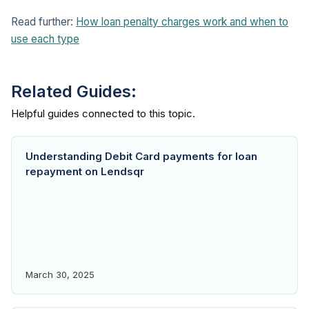
Read further:
How loan penalty charges work and when to
use each type
Related Guides:
Understanding Debit Card payments for loan
repayment on Lendsqr
March 30, 2025