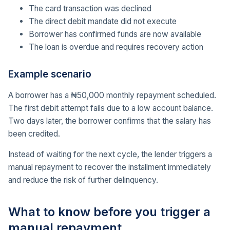
The card transaction was declined
The direct debit mandate did not execute
Borrower has confirmed funds are now available
The loan is overdue and requires recovery action
Example scenario
A borrower has a ₦50,000 monthly repayment scheduled.
The first debit attempt fails due to a low account balance.
Two days later, the borrower confirms that the salary has
been credited.
Instead of waiting for the next cycle, the lender triggers a
manual repayment to recover the installment immediately
and reduce the risk of further delinquency.
What to know before you trigger a
manual repayment