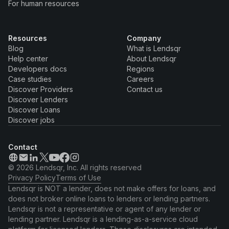
For human resources
Resources
Company
Blog
What is Lendsqr
Help center
About Lendsqr
Developers docs
Regions
Case studies
Careers
Discover Providers
Contact us
Discover Lenders
Discover Loans
Discover jobs
Contact
© 2026 Lendsqr, Inc. All rights reserved
Privacy Policy
Terms of Use
Lendsqr is NOT a lender, does not make offers for loans, and
does not broker online loans to lenders or lending partners.
Lendsqr is not a representative or agent of any lender or
lending partner. Lendsqr is a lending-as-a-service cloud