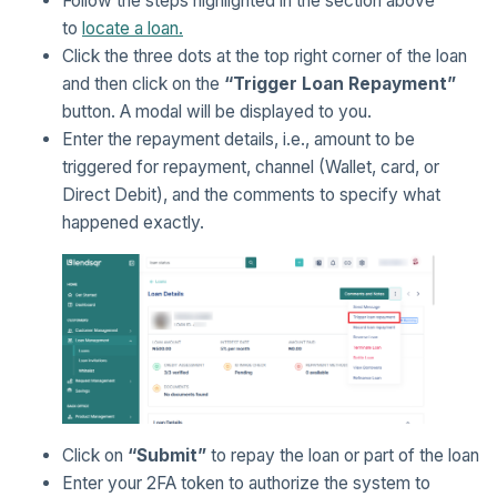
Follow the steps highlighted in the section above
to
locate a loan.
Click the three dots at the top right corner of the loan
and then click on the
“Trigger Loan Repayment”
button. A modal will be displayed to you.
Enter the repayment details, i.e., amount to be
triggered for repayment, channel (Wallet, card, or
Direct Debit), and the comments to specify what
happened exactly.
Click on
“Submit”
to repay the loan or part of the loan
Enter your 2FA token to authorize the system to