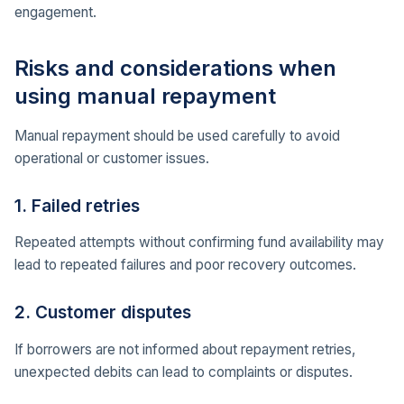
engagement.
Risks and considerations when
using manual repayment
Manual repayment should be used carefully to avoid
operational or customer issues.
1. Failed retries
Repeated attempts without confirming fund availability may
lead to repeated failures and poor recovery outcomes.
2. Customer disputes
If borrowers are not informed about repayment retries,
unexpected debits can lead to complaints or disputes.