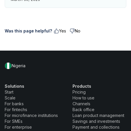
Was this page helpful?
Yes
No
Nigeria
Solutions
Products
Start
Pricing
Scale
How to use
For banks
Channels
For fintechs
Back office
For microfinance institutions
Loan product management
For SMEs
Savings and investments
For enterprise
Payment and collections